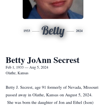
Betty
1933
2024
Betty JoAnn Secrest
Feb 1, 1933 — Aug 5, 2024
Olathe, Kansas
Betty J. Secrest, age 91 formerly of Nevada, Missouri
passed away in Olathe, Kansas on August 5, 2024.
She was born the daughter of Jon and Ethel (Ison)