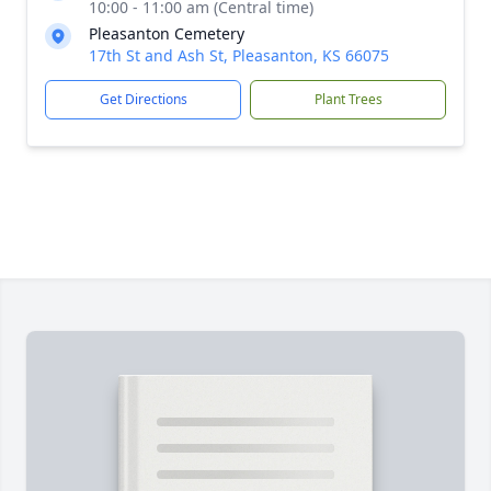
10:00 - 11:00 am (Central time)
Pleasanton Cemetery
17th St and Ash St, Pleasanton, KS 66075
Get Directions
Plant Trees