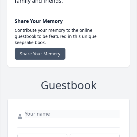
family and friends.
Share Your Memory
Contribute your memory to the online
guestbook to be featured in this unique
keepsake book.
Share Your Memory
Guestbook