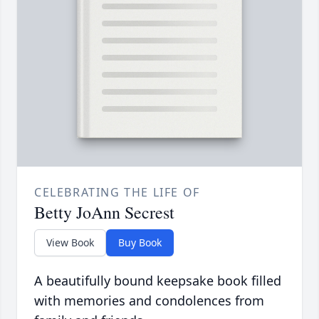
CELEBRATING THE LIFE OF
Betty JoAnn Secrest
View Book
Buy Book
A beautifully bound keepsake book filled
with memories and condolences from