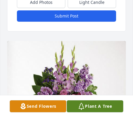
Add Photos
Light Candle
Submit Post
Send Flowers
Plant A Tree