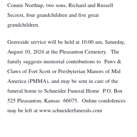
Connie Northup, two sons, Richard and Russell
Secrest, four grandchildren and five great
grandchildren.
Graveside service will be held at 10:00 am, Saturday,
August 10, 2024 at the Pleasanton Cemetery. The
family suggests memorial contributions to Paws &
Claws of Fort Scott or Presbyterian Manors of Mid
America (PMMA), and may be sent in care of the
funeral home to Schneider Funeral Home P.O. Box
525 Pleasanton, Kansas 66075. Online condolences
may be left at www.schneiderfunerals.com