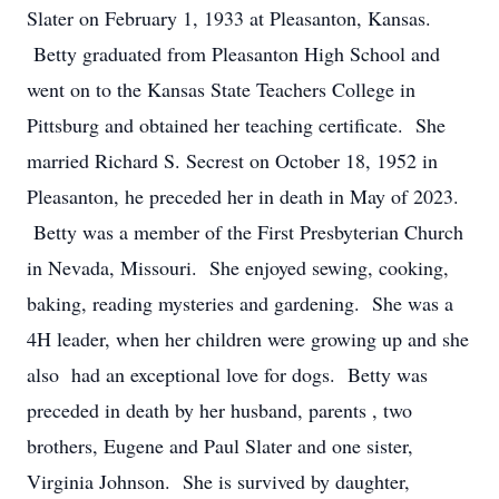
Slater on February 1, 1933 at Pleasanton, Kansas.
Betty graduated from Pleasanton High School and
went on to the Kansas State Teachers College in
Pittsburg and obtained her teaching certificate. She
married Richard S. Secrest on October 18, 1952 in
Pleasanton, he preceded her in death in May of 2023.
Betty was a member of the First Presbyterian Church
in Nevada, Missouri. She enjoyed sewing, cooking,
baking, reading mysteries and gardening. She was a
4H leader, when her children were growing up and she
also had an exceptional love for dogs. Betty was
preceded in death by her husband, parents , two
brothers, Eugene and Paul Slater and one sister,
Virginia Johnson. She is survived by daughter,