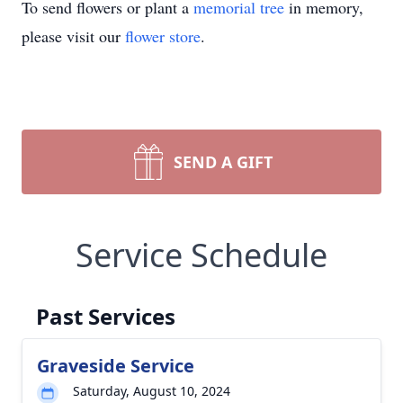
To send flowers or plant a
memorial tree
in memory,
please visit our
flower store
.
SEND A GIFT
Service Schedule
Past Services
Graveside Service
Saturday, August 10, 2024