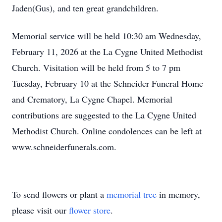
Jaden(Gus), and ten great grandchildren.
Memorial service will be held 10:30 am Wednesday,
February 11, 2026 at the La Cygne United Methodist
Church. Visitation will be held from 5 to 7 pm
Tuesday, February 10 at the Schneider Funeral Home
and Crematory, La Cygne Chapel. Memorial
contributions are suggested to the La Cygne United
Methodist Church. Online condolences can be left at
www.schneiderfunerals.com.
To send flowers or plant a
memorial tree
in memory,
please visit our
flower store
.