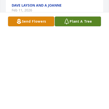
DAVE LAYSON AND A JOANNE
Feb 11, 2026
Send Flowers
Plant A Tree
We loved the time spent with Beverly and TL from 
the time we were married in 1977. Beverly will be 
greatly missed. Our daughters, Nellie Jo and Jenifer 
always wanted to talk with her as they grew up from 
babies to teens at the ropings week, after month, 
after year.
RUSTY AND REBECCA BRANDT
Feb 11, 2026
My deepest sympathy and condolences to TL Griffin 