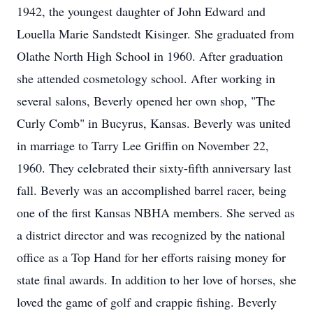
1942, the youngest daughter of John Edward and
Louella Marie Sandstedt Kisinger. She graduated from
Olathe North High School in 1960. After graduation
she attended cosmetology school. After working in
several salons, Beverly opened her own shop, "The
Curly Comb" in Bucyrus, Kansas. Beverly was united
in marriage to Tarry Lee Griffin on November 22,
1960. They celebrated their sixty-fifth anniversary last
fall. Beverly was an accomplished barrel racer, being
one of the first Kansas NBHA members. She served as
a district director and was recognized by the national
office as a Top Hand for her efforts raising money for
state final awards. In addition to her love of horses, she
loved the game of golf and crappie fishing. Beverly