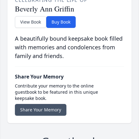
CELEBRATING THE LIFE OF
Beverly Ann Griffin
View Book
Buy Book
A beautifully bound keepsake book filled
with memories and condolences from
family and friends.
Share Your Memory
Contribute your memory to the online
guestbook to be featured in this unique
keepsake book.
Share Your Memory