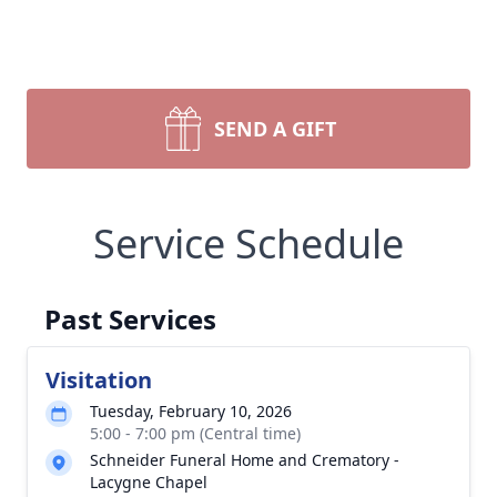
SEND A GIFT
Service Schedule
Past Services
Visitation
Tuesday, February 10, 2026
5:00 - 7:00 pm (Central time)
Schneider Funeral Home and Crematory -
Lacygne Chapel