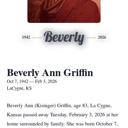
Beverly
1942
2026
Beverly Ann Griffin
Oct 7, 1942 — Feb 3, 2026
LaCygne, KS
Beverly Ann (Kisinger) Griffin, age 83, La Cygne,
Kansas passed away Tuesday, February 3, 2026 at her
home surrounded by family. She was born October 7,