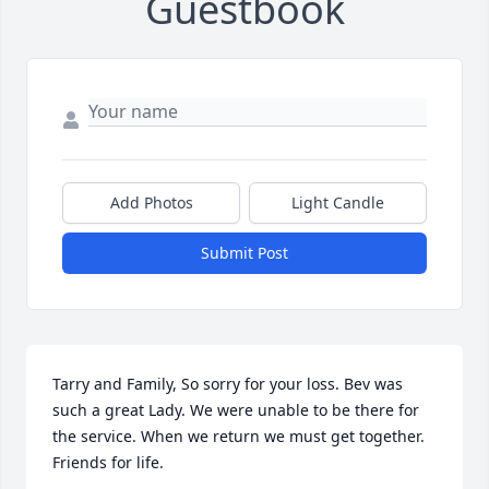
Guestbook
Add Photos
Light Candle
Submit Post
Tarry and Family, So sorry for your loss. Bev was 
such a great Lady. We were unable to be there for 
the service. When we return we must get together.  
Friends for life.