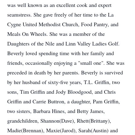
was well known as an excellent cook and expert
seamstress. She gave freely of her time to the La
Cygne United Methodist Church, Food Pantry, and
Meals On Wheels. She was a member of the
Daughters of the Nile and Linn Valley Ladies Golf.
Beverly loved spending time with her family and
friends, occasionally enjoying a "small one". She was
preceded in death by her parents. Beverly is survived
by her husband of sixty-five years, T.L. Griffin, two
sons, Tim Griffin and Jody Bloodgood, and Chris
Griffin and Carrie Buttron, a daughter, Pam Griffin,
two sisters, Barbara Hines, and Betty James,
grandchildren, Shannon(Dave), Rhett(Brittany),
Madie(Brennan), Maxie(Jarod), Sarah(Austin) and