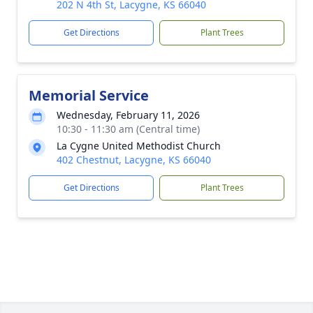
202 N 4th St, Lacygne, KS 66040
Get Directions
Plant Trees
Memorial Service
Wednesday, February 11, 2026
10:30 - 11:30 am (Central time)
La Cygne United Methodist Church
402 Chestnut, Lacygne, KS 66040
Get Directions
Plant Trees