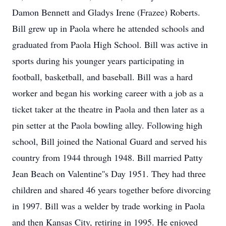
Damon Bennett and Gladys Irene (Frazee) Roberts.
Bill grew up in Paola where he attended schools and
graduated from Paola High School. Bill was active in
sports during his younger years participating in
football, basketball, and baseball. Bill was a hard
worker and began his working career with a job as a
ticket taker at the theatre in Paola and then later as a
pin setter at the Paola bowling alley. Following high
school, Bill joined the National Guard and served his
country from 1944 through 1948. Bill married Patty
Jean Beach on Valentine''s Day 1951. They had three
children and shared 46 years together before divorcing
in 1997. Bill was a welder by trade working in Paola
and then Kansas City, retiring in 1995. He enjoyed