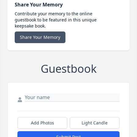
Share Your Memory
Contribute your memory to the online
guestbook to be featured in this unique
keepsake book.
Share Your Memory
Guestbook
Add Photos
Light Candle
Submit Post