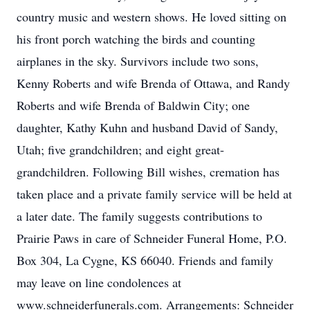
country music and western shows. He loved sitting on
his front porch watching the birds and counting
airplanes in the sky. Survivors include two sons,
Kenny Roberts and wife Brenda of Ottawa, and Randy
Roberts and wife Brenda of Baldwin City; one
daughter, Kathy Kuhn and husband David of Sandy,
Utah; five grandchildren; and eight great-
grandchildren. Following Bill wishes, cremation has
taken place and a private family service will be held at
a later date. The family suggests contributions to
Prairie Paws in care of Schneider Funeral Home, P.O.
Box 304, La Cygne, KS 66040. Friends and family
may leave on line condolences at
www.schneiderfunerals.com. Arrangements: Schneider