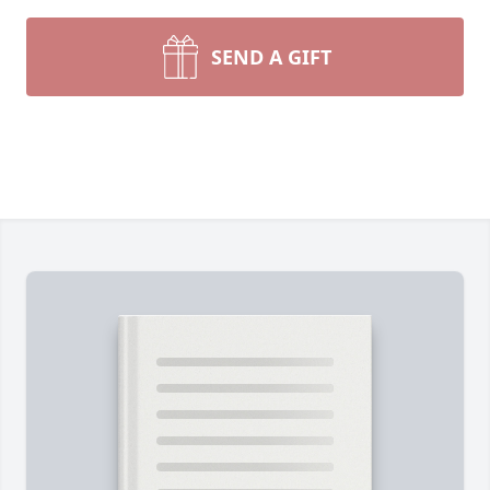
SEND A GIFT