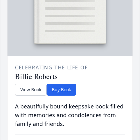
CELEBRATING THE LIFE OF
Billie Roberts
View Book
Buy Book
A beautifully bound keepsake book filled
with memories and condolences from
family and friends.