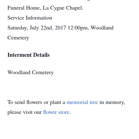
Funeral Home, La Cygne Chapel.
Service Information
Saturday, July 22nd, 2017 12:00pm, Woodland
Cemetery
Interment Details
Woodland Cemetery
To send flowers or plant a
memorial tree
in memory,
please visit our
flower store
.