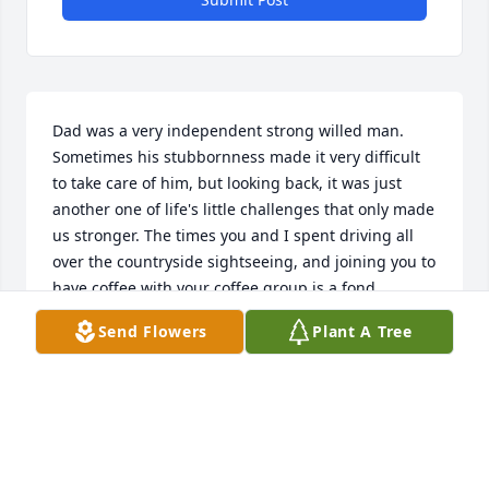
Dad was a very independent strong willed man. 
Sometimes his stubbornness made it very difficult 
to take care of him, but looking back, it was just 
another one of life's little challenges that only made 
us stronger. The times you and I spent driving all 
over the countryside sightseeing, and joining you to 
have coffee with your coffee group is a fond 
memory. Dad, thank you for sharing our daughter's 
Send Flowers
Plant A Tree
lives and showing them the inner side of you that 
few people got to witness. They always looked 
forward to spending time with you. You were a big 
part of our lives and we will miss you.  The 
emptiness we feel is comforted by knowing you are 
at peaceful rest now and enjoying time with my 