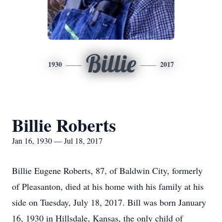
Billie
1930
2017
Billie Roberts
Jan 16, 1930 — Jul 18, 2017
Billie Eugene Roberts, 87, of Baldwin City, formerly
of Pleasanton, died at his home with his family at his
side on Tuesday, July 18, 2017. Bill was born January
16, 1930 in Hillsdale, Kansas, the only child of