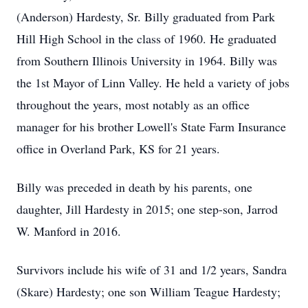
(Anderson) Hardesty, Sr. Billy graduated from Park
Hill High School in the class of 1960. He graduated
from Southern Illinois University in 1964. Billy was
the 1st Mayor of Linn Valley. He held a variety of jobs
throughout the years, most notably as an office
manager for his brother Lowell's State Farm Insurance
office in Overland Park, KS for 21 years.
Billy was preceded in death by his parents, one
daughter, Jill Hardesty in 2015; one step-son, Jarrod
W. Manford in 2016.
Survivors include his wife of 31 and 1/2 years, Sandra
(Skare) Hardesty; one son William Teague Hardesty;