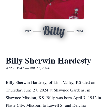
Billy
1942
2024
Billy Sherwin Hardesty
Apr 7, 1942 — Jun 27, 2024
Billy Sherwin Hardesty, of Linn Valley, KS died on
Thursday, June 27, 2024 at Shawnee Gardens, in
Shawnee Mission, KS. Billy was born April 7, 1942 in
Platte City, Missouri to Lowell S. and Delvina