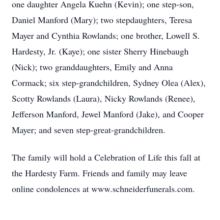
one daughter Angela Kuehn (Kevin); one step-son,
Daniel Manford (Mary); two stepdaughters, Teresa
Mayer and Cynthia Rowlands; one brother, Lowell S.
Hardesty, Jr. (Kaye); one sister Sherry Hinebaugh
(Nick); two granddaughters, Emily and Anna
Cormack; six step-grandchildren, Sydney Olea (Alex),
Scotty Rowlands (Laura), Nicky Rowlands (Renee),
Jefferson Manford, Jewel Manford (Jake), and Cooper
Mayer; and seven step-great-grandchildren.
The family will hold a Celebration of Life this fall at
the Hardesty Farm. Friends and family may leave
online condolences at www.schneiderfunerals.com.