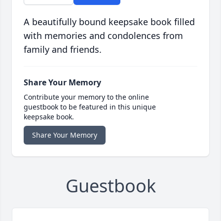
A beautifully bound keepsake book filled
with memories and condolences from
family and friends.
Share Your Memory
Contribute your memory to the online
guestbook to be featured in this unique
keepsake book.
Share Your Memory
Guestbook