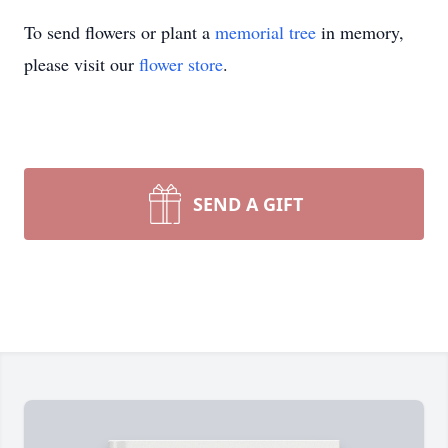
To send flowers or plant a
memorial tree
in memory,
please visit our
flower store
.
SEND A GIFT