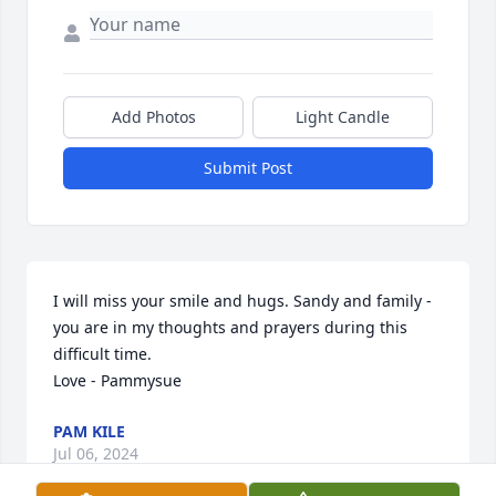
Add Photos
Light Candle
Submit Post
I will miss your smile and hugs. Sandy and family - 
you are in my thoughts and prayers during this 
difficult time.

Love - Pammysue
PAM KILE
Jul 06, 2024