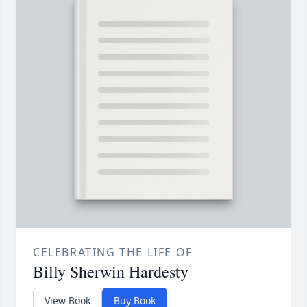
CELEBRATING THE LIFE OF
Billy Sherwin Hardesty
View Book
Buy Book