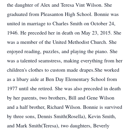
the daughter of Alex and Teresa Vint Wilson. She
graduated from Pleasanton High School. Bonnie was
united in marriage to Charles Smith on October 24,
1946. He preceded her in death on May 23, 2015. She
was a member of the United Methodist Church. She
enjoyed reading, puzzles, and playing the piano. She
was a talented seamstress, making everything from her
children's clothes to custom made drapes.She worked
as a libary aide at Ben Day Elementary School from
1977 until she retired. She was also preceded in death
by her parents, two brothers, Bill and Gene Wilson
and a half brother, Richard Wilson. Bonnie is survived
by three sons, Dennis Smith(Rosella), Kevin Smith,
and Mark Smith(Teresa), two daughters, Beverly