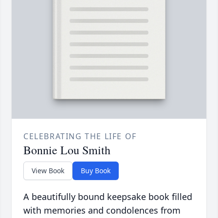
CELEBRATING THE LIFE OF
Bonnie Lou Smith
View Book
Buy Book
A beautifully bound keepsake book filled
with memories and condolences from