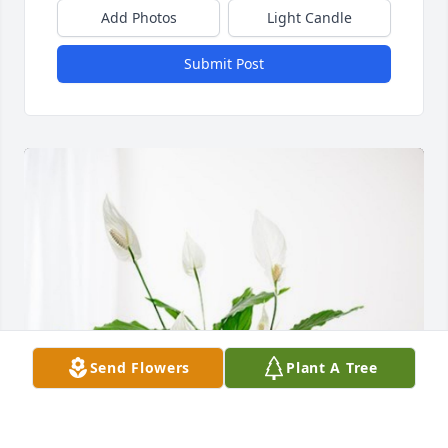
Add Photos
Light Candle
Submit Post
Send Flowers
Plant A Tree