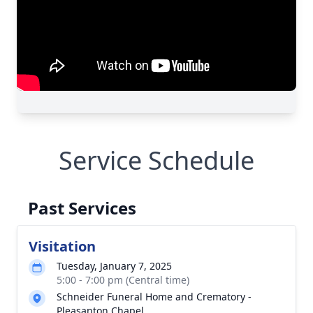
Service Schedule
Past Services
Visitation
Tuesday, January 7, 2025
5:00 - 7:00 pm (Central time)
Schneider Funeral Home and Crematory -
Pleasanton Chapel