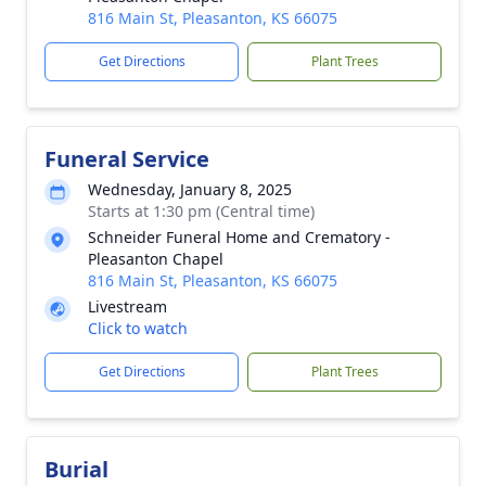
816 Main St, Pleasanton, KS 66075
Get Directions
Plant Trees
Funeral Service
Wednesday, January 8, 2025
Starts at 1:30 pm (Central time)
Schneider Funeral Home and Crematory -
Pleasanton Chapel
816 Main St, Pleasanton, KS 66075
Livestream
Click to watch
Get Directions
Plant Trees
Burial