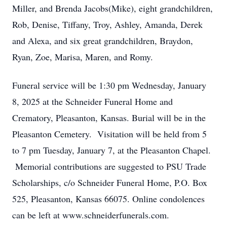
Miller, and Brenda Jacobs(Mike), eight grandchildren,
Rob, Denise, Tiffany, Troy, Ashley, Amanda, Derek
and Alexa, and six great grandchildren, Braydon,
Ryan, Zoe, Marisa, Maren, and Romy.
Funeral service will be 1:30 pm Wednesday, January
8, 2025 at the Schneider Funeral Home and
Crematory, Pleasanton, Kansas. Burial will be in the
Pleasanton Cemetery. Visitation will be held from 5
to 7 pm Tuesday, January 7, at the Pleasanton Chapel.
Memorial contributions are suggested to PSU Trade
Scholarships, c/o Schneider Funeral Home, P.O. Box
525, Pleasanton, Kansas 66075. Online condolences
can be left at www.schneiderfunerals.com.