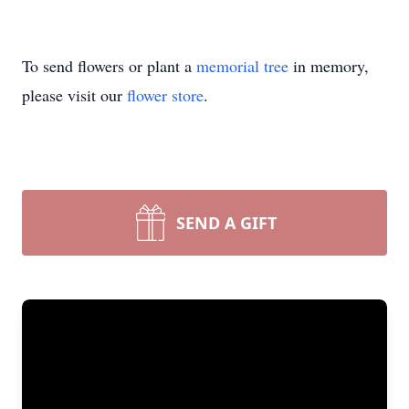
To send flowers or plant a
memorial tree
in memory,
please visit our
flower store
.
SEND A GIFT