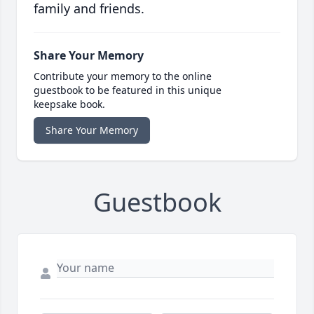
family and friends.
Share Your Memory
Contribute your memory to the online
guestbook to be featured in this unique
keepsake book.
Share Your Memory
Guestbook