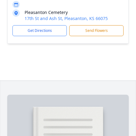
Pleasanton Cemetery
17th St and Ash St, Pleasanton, KS 66075
Get Directions
Send Flowers