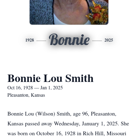
Bonnie
1928
2025
Bonnie Lou Smith
Oct 16, 1928 — Jan 1, 2025
Pleasanton, Kansas
Bonnie Lou (Wilson) Smith, age 96, Pleasanton,
Kansas passed away Wednesday, January 1, 2025. She
was born on October 16, 1928 in Rich Hill, Missouri