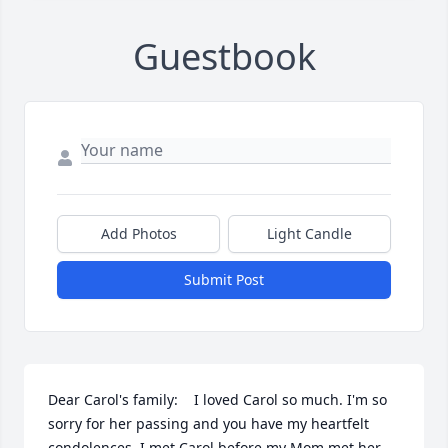
Guestbook
Add Photos
Light Candle
Submit Post
Dear Carol's family:    I loved Carol so much. I'm so 
sorry for her passing and you have my heartfelt 
condolences. I met Carol before my Mom met her, 