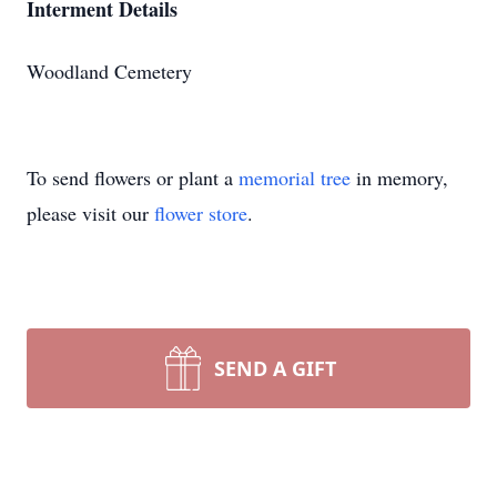
Interment Details
Woodland Cemetery
To send flowers or plant a
memorial tree
in memory,
please visit our
flower store
.
SEND A GIFT