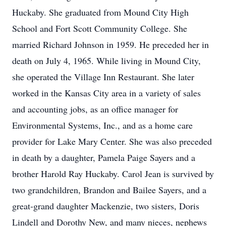
Huckaby. She graduated from Mound City High
School and Fort Scott Community College. She
married Richard Johnson in 1959. He preceded her in
death on July 4, 1965. While living in Mound City,
she operated the Village Inn Restaurant. She later
worked in the Kansas City area in a variety of sales
and accounting jobs, as an office manager for
Environmental Systems, Inc., and as a home care
provider for Lake Mary Center. She was also preceded
in death by a daughter, Pamela Paige Sayers and a
brother Harold Ray Huckaby. Carol Jean is survived by
two grandchildren, Brandon and Bailee Sayers, and a
great-grand daughter Mackenzie, two sisters, Doris
Lindell and Dorothy New, and many nieces, nephews