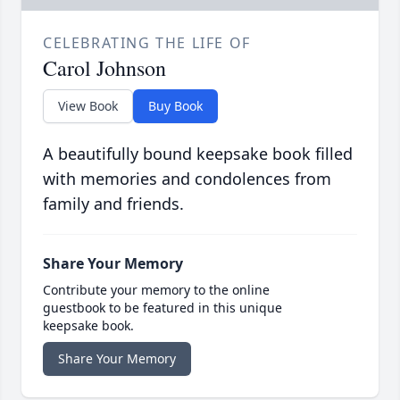
CELEBRATING THE LIFE OF
Carol Johnson
View Book
Buy Book
A beautifully bound keepsake book filled
with memories and condolences from
family and friends.
Share Your Memory
Contribute your memory to the online
guestbook to be featured in this unique
keepsake book.
Share Your Memory