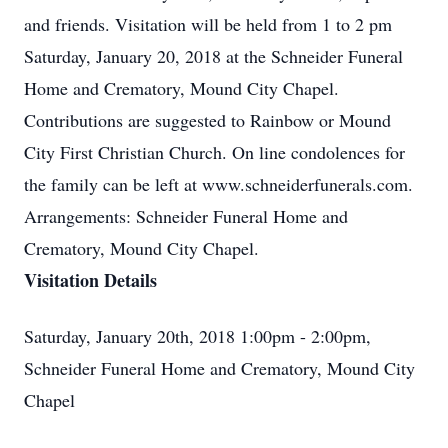
and friends. Visitation will be held from 1 to 2 pm
Saturday, January 20, 2018 at the Schneider Funeral
Home and Crematory, Mound City Chapel.
Contributions are suggested to Rainbow or Mound
City First Christian Church. On line condolences for
the family can be left at www.schneiderfunerals.com.
Arrangements: Schneider Funeral Home and
Crematory, Mound City Chapel.
Visitation Details
Saturday, January 20th, 2018 1:00pm - 2:00pm,
Schneider Funeral Home and Crematory, Mound City
Chapel