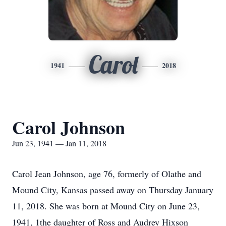
Carol
1941
2018
Carol Johnson
Jun 23, 1941 — Jan 11, 2018
Carol Jean Johnson, age 76, formerly of Olathe and
Mound City, Kansas passed away on Thursday January
11, 2018. She was born at Mound City on June 23,
1941, 1the daughter of Ross and Audrey Hixson