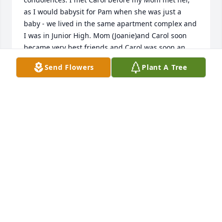
as I would babysit for Pam when she was just a 
baby - we lived in the same apartment complex and 
I was in Junior High. Mom (Joanie)and Carol soon 
became very best friends and Carol was soon an 
extension of our family. They were both single 
Send Flowers
Plant A Tree
Mom's working and making a life for us kids.     She 
was so funny and fun to be around. Sometimes I 
would ride with her and Pam to Fort Leavenworth so 
she could go to the Commissary. She always made it 
such an adventure. I'd have to sit in the car because 
I couldn't go in but Carol was always so thoughtful 
and would bring out a surprise for me -- it might 
have been some new perfume she thought I would 
like, or makeup or something to wear. Carol came to 
my high school graduation and college graduation 
at KU. She was as proud of me as anyone as I 
walked down that hill in my cap and gown. She 
called me Ree, and that nickname stuck, and my 