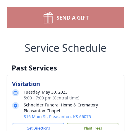
SEND A GIFT
Service Schedule
Past Services
Visitation
Tuesday, May 30, 2023
5:00 - 7:00 pm (Central time)
Schneider Funeral Home & Crematory,
Pleasanton Chapel
816 Main St, Pleasanton, KS 66075
Get Directions
Plant Trees