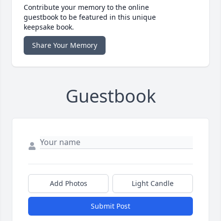
Contribute your memory to the online
guestbook to be featured in this unique
keepsake book.
Share Your Memory
Guestbook
Add Photos
Light Candle
Submit Post