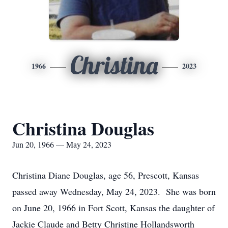
Christina
1966
2023
Christina Douglas
Jun 20, 1966 — May 24, 2023
Christina Diane Douglas, age 56, Prescott, Kansas
passed away Wednesday, May 24, 2023. She was born
on June 20, 1966 in Fort Scott, Kansas the daughter of
Jackie Claude and Betty Christine Hollandsworth