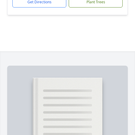
Get Directions
Plant Trees