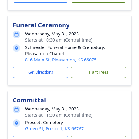
Funeral Ceremony
Wednesday, May 31, 2023
Starts at 10:30 am (Central time)
Schneider Funeral Home & Crematory,
Pleasanton Chapel
816 Main St, Pleasanton, KS 66075
Get Directions
Plant Trees
Committal
Wednesday, May 31, 2023
Starts at 11:30 am (Central time)
Prescott Cemetery
Green St, Prescott, KS 66767