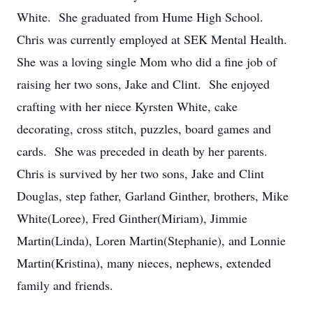
White. She graduated from Hume High School.
Chris was currently employed at SEK Mental Health.
She was a loving single Mom who did a fine job of
raising her two sons, Jake and Clint. She enjoyed
crafting with her niece Kyrsten White, cake
decorating, cross stitch, puzzles, board games and
cards. She was preceded in death by her parents.
Chris is survived by her two sons, Jake and Clint
Douglas, step father, Garland Ginther, brothers, Mike
White(Loree), Fred Ginther(Miriam), Jimmie
Martin(Linda), Loren Martin(Stephanie), and Lonnie
Martin(Kristina), many nieces, nephews, extended
family and friends.