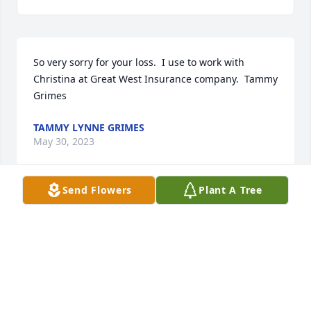
So very sorry for your loss.  I use to work with 
Christina at Great West Insurance company.  Tammy 
Grimes
TAMMY LYNNE GRIMES
May 30, 2023
Send Flowers
Plant A Tree
It is an honor for me to have such an amazing 
cousin, and to have spent time with you!  Gone but 
definitely not forgotten! xoxoLove, Mitchell & 
Melissa Jeserick
LOVE, MITCHELL & MELISSA JESERICK
May 30, 2023