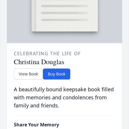
CELEBRATING THE LIFE OF
Christina Douglas
View Book
Buy Book
A beautifully bound keepsake book filled
with memories and condolences from
family and friends.
Share Your Memory