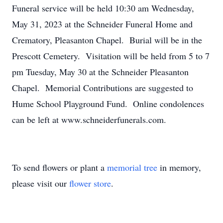
Funeral service will be held 10:30 am Wednesday,
May 31, 2023 at the Schneider Funeral Home and
Crematory, Pleasanton Chapel. Burial will be in the
Prescott Cemetery. Visitation will be held from 5 to 7
pm Tuesday, May 30 at the Schneider Pleasanton
Chapel. Memorial Contributions are suggested to
Hume School Playground Fund. Online condolences
can be left at www.schneiderfunerals.com.
To send flowers or plant a
memorial tree
in memory,
please visit our
flower store
.