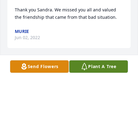
Thank you Sandra. We missed you all and valued 
the friendship that came from that bad situation.
MURIE
Jun 02, 2022
Send Flowers
Plant A Tree
He enjoyed you Connie! I'll send you that picture if I 
find it.
MURIE
Jun 02, 2022
Its been a while.  But Dave and Murie were both 
very there for us in a bad situation.  Dave was a 