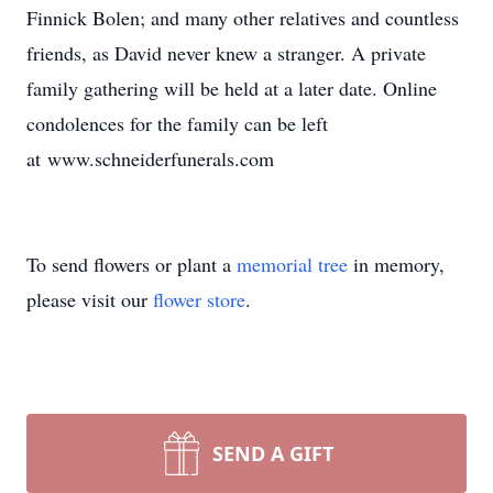
Finnick Bolen; and many other relatives and countless
friends, as David never knew a stranger. A private
family gathering will be held at a later date. Online
condolences for the family can be left
at www.schneiderfunerals.com
To send flowers or plant a
memorial tree
in memory,
please visit our
flower store
.
SEND A GIFT