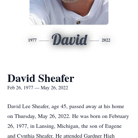
David
1977
2022
David Sheafer
Feb 26, 1977 — May 26, 2022
David Lee Sheafer, age 45, passed away at his home
on Thursday, May 26, 2022. He was born on February
26, 1977, in Lansing, Michigan, the son of Eugene
and Cynthia Sheafer. He attended Gardner High