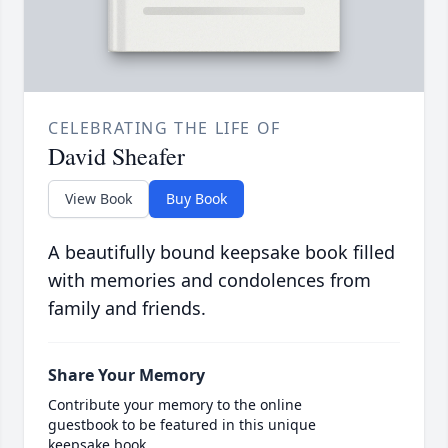
CELEBRATING THE LIFE OF
David Sheafer
View Book
Buy Book
A beautifully bound keepsake book filled
with memories and condolences from
family and friends.
Share Your Memory
Contribute your memory to the online
guestbook to be featured in this unique
keepsake book.