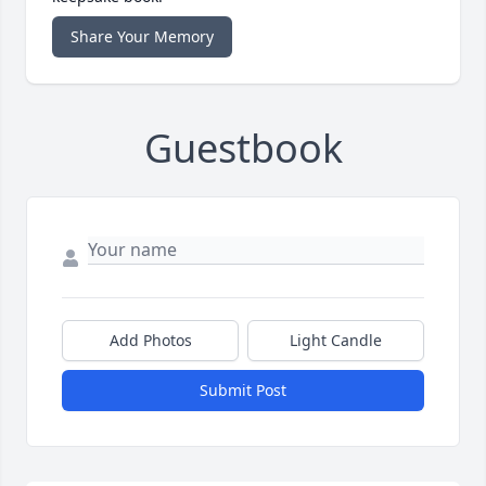
Share Your Memory
Guestbook
Add Photos
Light Candle
Submit Post