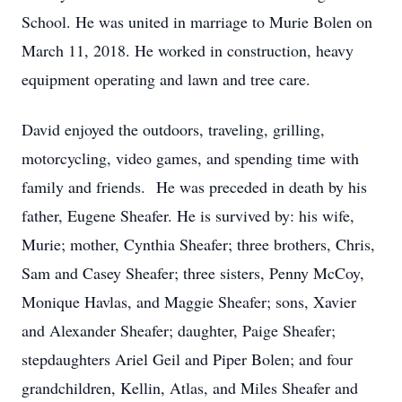
School. He was united in marriage to Murie Bolen on
March 11, 2018. He worked in construction, heavy
equipment operating and lawn and tree care.
David enjoyed the outdoors, traveling, grilling,
motorcycling, video games, and spending time with
family and friends. He was preceded in death by his
father, Eugene Sheafer. He is survived by: his wife,
Murie; mother, Cynthia Sheafer; three brothers, Chris,
Sam and Casey Sheafer; three sisters, Penny McCoy,
Monique Havlas, and Maggie Sheafer; sons, Xavier
and Alexander Sheafer; daughter, Paige Sheafer;
stepdaughters Ariel Geil and Piper Bolen; and four
grandchildren, Kellin, Atlas, and Miles Sheafer and