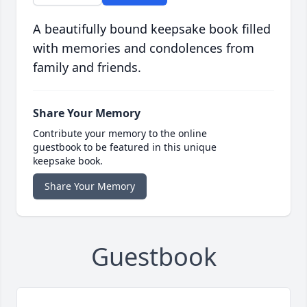
A beautifully bound keepsake book filled
with memories and condolences from
family and friends.
Share Your Memory
Contribute your memory to the online
guestbook to be featured in this unique
keepsake book.
Share Your Memory
Guestbook