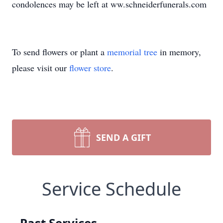
condolences may be left at ww.schneiderfunerals.com
To send flowers or plant a
memorial tree
in memory,
please visit our
flower store
.
SEND A GIFT
Service Schedule
Past Services