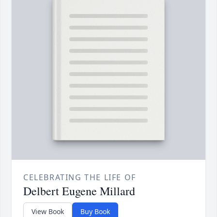
CELEBRATING THE LIFE OF
Delbert Eugene Millard
View Book
Buy Book