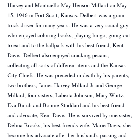
Harvey and Monticello May Henson Millard on May
15, 1946 in Fort Scott, Kansas. Delbert was a grain
truck driver for many years. He was a very social guy
who enjoyed coloring books, playing bingo, going out
to eat and to the ballpark with his best friend, Kent
Davis. Delbert also enjoyed cracking pecans,
collecting all sorts of different items and the Kansas
City Chiefs. He was preceded in death by his parents,
two brothers, James Harvey Millard Jr and George
Millard, four sisters, Laberta Johnson, Mary Wurtz,
Eva Burch and Bonnie Studdard and his best friend
and advocate, Kent Davis. He is survived by one sister,
Delma Brooks, his best friends wife, Marie Davis, she
become his advocate after her husband's passing and