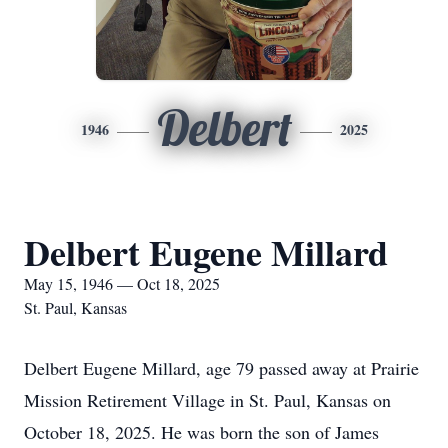
Delbert
1946
2025
Delbert Eugene Millard
May 15, 1946 — Oct 18, 2025
St. Paul, Kansas
Delbert Eugene Millard, age 79 passed away at Prairie
Mission Retirement Village in St. Paul, Kansas on
October 18, 2025. He was born the son of James