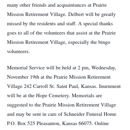
many other friends and acquaintances at Prairie
Mission Retirement Village. Delbert will be greatly
missed by the residents and staff. A special thanks
goes to all of the volunteers that assist at the Prairie
Mission Retirement Village, especially the bingo
volunteers.
Memorial Service will be held at 2 pm, Wednesday,
November 19th at the Prairie Mission Retirement
Village 242 Carroll St. Saint Paul, Kansas. Inurnment
will be at the Hope Cemetery. Memorials are
suggested to the Prairie Mission Retirement Village
and may be sent in care of Schneider Funeral Home
P.O. Box 525 Pleasanton, Kansas 66075. Online