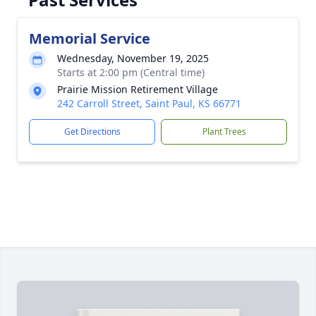
Memorial Service
Wednesday, November 19, 2025
Starts at 2:00 pm (Central time)
Prairie Mission Retirement Village
242 Carroll Street, Saint Paul, KS 66771
Get Directions
Plant Trees