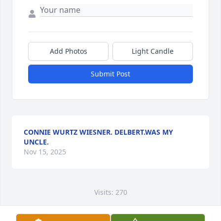
Add Photos
Light Candle
Submit Post
CONNIE WURTZ WIESNER. DELBERT.WAS MY
UNCLE.
Nov 15, 2025
Visits: 270
This site is protected by reCAPTCHA and the
Google
Privacy Policy
and
Terms of Service
apply.