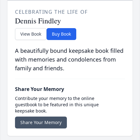
CELEBRATING THE LIFE OF
Dennis Findley
View Book
Buy Book
A beautifully bound keepsake book filled
with memories and condolences from
family and friends.
Share Your Memory
Contribute your memory to the online
guestbook to be featured in this unique
keepsake book.
Share Your Memory