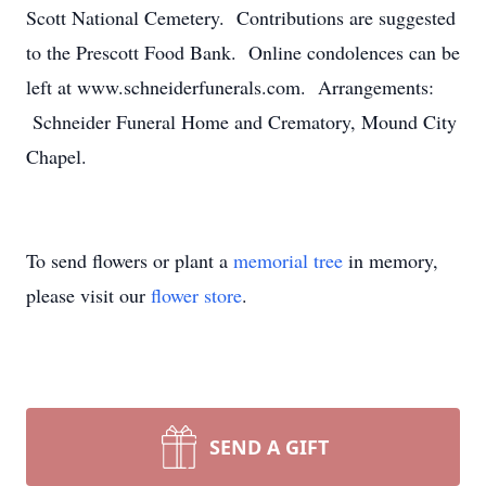
Scott National Cemetery. Contributions are suggested
to the Prescott Food Bank. Online condolences can be
left at www.schneiderfunerals.com. Arrangements:
Schneider Funeral Home and Crematory, Mound City
Chapel.
To send flowers or plant a
memorial tree
in memory,
please visit our
flower store
.
SEND A GIFT