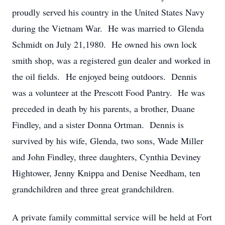
proudly served his country in the United States Navy
during the Vietnam War. He was married to Glenda
Schmidt on July 21,1980. He owned his own lock
smith shop, was a registered gun dealer and worked in
the oil fields. He enjoyed being outdoors. Dennis
was a volunteer at the Prescott Food Pantry. He was
preceded in death by his parents, a brother, Duane
Findley, and a sister Donna Ortman. Dennis is
survived by his wife, Glenda, two sons, Wade Miller
and John Findley, three daughters, Cynthia Deviney
Hightower, Jenny Knippa and Denise Needham, ten
grandchildren and three great grandchildren.
A private family committal service will be held at Fort