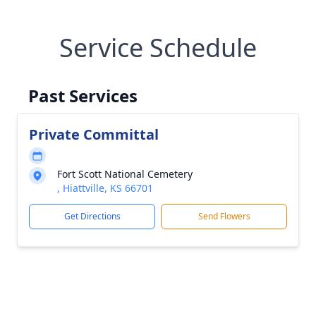
Service Schedule
Past Services
Private Committal
Fort Scott National Cemetery
, Hiattville, KS 66701
Get Directions
Send Flowers