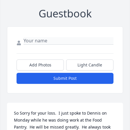
Guestbook
Add Photos
Light Candle
Submit Post
So Sorry for your loss.  I just spoke to Dennis on 
Monday while he was doing work at the Food 
Pantry.  He will be missed greatly.  He always took 