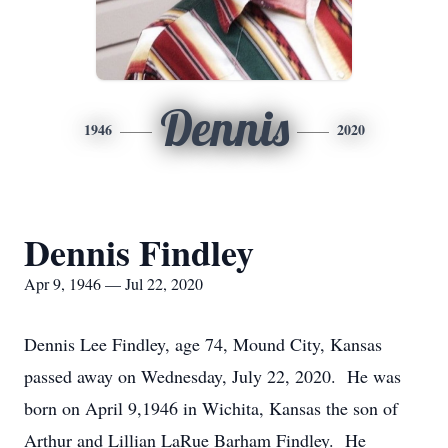
Dennis
1946
2020
Dennis Findley
Apr 9, 1946 — Jul 22, 2020
Dennis Lee Findley, age 74, Mound City, Kansas
passed away on Wednesday, July 22, 2020. He was
born on April 9,1946 in Wichita, Kansas the son of
Arthur and Lillian LaRue Barham Findley. He