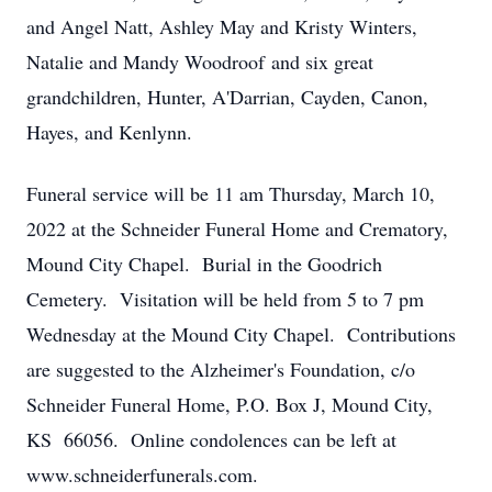
and Angel Natt, Ashley May and Kristy Winters,
Natalie and Mandy Woodroof and six great
grandchildren, Hunter, A'Darrian, Cayden, Canon,
Hayes, and Kenlynn.
Funeral service will be 11 am Thursday, March 10,
2022 at the Schneider Funeral Home and Crematory,
Mound City Chapel. Burial in the Goodrich
Cemetery. Visitation will be held from 5 to 7 pm
Wednesday at the Mound City Chapel. Contributions
are suggested to the Alzheimer's Foundation, c/o
Schneider Funeral Home, P.O. Box J, Mound City,
KS 66056. Online condolences can be left at
www.schneiderfunerals.com.