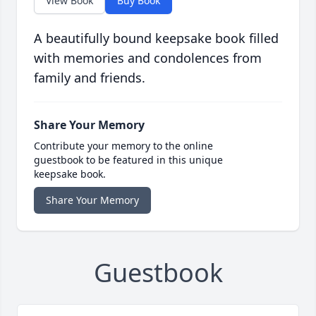
View Book
Buy Book
A beautifully bound keepsake book filled
with memories and condolences from
family and friends.
Share Your Memory
Contribute your memory to the online
guestbook to be featured in this unique
keepsake book.
Share Your Memory
Guestbook