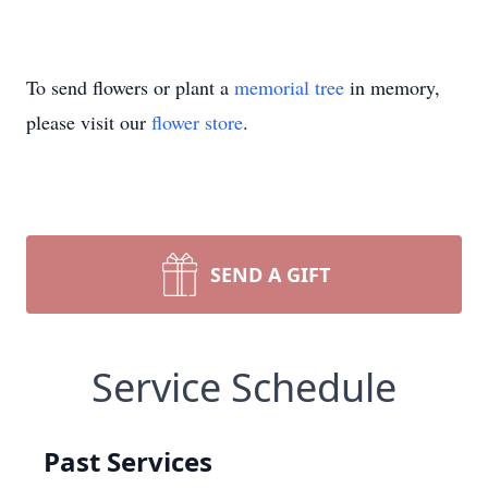
To send flowers or plant a
memorial tree
in memory,
please visit our
flower store
.
SEND A GIFT
Service Schedule
Past Services