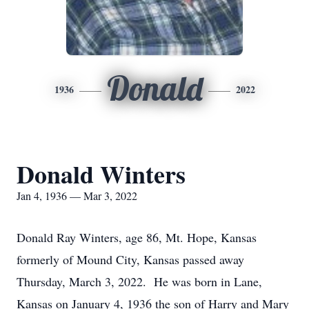
Donald
1936
2022
Donald Winters
Jan 4, 1936 — Mar 3, 2022
Donald Ray Winters, age 86, Mt. Hope, Kansas
formerly of Mound City, Kansas passed away
Thursday, March 3, 2022. He was born in Lane,
Kansas on January 4, 1936 the son of Harry and Mary