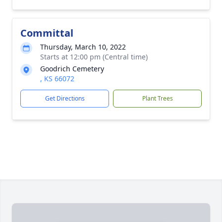
Committal
Thursday, March 10, 2022
Starts at 12:00 pm (Central time)
Goodrich Cemetery
, KS 66072
Get Directions
Plant Trees