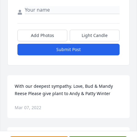
Add Photos
Light Candle
Submit Post
With our deepest sympathy. Love, Bud & Mandy 
Reese Please give plant to Andy & Patty Winter
Mar 07, 2022