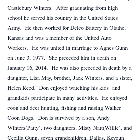
Castlebury Winters. After graduating from high
school he served his country in the United States
Army. He then worked for Delco Battery in Olathe,
Kansas and was a member of the United Auto
Workers. He was united in marriage to Agnes Gunn
on June 3, 1977. She preceded him in death on
January 16, 2014. He was also preceded in death by a
daughter, Lisa May, brother, Jack Winters, and a sister,
Helen Reed. Don enjoyed watching his kids and
grandkids participate in many activities. He enjoyed
coon and deer hunting, fishing and raising Walker
Coon Dogs. Don is survived by a son, Andy
Winters(Patty), two daughters, Misty Natt(Willie), and
Cecilia Gunn, seven grandchildren, Dallas, Keyoun