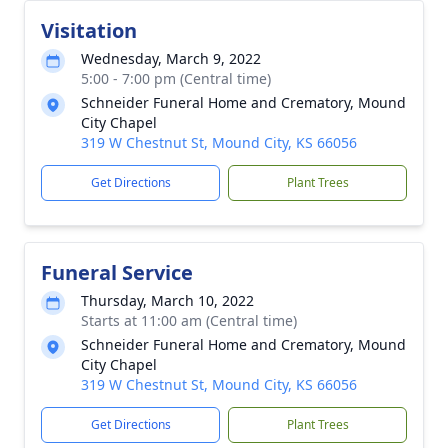
Visitation
Wednesday, March 9, 2022
5:00 - 7:00 pm (Central time)
Schneider Funeral Home and Crematory, Mound
City Chapel
319 W Chestnut St, Mound City, KS 66056
Get Directions
Plant Trees
Funeral Service
Thursday, March 10, 2022
Starts at 11:00 am (Central time)
Schneider Funeral Home and Crematory, Mound
City Chapel
319 W Chestnut St, Mound City, KS 66056
Get Directions
Plant Trees