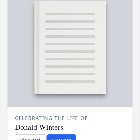
CELEBRATING THE LIFE OF
Donald Winters