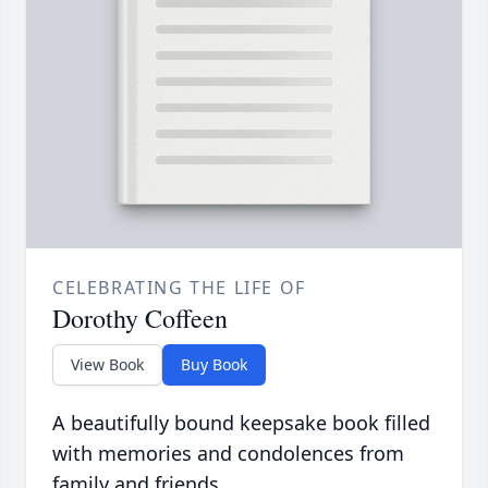
CELEBRATING THE LIFE OF
Dorothy Coffeen
View Book
Buy Book
A beautifully bound keepsake book filled
with memories and condolences from
family and friends.