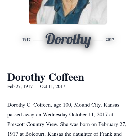
Dorothy
1917
2017
Dorothy Coffeen
Feb 27, 1917 — Oct 11, 2017
Dorothy C. Coffeen, age 100, Mound City, Kansas
passed away on Wednesday October 11, 2017 at
Prescott Country View. She was born on February 27,
1917 at Boicourt, Kansas the daughter of Frank and