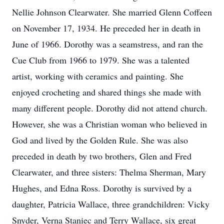
Nellie Johnson Clearwater. She married Glenn Coffeen
on November 17, 1934. He preceded her in death in
June of 1966. Dorothy was a seamstress, and ran the
Cue Club from 1966 to 1979. She was a talented
artist, working with ceramics and painting. She
enjoyed crocheting and shared things she made with
many different people. Dorothy did not attend church.
However, she was a Christian woman who believed in
God and lived by the Golden Rule. She was also
preceded in death by two brothers, Glen and Fred
Clearwater, and three sisters: Thelma Sherman, Mary
Hughes, and Edna Ross. Dorothy is survived by a
daughter, Patricia Wallace, three grandchildren: Vicky
Snyder, Verna Staniec and Terry Wallace, six great