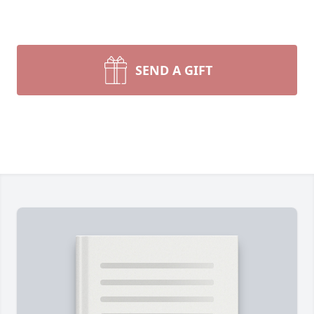
SEND A GIFT