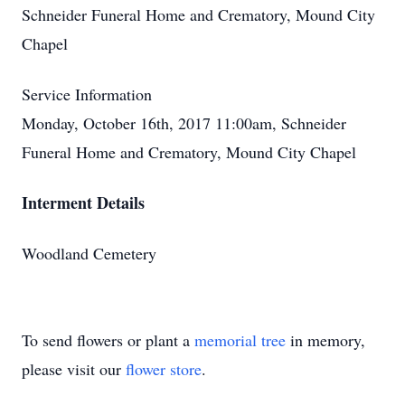
Schneider Funeral Home and Crematory, Mound City
Chapel
Service Information
Monday, October 16th, 2017 11:00am, Schneider
Funeral Home and Crematory, Mound City Chapel
Interment Details
Woodland Cemetery
To send flowers or plant a
memorial tree
in memory,
please visit our
flower store
.