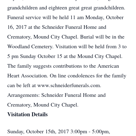
grandchildren and eighteen great great grandchildren.
Funeral service will be held 11 am Monday, October
16, 2017 at the Schneider Funeral Home and
Crematory, Mound City Chapel. Burial will be in the
Woodland Cemetery. Visitation will be held from 3 to
5 pm Sunday October 15 at the Mound City Chapel.
The family suggests contributions to the American
Heart Association. On line condolences for the family
can be left at www.schneiderfunerals.com.
Arrangements: Schneider Funeral Home and
Crematory, Mound City Chapel.
Visitation Details
Sunday, October 15th, 2017 3:00pm - 5:00pm,