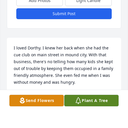
Add Photos
Light Candle
Submit Post
I loved Dorthy. I knew her back when she had the 
cue club on main street in mound city. With that 
business, there's no telling how many kids she kept 
out of trouble by keeping them occupied in a family 
friendly atmosphere. She even fed me when I was 
without money and was hungry.
PAUL MARTIN
Send Flowers
Plant A Tree
May 24, 2018