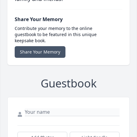
Share Your Memory
Contribute your memory to the online
guestbook to be featured in this unique
keepsake book.
Share Your Memory
Guestbook