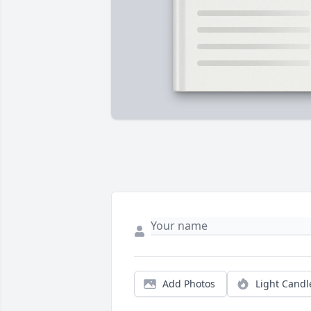
Add Photos
Light Candl