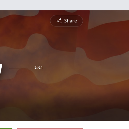
Share
y
2024