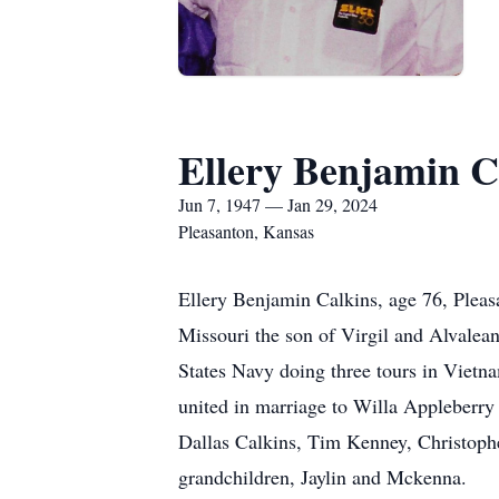
Ellery Benjamin C
Jun 7, 1947 — Jan 29, 2024
Pleasanton, Kansas
Ellery Benjamin Calkins, age 76, Plea
Missouri the son of Virgil and Alvale
States Navy doing three tours in Viet
united in marriage to Willa Appleberry 
Dallas Calkins, Tim Kenney, Christophe
grandchildren, Jaylin and Mckenna.