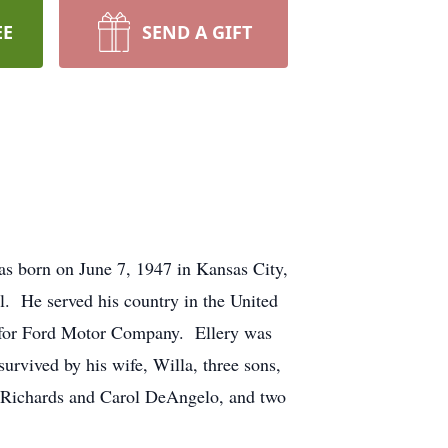
EE
SEND A GIFT
s born on June 7, 1947 in Kansas City,
. He served his country in the United
r for Ford Motor Company. Ellery was
urvived by his wife, Willa, three sons,
y Richards and Carol DeAngelo, and two