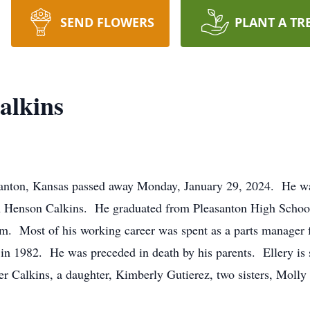
SEND FLOWERS
PLANT A TR
alkins
santon, Kansas passed away Monday, January 29, 2024. He wa
an Henson Calkins. He graduated from Pleasanton High School
nam. Most of his working career was spent as a parts manage
in 1982. He was preceded in death by his parents. Ellery is s
r Calkins, a daughter, Kimberly Gutierez, two sisters, Moll