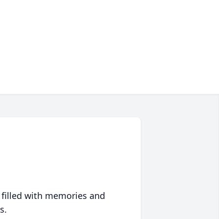
 filled with memories and
s.