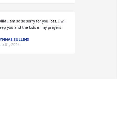
illa I am so so sorry for you loss. I will 
eep you and the kids in my prayers
YNNAE SULLINS
eb 01, 2024