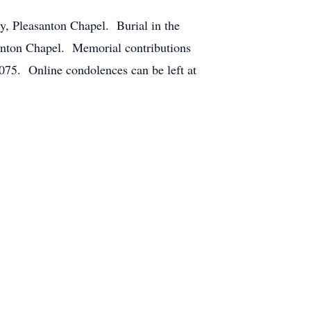
y, Pleasanton Chapel. Burial in the
santon Chapel. Memorial contributions
75. Online condolences can be left at