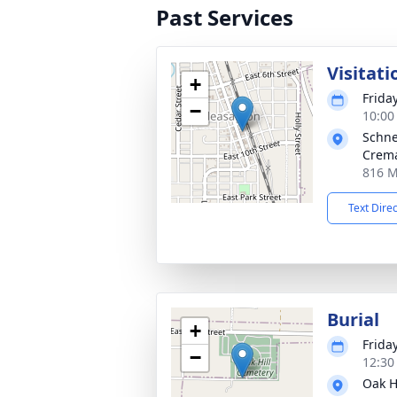
Past Services
Visitati
+
Frida
−
10:00
Schne
Crema
816 M
Text Dire
Burial
+
Frida
−
12:30
Oak H