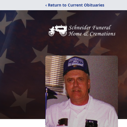
‹ Return to Current Obituaries