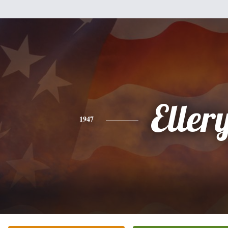
Eller
1947