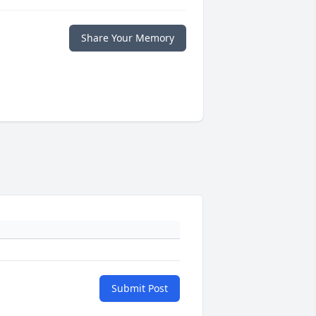
Share Your Memory
Submit Post