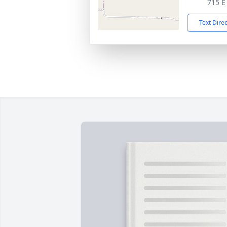
715 E
Text Dire