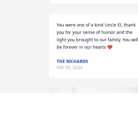
You were one of a kind Uncle El, thank 
you for your sense of humor and the 
light you brought to our family. You will
be forever in our hearts ❤️
THE RICHARDS
Feb 05, 2024