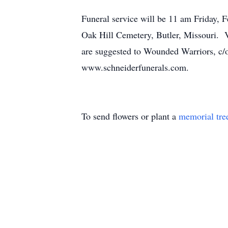
Funeral service will be 11 am Friday, 
Oak Hill Cemetery, Butler, Missouri. V
are suggested to Wounded Warriors, c/
www.schneiderfunerals.com.
To send flowers or plant a
memorial tre