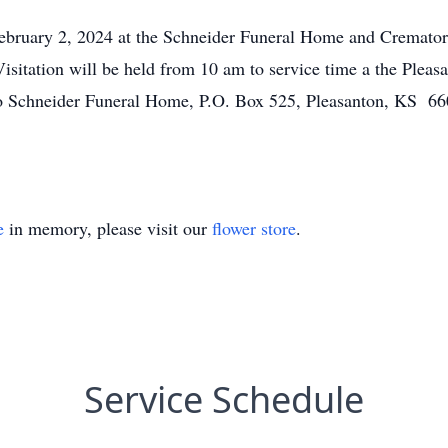
February 2, 2024 at the Schneider Funeral Home and Cremator
isitation will be held from 10 am to service time a the Plea
o Schneider Funeral Home, P.O. Box 525, Pleasanton, KS 660
e
in memory, please visit our
flower store
.
Service Schedule