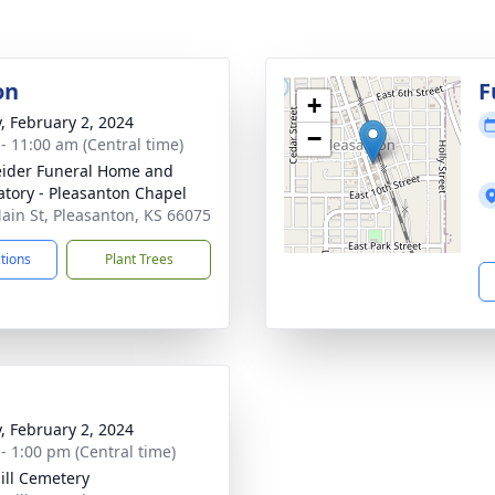
on
F
+
y, February 2, 2024
−
 - 11:00 am (Central time)
ider Funeral Home and
tory - Pleasanton Chapel
ain St, Pleasanton, KS 66075
ctions
Plant Trees
y, February 2, 2024
 - 1:00 pm (Central time)
ill Cemetery