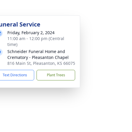
uneral Service
Friday, February 2, 2024
11:00 am - 12:00 pm (Central
time)
Schneider Funeral Home and
Crematory - Pleasanton Chapel
816 Main St, Pleasanton, KS 66075
Text Directions
Plant Trees