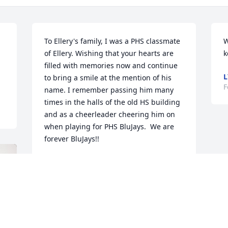
To Ellery's family, I was a PHS classmate 
W
of Ellery. Wishing that your hearts are 
k
 
filled with memories now and continue 
L
to bring a smile at the mention of his 
F
name. I remember passing him many 
times in the halls of the old HS building 
and as a cheerleader cheering him on 
when playing for PHS BluJays.  We are 
forever BluJays!!
KANDIE COX FAIRCHILD
Feb 01, 2024