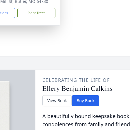
 Mill St, Butler, MO 64730
ctions
Plant Trees
CELEBRATING THE LIFE OF
Ellery Benjamin Calkins
View Book
Buy Book
A beautifully bound keepsake book
condolences from family and friend