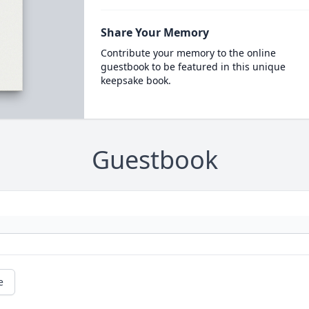
Share Your Memory
Contribute your memory to the online
guestbook to be featured in this unique
keepsake book.
Guestbook
e