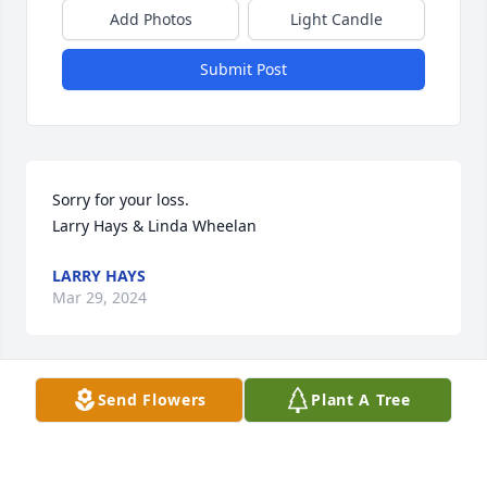
Add Photos
Light Candle
Submit Post
Sorry for your loss.

Larry Hays & Linda Wheelan
LARRY HAYS
Mar 29, 2024
Send Flowers
Plant A Tree