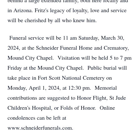
behind a large extended family, both here locally and
in Arizona. Fritz's legacy of loyalty, love and service
will be cherished by all who knew him.
Funeral service will be 11 am Saturday, March 30,
2024, at the Schneider Funeral Home and Crematory,
Mound City Chapel. Visitation will be held 5 to 7 pm
Friday at the Mound City Chapel. Public burial will
take place in Fort Scott National Cemetery on
Monday, April 1, 2024, at 12:30 pm. Memorial
contributions are suggested to Honor Flight, St Jude
Children's Hospital, or Folds of Honor. Online
condolences can be left at
www.schneiderfunerals.com.