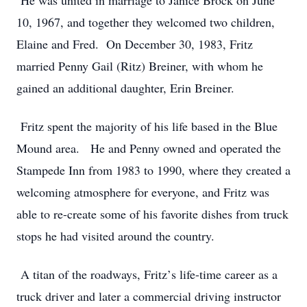
He was united in marriage to Janice Brock on June
10, 1967, and together they welcomed two children,
Elaine and Fred. On December 30, 1983, Fritz
married Penny Gail (Ritz) Breiner, with whom he
gained an additional daughter, Erin Breiner.
Fritz spent the majority of his life based in the Blue
Mound area. He and Penny owned and operated the
Stampede Inn from 1983 to 1990, where they created a
welcoming atmosphere for everyone, and Fritz was
able to re-create some of his favorite dishes from truck
stops he had visited around the country.
A titan of the roadways, Fritz
’
s life-time career as a
truck driver and later a commercial driving instructor