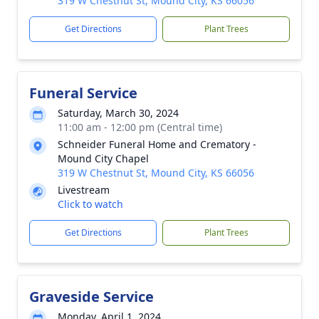
319 W Chestnut St, Mound City, KS 66056
Get Directions
Plant Trees
Funeral Service
Saturday, March 30, 2024
11:00 am - 12:00 pm (Central time)
Schneider Funeral Home and Crematory -
Mound City Chapel
319 W Chestnut St, Mound City, KS 66056
Livestream
Click to watch
Get Directions
Plant Trees
Graveside Service
Monday, April 1, 2024