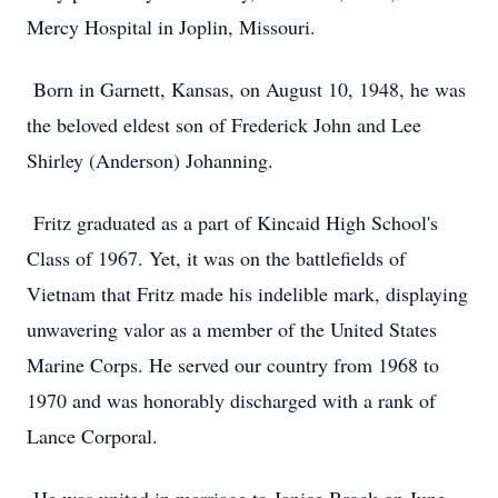
Mercy Hospital in Joplin, Missouri.
Born in Garnett, Kansas, on August 10, 1948, he was
the beloved eldest son of Frederick John and Lee
Shirley (Anderson) Johanning.
Fritz graduated as a part of Kincaid High School's
Class of 1967. Yet, it was on the battlefields of
Vietnam that Fritz made his indelible mark, displaying
unwavering valor as a member of the United States
Marine Corps. He served our country from 1968 to
1970 and was honorably discharged with a rank of
Lance Corporal.