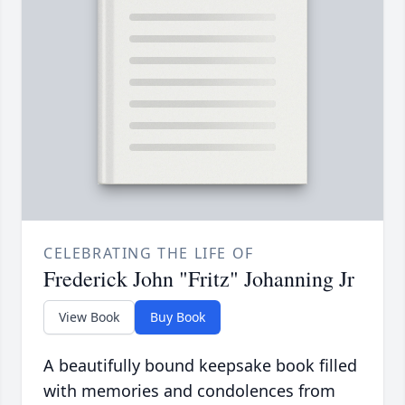
CELEBRATING THE LIFE OF
Frederick John "Fritz" Johanning Jr
View Book
Buy Book
A beautifully bound keepsake book filled
with memories and condolences from