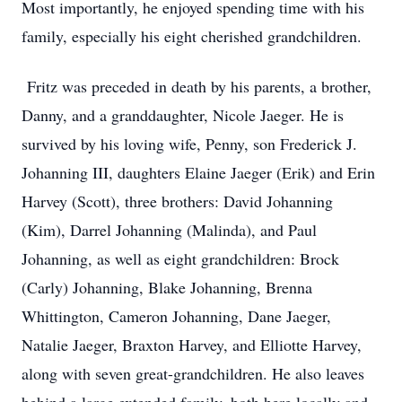
Most importantly, he enjoyed spending time with his
family, especially his eight cherished grandchildren.
Fritz was preceded in death by his parents, a brother,
Danny, and a granddaughter, Nicole Jaeger. He is
survived by his loving wife, Penny, son Frederick J.
Johanning III, daughters Elaine Jaeger (Erik) and Erin
Harvey (Scott), three brothers: David Johanning
(Kim), Darrel Johanning (Malinda), and Paul
Johanning, as well as eight grandchildren: Brock
(Carly) Johanning, Blake Johanning, Brenna
Whittington, Cameron Johanning, Dane Jaeger,
Natalie Jaeger, Braxton Harvey, and Elliotte Harvey,
along with seven great-grandchildren. He also leaves