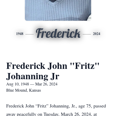
Frederick
1948
2024
Frederick John "Fritz"
Johanning Jr
Aug 10, 1948 — Mar 26, 2024
Blue Mound, Kansas
Frederick John
“
Fritz” Johanning, Jr., age 75, passed
away peacefully on Tuesday, March 26, 2024, at