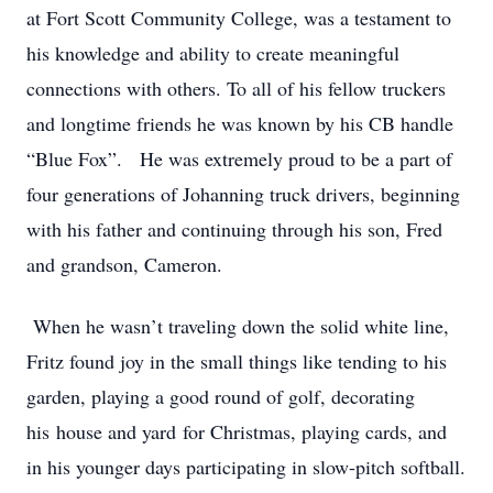
at Fort Scott Community College, was a testament to
his knowledge and ability to create meaningful
connections with others. To all of his fellow truckers
and longtime friends he was known by his CB handle
“Blue Fox”. He was extremely proud to be a part of
four generations of Johanning truck drivers, beginning
with his father and continuing through his son, Fred
and grandson, Cameron.
When he wasn
’
t traveling down the solid white line,
Fritz found joy in the small things like tending to his
garden, playing a good round of golf, decorating
his house and yard for Christmas, playing cards, and
in his younger days participating in slow-pitch softball.