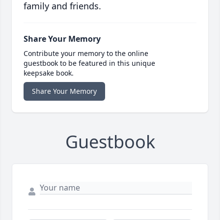
family and friends.
Share Your Memory
Contribute your memory to the online
guestbook to be featured in this unique
keepsake book.
Share Your Memory
Guestbook