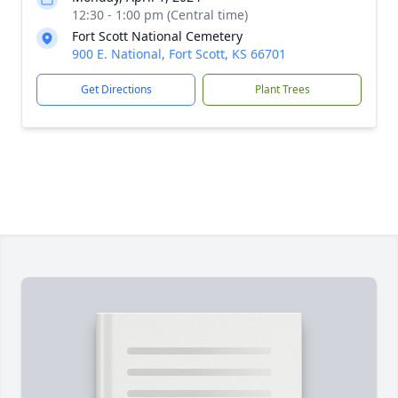
12:30 - 1:00 pm (Central time)
Fort Scott National Cemetery
900 E. National, Fort Scott, KS 66701
Get Directions
Plant Trees