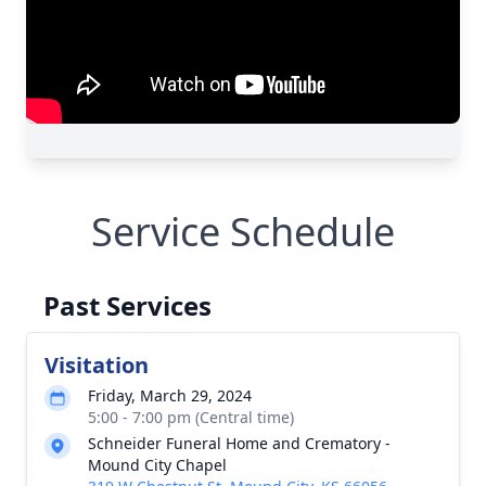
Service Schedule
Past Services
Visitation
Friday, March 29, 2024
5:00 - 7:00 pm (Central time)
Schneider Funeral Home and Crematory -
Mound City Chapel