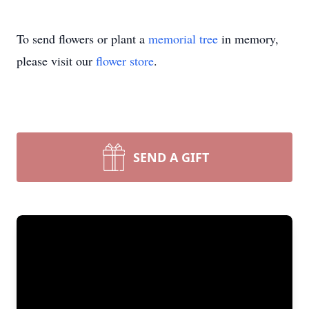
To send flowers or plant a
memorial tree
in memory,
please visit our
flower store
.
SEND A GIFT