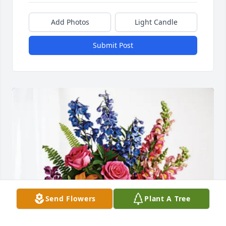
Add Photos
Light Candle
Submit Post
Send Flowers
Plant A Tree