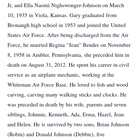
Jr, and Ella Naomi Nighswonger-Johnson on March
10, 1935 in Viola, Kansas. Gary graduated from
Bronaugh high school in 1953 and joined the United
States Air Force. After being discharged from the Air
Force, he married Regina “Jean” Bender on November
8, 1958 in Ambler, Pennsylvania, she preceded him in
death on August 31, 2012. He spent his career in civil
service as an airplane mechanic, working at the
Whiteman Air Force Base. He loved to fish and wood
carving, carving many walking sticks and clocks. He
was preceded in death by his wife, parents and seven
siblings, Johnnie, Kenneth, Ada, Erma, Hazel, Jean
and Helen. He is survived by two sons, Brian Johnson
(Robin) and Donald Johnson (Debbie), five