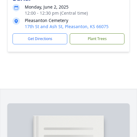
Monday, June 2, 2025
12:00 - 12:30 pm (Central time)
Pleasanton Cemetery
17th St and Ash St, Pleasanton, KS 66075
Get Directions
Plant Trees