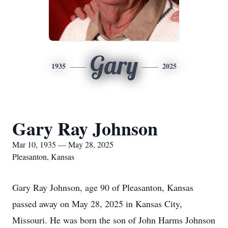
Gary
1935
2025
Gary Ray Johnson
Mar 10, 1935 — May 28, 2025
Pleasanton, Kansas
Gary Ray Johnson, age 90 of Pleasanton, Kansas
passed away on May 28, 2025 in Kansas City,
Missouri. He was born the son of John Harms Johnson