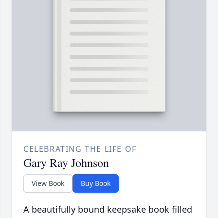
CELEBRATING THE LIFE OF
Gary Ray Johnson
View Book
Buy Book
A beautifully bound keepsake book filled