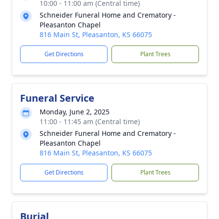
10:00 - 11:00 am (Central time)
Schneider Funeral Home and Crematory -
Pleasanton Chapel
816 Main St, Pleasanton, KS 66075
Get Directions
Plant Trees
Funeral Service
Monday, June 2, 2025
11:00 - 11:45 am (Central time)
Schneider Funeral Home and Crematory -
Pleasanton Chapel
816 Main St, Pleasanton, KS 66075
Get Directions
Plant Trees
Burial