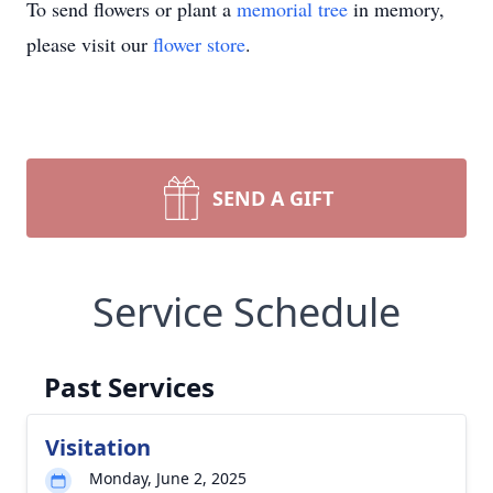
To send flowers or plant a
memorial tree
in memory,
please visit our
flower store
.
SEND A GIFT
Service Schedule
Past Services
Visitation
Monday, June 2, 2025