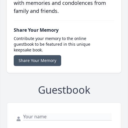
with memories and condolences from
family and friends.
Share Your Memory
Contribute your memory to the online
guestbook to be featured in this unique
keepsake book.
Share Your Memory
Guestbook