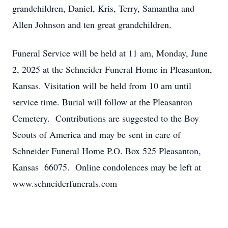
grandchildren, Daniel, Kris, Terry, Samantha and
Allen Johnson and ten great grandchildren.
Funeral Service will be held at 11 am, Monday, June
2, 2025 at the Schneider Funeral Home in Pleasanton,
Kansas. Visitation will be held from 10 am until
service time. Burial will follow at the Pleasanton
Cemetery. Contributions are suggested to the Boy
Scouts of America and may be sent in care of
Schneider Funeral Home P.O. Box 525 Pleasanton,
Kansas 66075. Online condolences may be left at
www.schneiderfunerals.com