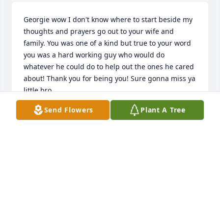
Georgie wow I don't know where to start beside my 
thoughts and prayers go out to your wife and 
family. You was one of a kind but true to your word 
you was a hard working guy who would do 
whatever he could do to help out the ones he cared 
about! Thank you for being you! Sure gonna miss ya 
little bro
Send Flowers
Plant A Tree
RONA
Jul 26, 2018
"Life like a mist appears for just a day,    Then 
disappears tomorrow.    All that we are can quickly 
fade away,    Replaced with tears and sorrow.    If a 
man should die, can he live again?    Hear the 
promise God has made:     'He will call; The dead 