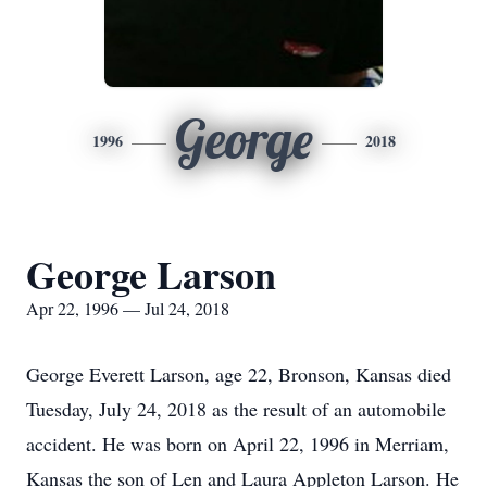
George
1996
2018
George Larson
Apr 22, 1996 — Jul 24, 2018
George Everett Larson, age 22, Bronson, Kansas died
Tuesday, July 24, 2018 as the result of an automobile
accident. He was born on April 22, 1996 in Merriam,
Kansas the son of Len and Laura Appleton Larson. He