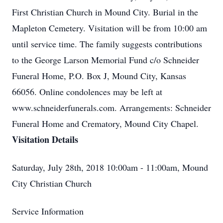
First Christian Church in Mound City. Burial in the
Mapleton Cemetery. Visitation will be from 10:00 am
until service time. The family suggests contributions
to the George Larson Memorial Fund c/o Schneider
Funeral Home, P.O. Box J, Mound City, Kansas
66056. Online condolences may be left at
www.schneiderfunerals.com. Arrangements: Schneider
Funeral Home and Crematory, Mound City Chapel.
Visitation Details
Saturday, July 28th, 2018 10:00am - 11:00am, Mound
City Christian Church
Service Information