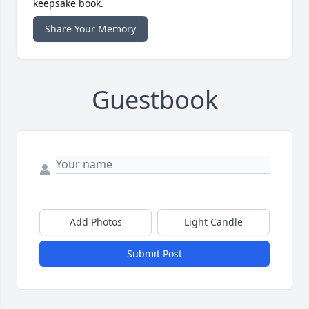
keepsake book.
Share Your Memory
Guestbook
Add Photos
Light Candle
Submit Post