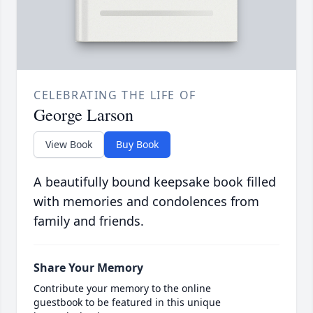
CELEBRATING THE LIFE OF
George Larson
View Book
Buy Book
A beautifully bound keepsake book filled
with memories and condolences from
family and friends.
Share Your Memory
Contribute your memory to the online
guestbook to be featured in this unique