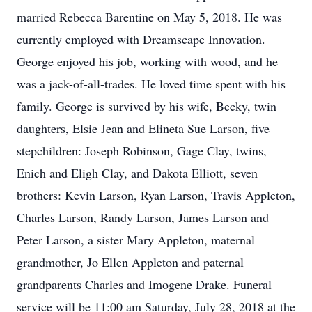
married Rebecca Barentine on May 5, 2018. He was
currently employed with Dreamscape Innovation.
George enjoyed his job, working with wood, and he
was a jack-of-all-trades. He loved time spent with his
family. George is survived by his wife, Becky, twin
daughters, Elsie Jean and Elineta Sue Larson, five
stepchildren: Joseph Robinson, Gage Clay, twins,
Enich and Eligh Clay, and Dakota Elliott, seven
brothers: Kevin Larson, Ryan Larson, Travis Appleton,
Charles Larson, Randy Larson, James Larson and
Peter Larson, a sister Mary Appleton, maternal
grandmother, Jo Ellen Appleton and paternal
grandparents Charles and Imogene Drake. Funeral
service will be 11:00 am Saturday, July 28, 2018 at the