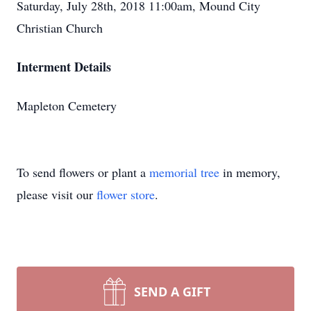
Saturday, July 28th, 2018 11:00am, Mound City
Christian Church
Interment Details
Mapleton Cemetery
To send flowers or plant a
memorial tree
in memory,
please visit our
flower store
.
SEND A GIFT