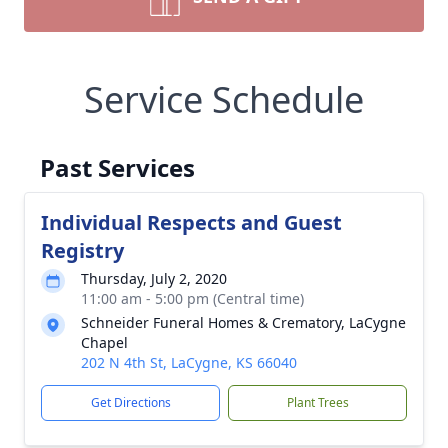
Service Schedule
Past Services
Individual Respects and Guest
Registry
Thursday, July 2, 2020
11:00 am - 5:00 pm (Central time)
Schneider Funeral Homes & Crematory, LaCygne
Chapel
202 N 4th St, LaCygne, KS 66040
Get Directions
Plant Trees