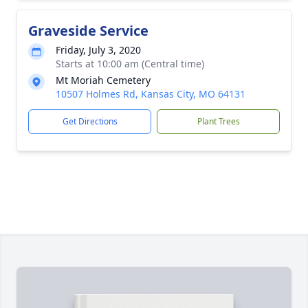
Graveside Service
Friday, July 3, 2020
Starts at 10:00 am (Central time)
Mt Moriah Cemetery
10507 Holmes Rd, Kansas City, MO 64131
Get Directions
Plant Trees