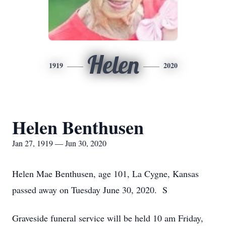
Helen
1919
2020
Helen Benthusen
Jan 27, 1919 — Jun 30, 2020
Helen Mae Benthusen, age 101, La Cygne, Kansas
passed away on Tuesday June 30, 2020. S
Graveside funeral service will be held 10 am Friday,