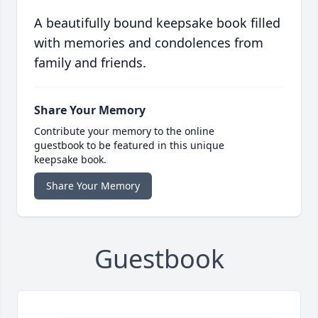
A beautifully bound keepsake book filled
with memories and condolences from
family and friends.
Share Your Memory
Contribute your memory to the online
guestbook to be featured in this unique
keepsake book.
Share Your Memory
Guestbook