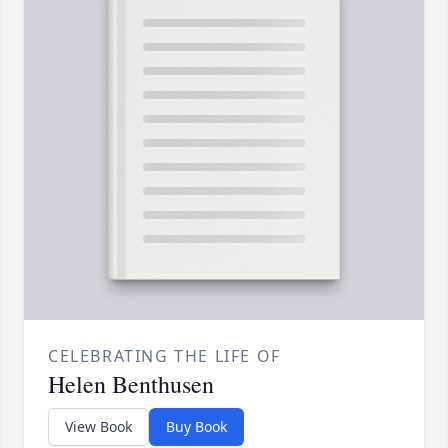
CELEBRATING THE LIFE OF
Helen Benthusen
View Book
Buy Book