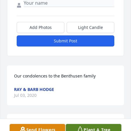
Add Photos
Light Candle
Submit Post
Our condolences to the Benthusen family
RAY & BARB HODGE
Jul 03, 2020
Please accept our most heartfelt sympathies for 
Send Flowers
Plant A Tree