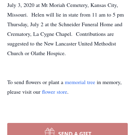
July 3, 2020 at Mt Moriah Cemetery, Kansas City,
Missouri. Helen will lie in state from 11 am to 5 pm
Thursday, July 2 at the Schneider Funeral Home and
Crematory, La Cygne Chapel. Contributions are
suggested to the New Lancaster United Methodist
Church or Olathe Hospice.
To send flowers or plant a
memorial tree
in memory,
please visit our
flower store
.
SEND A GIFT