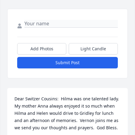
Add Photos
Light Candle
Submit Post
Dear Switzer Cousins:  Hilma was one talented lady.  
My mother Anna always enjoyed it so much when 
Hilma and Helen would drive to Gridley for lunch 
and an afternoon of memories.  Vernon joins me as 
we send you our thoughts and prayers.  God Bless.