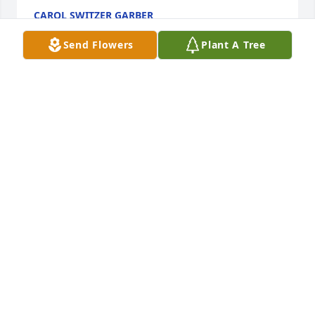
CAROL SWITZER GARBER
Jul 22, 2018
Send Flowers
Plant A Tree
Beth and Family - Kathi and I sorry for your loss. 
Our thoughts and prayers are with you.
CLIFF AND KATHI DAVIS
Jul 21, 2018
I always enjoyed Hilma so much. She was so 
energetic, pleasant and so interesting to talk to.I 
know she will be greatly missed.  Dick and I are 
sorry we can't attend the service.  Love and prayers 
to your family.