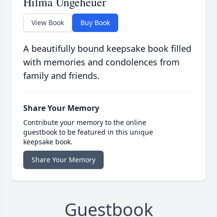
Hilma Ungeheuer
View Book
Buy Book
A beautifully bound keepsake book filled
with memories and condolences from
family and friends.
Share Your Memory
Contribute your memory to the online
guestbook to be featured in this unique
keepsake book.
Share Your Memory
Guestbook