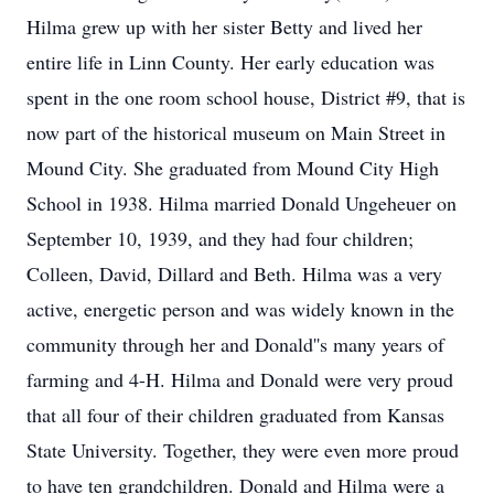
Hilma grew up with her sister Betty and lived her
entire life in Linn County. Her early education was
spent in the one room school house, District #9, that is
now part of the historical museum on Main Street in
Mound City. She graduated from Mound City High
School in 1938. Hilma married Donald Ungeheuer on
September 10, 1939, and they had four children;
Colleen, David, Dillard and Beth. Hilma was a very
active, energetic person and was widely known in the
community through her and Donald''s many years of
farming and 4-H. Hilma and Donald were very proud
that all four of their children graduated from Kansas
State University. Together, they were even more proud
to have ten grandchildren. Donald and Hilma were a