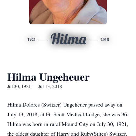
Hilma
1921
2018
Hilma Ungeheuer
Jul 30, 1921 — Jul 13, 2018
Hilma Dolores (Switzer) Ungeheuer passed away on
July 13, 2018, at Ft. Scott Medical Lodge, she was 96.
Hilma was born in rural Mound City on July 30, 1921,
the oldest daughter of Harry and Ruby(Stites) Switzer.