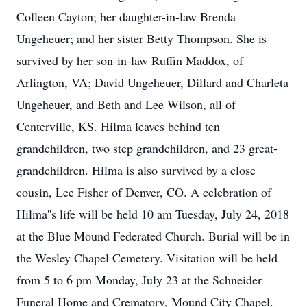
Colleen Cayton; her daughter-in-law Brenda
Ungeheuer; and her sister Betty Thompson. She is
survived by her son-in-law Ruffin Maddox, of
Arlington, VA; David Ungeheuer, Dillard and Charleta
Ungeheuer, and Beth and Lee Wilson, all of
Centerville, KS. Hilma leaves behind ten
grandchildren, two step grandchildren, and 23 great-
grandchildren. Hilma is also survived by a close
cousin, Lee Fisher of Denver, CO. A celebration of
Hilma''s life will be held 10 am Tuesday, July 24, 2018
at the Blue Mound Federated Church. Burial will be in
the Wesley Chapel Cemetery. Visitation will be held
from 5 to 6 pm Monday, July 23 at the Schneider
Funeral Home and Crematory, Mound City Chapel.