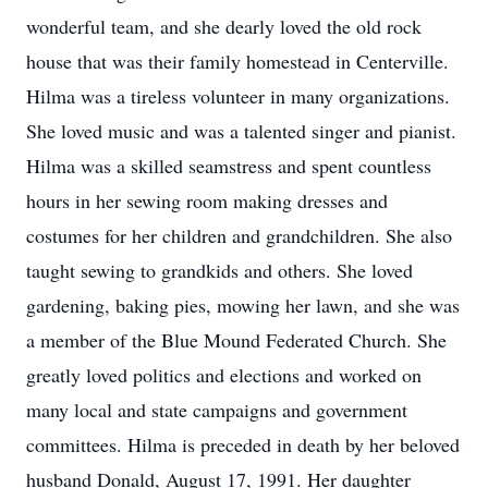
wonderful team, and she dearly loved the old rock
house that was their family homestead in Centerville.
Hilma was a tireless volunteer in many organizations.
She loved music and was a talented singer and pianist.
Hilma was a skilled seamstress and spent countless
hours in her sewing room making dresses and
costumes for her children and grandchildren. She also
taught sewing to grandkids and others. She loved
gardening, baking pies, mowing her lawn, and she was
a member of the Blue Mound Federated Church. She
greatly loved politics and elections and worked on
many local and state campaigns and government
committees. Hilma is preceded in death by her beloved
husband Donald, August 17, 1991. Her daughter