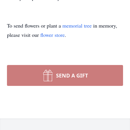
To send flowers or plant a
memorial tree
in memory,
please visit our
flower store
.
SEND A GIFT