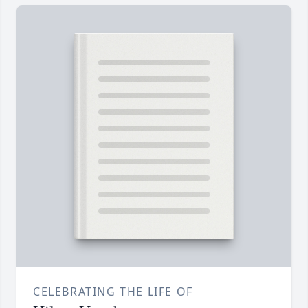
CELEBRATING THE LIFE OF