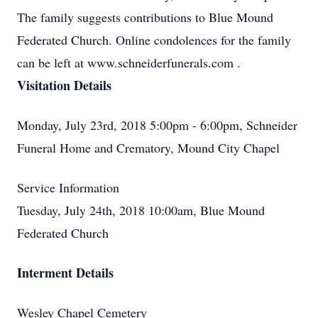
The family suggests contributions to Blue Mound
Federated Church. Online condolences for the family
can be left at www.schneiderfunerals.com .
Visitation Details
Monday, July 23rd, 2018 5:00pm - 6:00pm, Schneider
Funeral Home and Crematory, Mound City Chapel
Service Information
Tuesday, July 24th, 2018 10:00am, Blue Mound
Federated Church
Interment Details
Wesley Chapel Cemetery