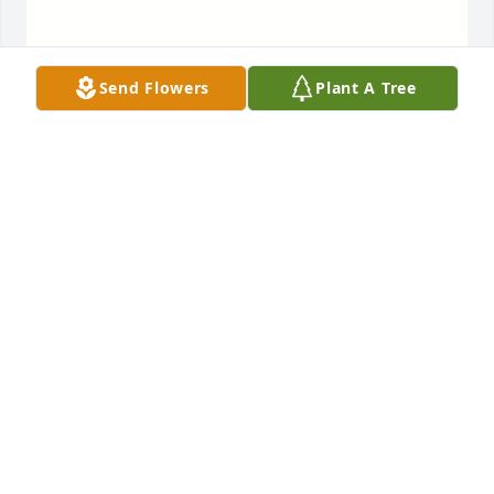
Send Flowers
Plant A Tree
Mom, you were the best wife to 
Sonny, always taking good care of 
him, and getting on his case if he 
needed to take better care not to get 
hurt. Dad was his own man, and did life his way, 