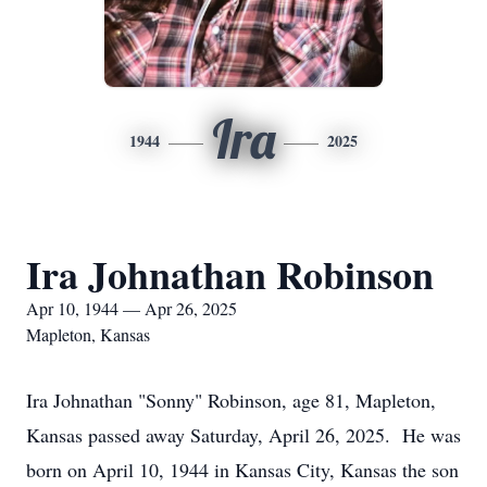
Ira
1944
2025
Ira Johnathan Robinson
Apr 10, 1944 — Apr 26, 2025
Mapleton, Kansas
Ira Johnathan "Sonny" Robinson, age 81, Mapleton,
Kansas passed away Saturday, April 26, 2025. He was
born on April 10, 1944 in Kansas City, Kansas the son