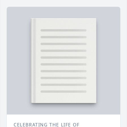
CELEBRATING THE LIFE OF