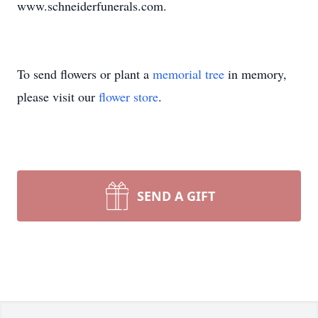
www.schneiderfunerals.com.
To send flowers or plant a
memorial tree
in memory,
please visit our
flower store
.
SEND A GIFT