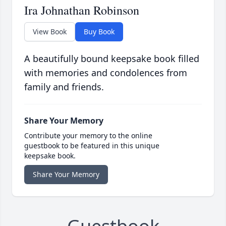
Ira Johnathan Robinson
View Book
Buy Book
A beautifully bound keepsake book filled
with memories and condolences from
family and friends.
Share Your Memory
Contribute your memory to the online
guestbook to be featured in this unique
keepsake book.
Share Your Memory