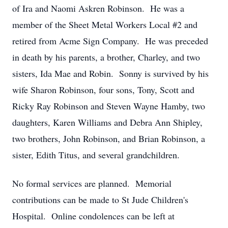
of Ira and Naomi Askren Robinson. He was a
member of the Sheet Metal Workers Local #2 and
retired from Acme Sign Company. He was preceded
in death by his parents, a brother, Charley, and two
sisters, Ida Mae and Robin. Sonny is survived by his
wife Sharon Robinson, four sons, Tony, Scott and
Ricky Ray Robinson and Steven Wayne Hamby, two
daughters, Karen Williams and Debra Ann Shipley,
two brothers, John Robinson, and Brian Robinson, a
sister, Edith Titus, and several grandchildren.
No formal services are planned. Memorial
contributions can be made to St Jude Children's
Hospital. Online condolences can be left at