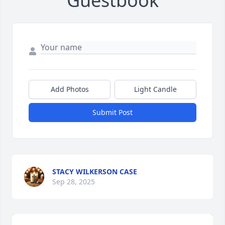
Guestbook
Add Photos
Light Candle
Submit Post
STACY WILKERSON CASE
Sep 28, 2025