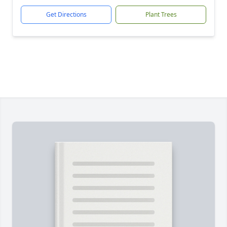
Get Directions
Plant Trees