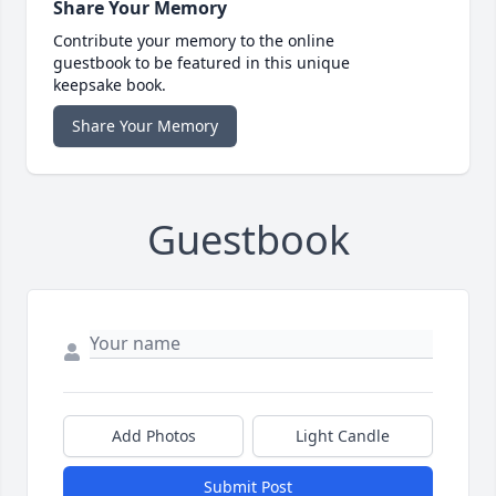
Share Your Memory
Contribute your memory to the online
guestbook to be featured in this unique
keepsake book.
Share Your Memory
Guestbook
Add Photos
Light Candle
Submit Post