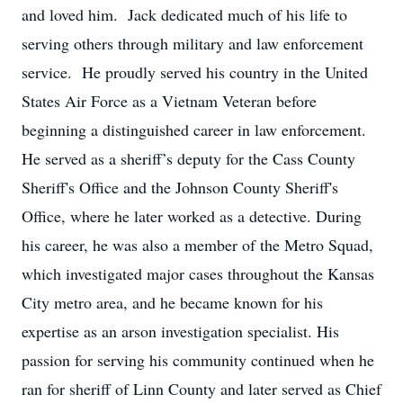
and loved him. Jack dedicated much of his life to
serving others through military and law enforcement
service. He proudly served his country in the United
States Air Force as a Vietnam Veteran before
beginning a distinguished career in law enforcement.
He served as a sheriff’s deputy for the Cass County
Sheriff's Office and the Johnson County Sheriff's
Office, where he later worked as a detective. During
his career, he was also a member of the Metro Squad,
which investigated major cases throughout the Kansas
City metro area, and he became known for his
expertise as an arson investigation specialist. His
passion for serving his community continued when he
ran for sheriff of Linn County and later served as Chief