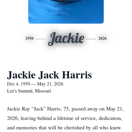
Jackie
1950
2026
Jackie Jack Harris
Dec 4, 1950 — May 21, 2026
Lee's Summit, Missouri
Jackie Ray “Jack” Harris, 75, passed away on May 21,
2026, leaving behind a lifetime of service, dedication,
and memories that will be cherished by all who knew