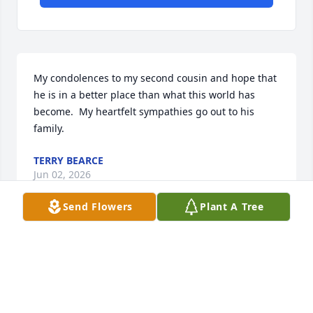
My condolences to my second cousin and hope that 
he is in a better place than what this world has 
become.  My heartfelt sympathies go out to his 
family.
TERRY BEARCE
Jun 02, 2026
Send Flowers
Plant A Tree