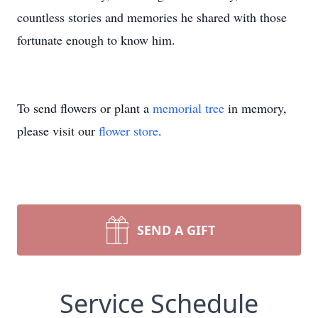
countless stories and memories he shared with those
fortunate enough to know him.
To send flowers or plant a
memorial tree
in memory,
please visit our
flower store
.
SEND A GIFT
Service Schedule