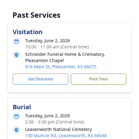
Past Services
Visitation
Tuesday, June 2, 2026
10:00 - 11:00 am (Central time)
Schneider Funeral Home & Crematory,
Pleasanton Chapel
816 Main St, Pleasanton, KS 66075
Get Directions
Plant Trees
Burial
Tuesday, June 2, 2026
2:30 - 3:30 pm (Central time)
Leavenworth National Cemetery
150 Muncie Rd, Leavenworth, KS 66048