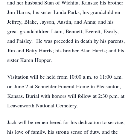
and her husband Stan of Wichita, Kansas; his brother
Jim Harris; his sister Linda Parks; his grandchildren
Jeffrey, Blake, Jayson, Austin, and Anna; and his
great-grandchildren Liam, Bennett, Everett, Everly,
and Paisley. He was preceded in death by his parents,
Jim and Betty Harris; his brother Alan Harris; and his
sister Karen Hopper.
Visitation will be held from 10:00 a.m. to 11:00 a.m.
on June 2 at Schneider Funeral Home in Pleasanton,
Kansas. Burial with honors will follow at 2:30 p.m. at
Leavenworth National Cemetery.
Jack will be remembered for his dedication to service,
his love of family, his strong sense of duty, and the