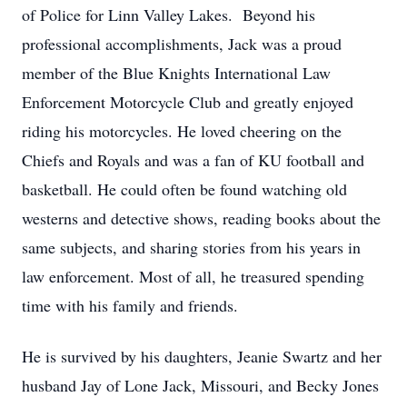
of Police for Linn Valley Lakes. Beyond his
professional accomplishments, Jack was a proud
member of the Blue Knights International Law
Enforcement Motorcycle Club and greatly enjoyed
riding his motorcycles. He loved cheering on the
Chiefs and Royals and was a fan of KU football and
basketball. He could often be found watching old
westerns and detective shows, reading books about the
same subjects, and sharing stories from his years in
law enforcement. Most of all, he treasured spending
time with his family and friends.
He is survived by his daughters, Jeanie Swartz and her
husband Jay of Lone Jack, Missouri, and Becky Jones