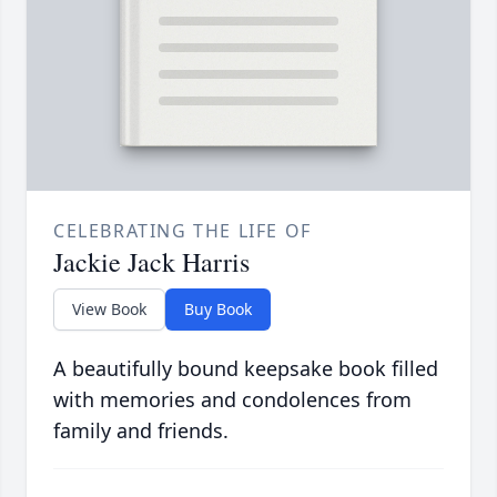
CELEBRATING THE LIFE OF
Jackie Jack Harris
View Book
Buy Book
A beautifully bound keepsake book filled
with memories and condolences from
family and friends.