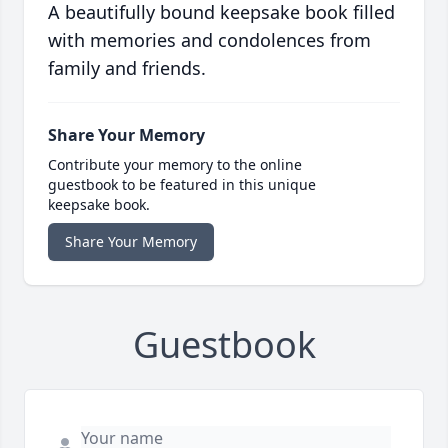
A beautifully bound keepsake book filled
with memories and condolences from
family and friends.
Share Your Memory
Contribute your memory to the online
guestbook to be featured in this unique
keepsake book.
Share Your Memory
Guestbook