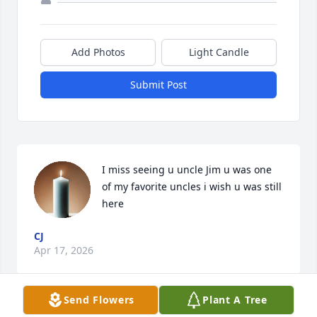
Add Photos
Light Candle
Submit Post
I miss seeing u uncle Jim u was one 
of my favorite uncles i wish u was still 
here
CJ
Apr 17, 2026
Send Flowers
Plant A Tree