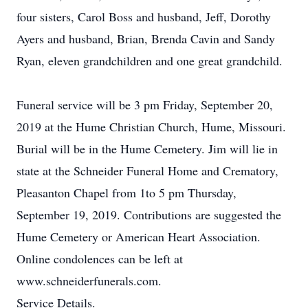
four sisters, Carol Boss and husband, Jeff, Dorothy
Ayers and husband, Brian, Brenda Cavin and Sandy
Ryan, eleven grandchildren and one great grandchild.
Funeral service will be 3 pm Friday, September 20,
2019 at the Hume Christian Church, Hume, Missouri.
Burial will be in the Hume Cemetery. Jim will lie in
state at the Schneider Funeral Home and Crematory,
Pleasanton Chapel from 1to 5 pm Thursday,
September 19, 2019. Contributions are suggested the
Hume Cemetery or American Heart Association.
Online condolences can be left at
www.schneiderfunerals.com.
Service Details.