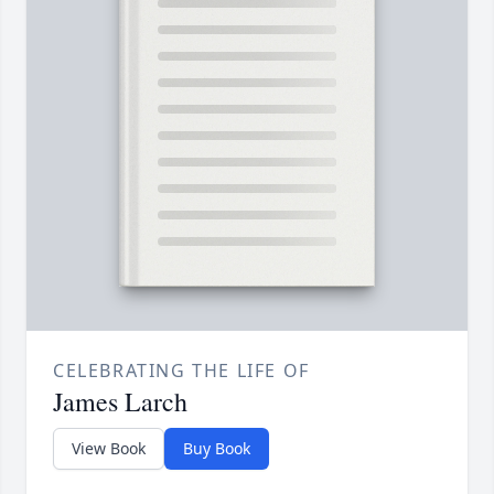
CELEBRATING THE LIFE OF
James Larch
View Book
Buy Book