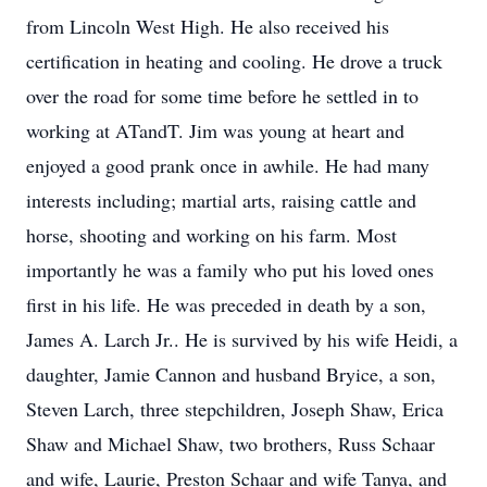
from Lincoln West High. He also received his
certification in heating and cooling. He drove a truck
over the road for some time before he settled in to
working at ATandT. Jim was young at heart and
enjoyed a good prank once in awhile. He had many
interests including; martial arts, raising cattle and
horse, shooting and working on his farm. Most
importantly he was a family who put his loved ones
first in his life. He was preceded in death by a son,
James A. Larch Jr.. He is survived by his wife Heidi, a
daughter, Jamie Cannon and husband Bryice, a son,
Steven Larch, three stepchildren, Joseph Shaw, Erica
Shaw and Michael Shaw, two brothers, Russ Schaar
and wife, Laurie, Preston Schaar and wife Tanya, and