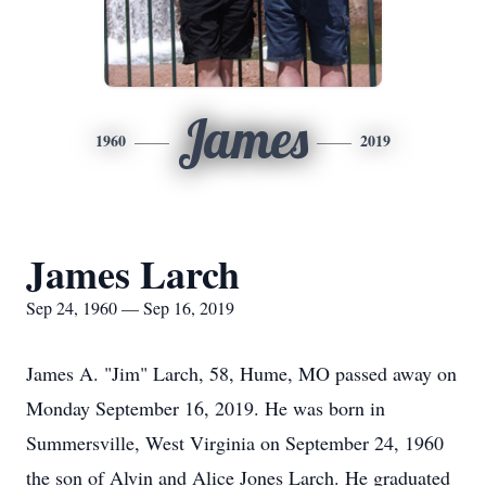
James
1960
2019
James Larch
Sep 24, 1960 — Sep 16, 2019
James A. "Jim" Larch, 58, Hume, MO passed away on
Monday September 16, 2019. He was born in
Summersville, West Virginia on September 24, 1960
the son of Alvin and Alice Jones Larch. He graduated