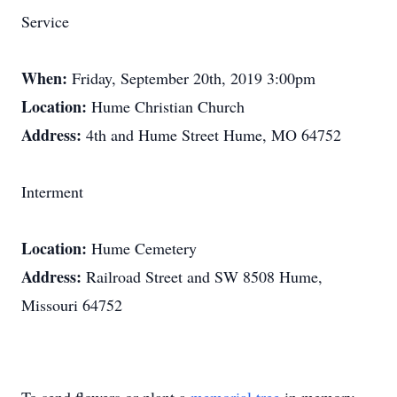
Service
When:
Friday, September 20th, 2019 3:00pm
Location:
Hume Christian Church
Address:
4th and Hume Street Hume, MO 64752
Interment
Location:
Hume Cemetery
Address:
Railroad Street and SW 8508 Hume,
Missouri 64752