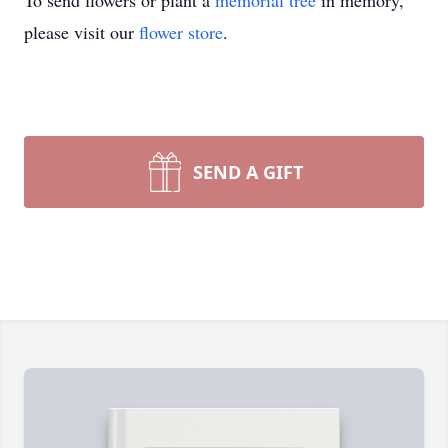
To send flowers or plant a
memorial tree
in memory,
please visit our
flower store
.
SEND A GIFT