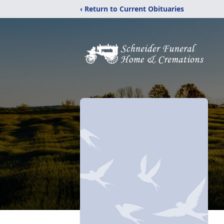
‹ Return to Current Obituaries