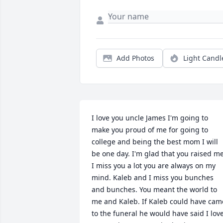
Add Photos
Light Candl
I love you uncle James I'm going to 
make you proud of me for going to 
college and being the best mom I will 
be one day. I'm glad that you raised me.
I miss you a lot you are always on my 
mind. Kaleb and I miss you bunches 
and bunches. You meant the world to 
me and Kaleb. If Kaleb could have came
to the funeral he would have said I love