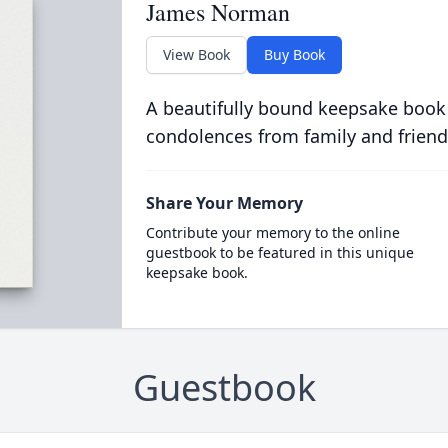
James Norman
View Book
Buy Book
A beautifully bound keepsake book
condolences from family and friend
Share Your Memory
Contribute your memory to the online
guestbook to be featured in this unique
keepsake book.
Guestbook