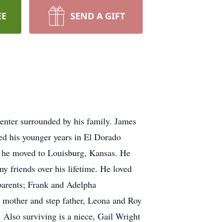
EE
SEND A GIFT
enter surrounded by his family. James
ed his younger years in El Dorado
nd he moved to Louisburg, Kansas. He
y friends over his lifetime. He loved
dparents; Frank and Adelpha
s mother and step father, Leona and Roy
. Also surviving is a niece, Gail Wright