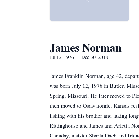
James Norman
Jul 12, 1976 — Dec 30, 2018
James Franklin Norman, age 42, departe
was born July 12, 1976 in Butler, Miss
Spring, Missouri. He later moved to Pl
then moved to Osawatomie, Kansas residi
fishing with his brother and taking lon
Rittinghouse and James and Arletta Nor
Canaday, a sister Sharla Dach and friend