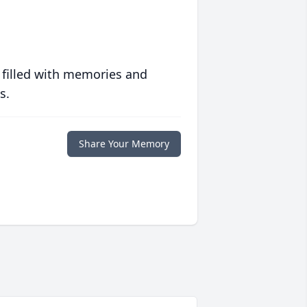
 filled with memories and
s.
Share Your Memory