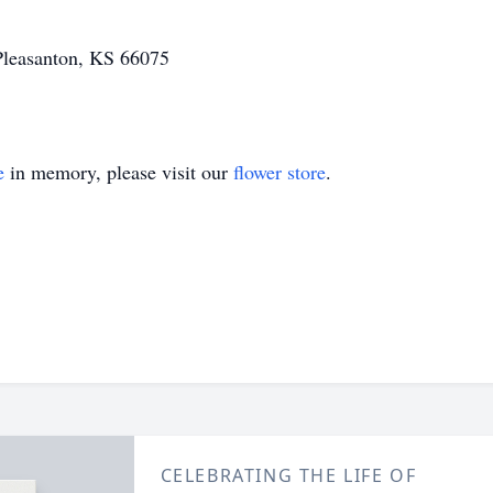
 Pleasanton, KS 66075
e
in memory, please visit our
flower store
.
CELEBRATING THE LIFE OF