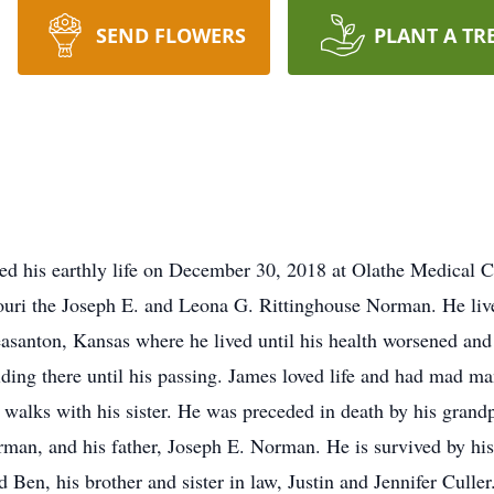
SEND FLOWERS
PLANT A TR
d his earthly life on December 30, 2018 at Olathe Medical C
ouri the Joseph E. and Leona G. Rittinghouse Norman. He liv
easanton, Kansas where he lived until his health worsened a
ng there until his passing. James loved life and had mad man
g walks with his sister. He was preceded in death by his gran
man, and his father, Joseph E. Norman. He is survived by hi
 Ben, his brother and sister in law, Justin and Jennifer Culler