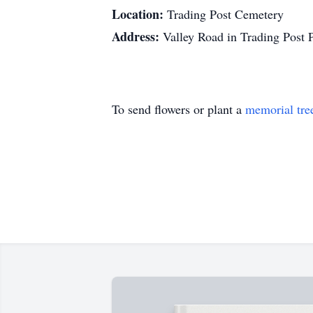
Location:
Trading Post Cemetery
Address:
Valley Road in Trading Post
To send flowers or plant a
memorial tre