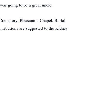
was going to be a great uncle.
 Crematory, Pleasanton Chapel. Burial
ntributions are suggested to the Kidney