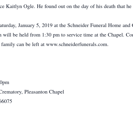
e Kaitlyn Ogle. He found out on the day of his death that he 
Saturday, January 5, 2019 at the Schneider Funeral Home and
n will be held from 1:30 pm to service time at the Chapel. Co
 family can be left at www.schneiderfunerals.com.
:30pm
rematory, Pleasanton Chapel
 66075