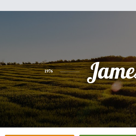
Jame
1976