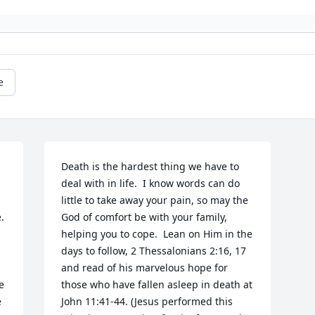
e
Death is the hardest thing we have to 
deal with in life.  I know words can do 
little to take away your pain, so may the 
 
God of comfort be with your family, 
helping you to cope.  Lean on Him in the 
days to follow, 2 Thessalonians 2:16, 17 
and read of his marvelous hope for 
 
those who have fallen asleep in death at 
 
John 11:41-44. (Jesus performed this 