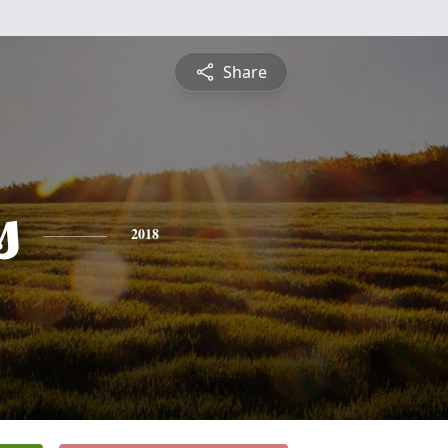
Share
s
2018