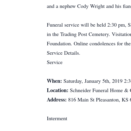
and a nephew Cody Wright and his fianc
Funeral service will be held 2:30 pm, 
in the Trading Post Cemetery. Visitatio
Foundation. Online condolences for the
Service Details.
Service
When:
Saturday, January 5th, 2019 2
Location:
Schneider Funeral Home & C
Address:
816 Main St Pleasanton, KS
Interment