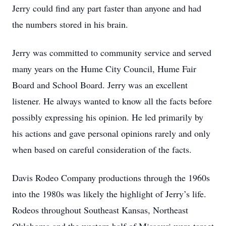
Jerry could find any part faster than anyone and had
the numbers stored in his brain.
Jerry was committed to community service and served
many years on the Hume City Council, Hume Fair
Board and School Board. Jerry was an excellent
listener. He always wanted to know all the facts before
possibly expressing his opinion. He led primarily by
his actions and gave personal opinions rarely and only
when based on careful consideration of the facts.
Davis Rodeo Company productions through the 1960s
into the 1980s was likely the highlight of Jerry’s life.
Rodeos throughout Southeast Kansas, Northeast