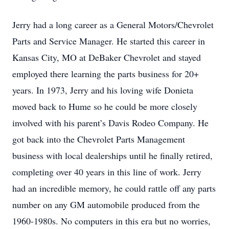
Jerry had a long career as a General Motors/Chevrolet
Parts and Service Manager. He started this career in
Kansas City, MO at DeBaker Chevrolet and stayed
employed there learning the parts business for 20+
years. In 1973, Jerry and his loving wife Donieta
moved back to Hume so he could be more closely
involved with his parent’s Davis Rodeo Company. He
got back into the Chevrolet Parts Management
business with local dealerships until he finally retired,
completing over 40 years in this line of work. Jerry
had an incredible memory, he could rattle off any parts
number on any GM automobile produced from the
1960-1980s. No computers in this era but no worries,