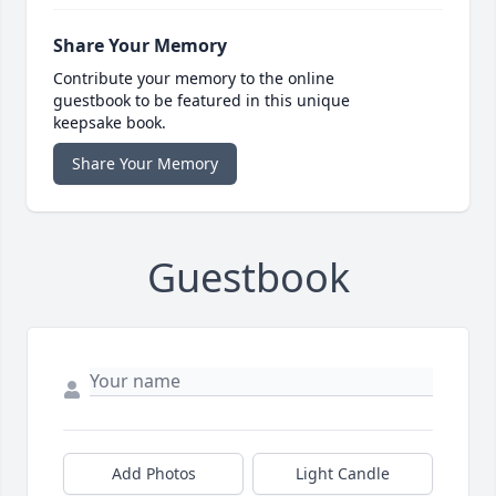
Share Your Memory
Contribute your memory to the online
guestbook to be featured in this unique
keepsake book.
Share Your Memory
Guestbook
Add Photos
Light Candle