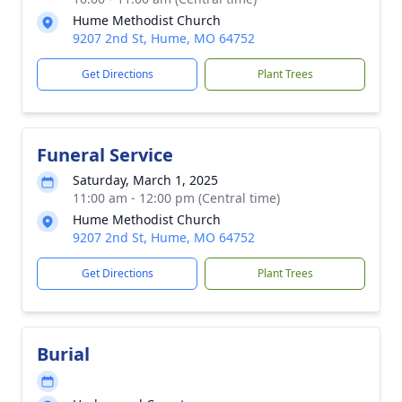
Hume Methodist Church
9207 2nd St, Hume, MO 64752
Get Directions
Plant Trees
Funeral Service
Saturday, March 1, 2025
11:00 am - 12:00 pm (Central time)
Hume Methodist Church
9207 2nd St, Hume, MO 64752
Get Directions
Plant Trees
Burial