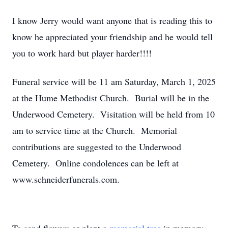
I know Jerry would want anyone that is reading this to
know he appreciated your friendship and he would tell
you to work hard but player harder!!!!
Funeral service will be 11 am Saturday, March 1, 2025
at the Hume Methodist Church. Burial will be in the
Underwood Cemetery. Visitation will be held from 10
am to service time at the Church. Memorial
contributions are suggested to the Underwood
Cemetery. Online condolences can be left at
www.schneiderfunerals.com.