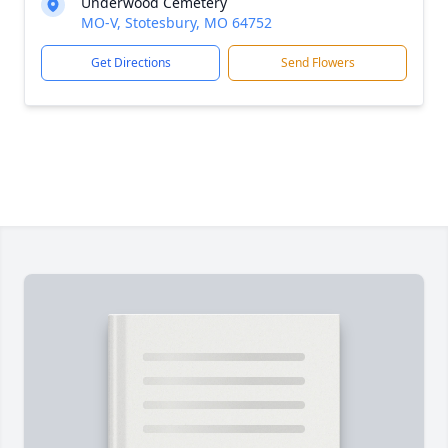
Underwood Cemetery
MO-V, Stotesbury, MO 64752
Get Directions
Send Flowers