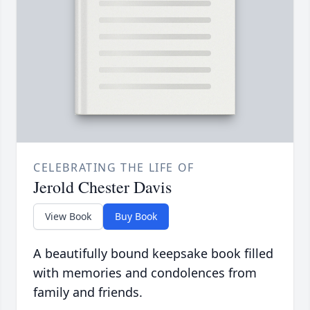
CELEBRATING THE LIFE OF
Jerold Chester Davis
View Book
Buy Book
A beautifully bound keepsake book filled
with memories and condolences from
family and friends.