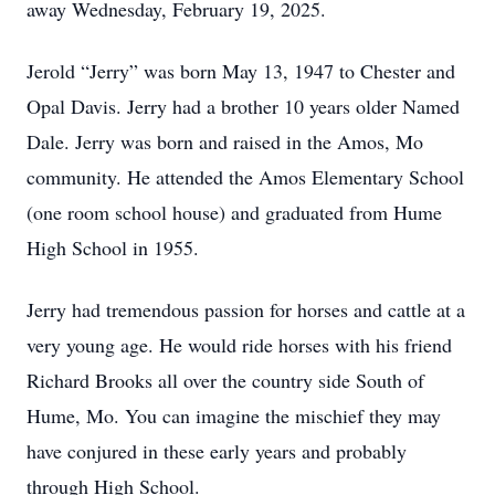
away Wednesday, February 19, 2025.
Jerold “Jerry” was born May 13, 1947 to Chester and
Opal Davis. Jerry had a brother 10 years older Named
Dale. Jerry was born and raised in the Amos, Mo
community. He attended the Amos Elementary School
(one room school house) and graduated from Hume
High School in 1955.
Jerry had tremendous passion for horses and cattle at a
very young age. He would ride horses with his friend
Richard Brooks all over the country side South of
Hume, Mo. You can imagine the mischief they may
have conjured in these early years and probably
through High School.