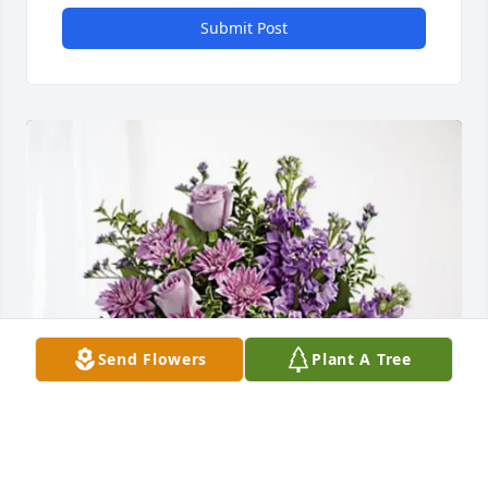
Submit Post
Send Flowers
Plant A Tree