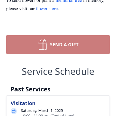
To send flowers or plant a
memorial tree
in memory,
please visit our
flower store
.
SEND A GIFT
Service Schedule
Past Services
Visitation
Saturday, March 1, 2025
10:00 - 11:00 am (Central time)