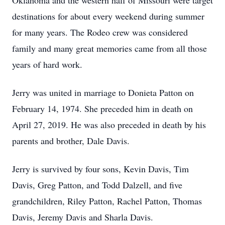
Oklahoma and the western half of Missouri were target
destinations for about every weekend during summer
for many years. The Rodeo crew was considered
family and many great memories came from all those
years of hard work.
Jerry was united in marriage to Donieta Patton on
February 14, 1974. She preceded him in death on
April 27, 2019. He was also preceded in death by his
parents and brother, Dale Davis.
Jerry is survived by four sons, Kevin Davis, Tim
Davis, Greg Patton, and Todd Dalzell, and five
grandchildren, Riley Patton, Rachel Patton, Thomas
Davis, Jeremy Davis and Sharla Davis.