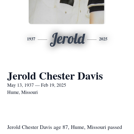
Jerold
1937
2025
Jerold Chester Davis
May 13, 1937 — Feb 19, 2025
Hume, Missouri
Jerold Chester Davis age 87, Hume, Missouri passed