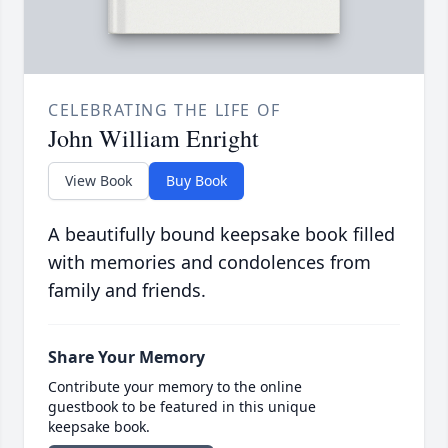
CELEBRATING THE LIFE OF
John William Enright
View Book
Buy Book
A beautifully bound keepsake book filled
with memories and condolences from
family and friends.
Share Your Memory
Contribute your memory to the online
guestbook to be featured in this unique
keepsake book.