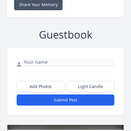
Share Your Memory
Guestbook
Add Photos
Light Candle
Submit Post