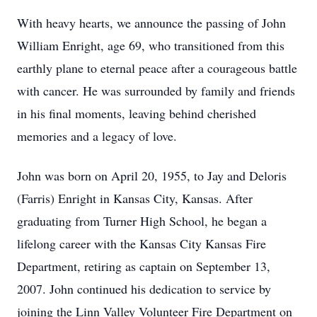
With heavy hearts, we announce the passing of John
William Enright, age 69, who transitioned from this
earthly plane to eternal peace after a courageous battle
with cancer. He was surrounded by family and friends
in his final moments, leaving behind cherished
memories and a legacy of love.
John was born on April 20, 1955, to Jay and Deloris
(Farris) Enright in Kansas City, Kansas. After
graduating from Turner High School, he began a
lifelong career with the Kansas City Kansas Fire
Department, retiring as captain on September 13,
2007. John continued his dedication to service by
joining the Linn Valley Volunteer Fire Department on