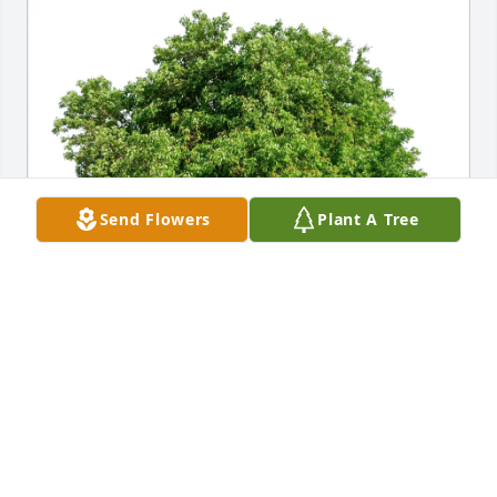
Send Flowers
Plant A Tree
Edward Frey has purchased Eco-Friendly Memorial 
Trees for John Enright
EDWARD FREY
Apr 18, 2025