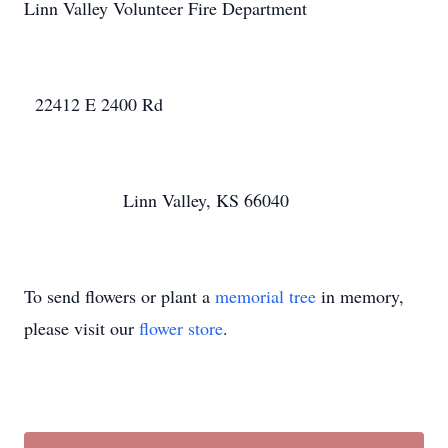
Linn Valley Volunteer Fire Department
22412 E 2400 Rd
Linn Valley, KS 66040
To send flowers or plant a
memorial tree
in memory,
please visit our
flower store
.