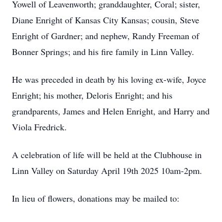
Yowell of Leavenworth; granddaughter, Coral; sister,
Diane Enright of Kansas City Kansas; cousin, Steve
Enright of Gardner; and nephew, Randy Freeman of
Bonner Springs; and his fire family in Linn Valley.
He was preceded in death by his loving ex-wife, Joyce
Enright; his mother, Deloris Enright; and his
grandparents, James and Helen Enright, and Harry and
Viola Fredrick.
A celebration of life will be held at the Clubhouse in
Linn Valley on Saturday April 19th 2025 10am-2pm.
In lieu of flowers, donations may be mailed to: