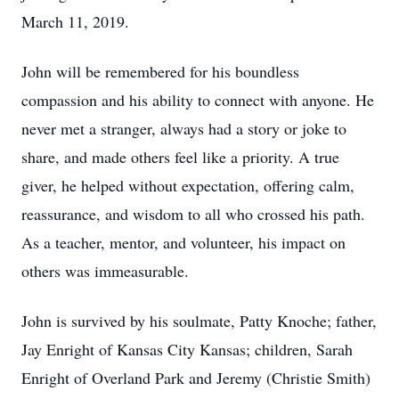
March 11, 2019.
John will be remembered for his boundless
compassion and his ability to connect with anyone. He
never met a stranger, always had a story or joke to
share, and made others feel like a priority. A true
giver, he helped without expectation, offering calm,
reassurance, and wisdom to all who crossed his path.
As a teacher, mentor, and volunteer, his impact on
others was immeasurable.
John is survived by his soulmate, Patty Knoche; father,
Jay Enright of Kansas City Kansas; children, Sarah
Enright of Overland Park and Jeremy (Christie Smith)