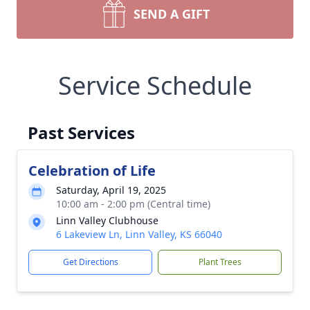
SEND A GIFT
Service Schedule
Past Services
Celebration of Life
Saturday, April 19, 2025
10:00 am - 2:00 pm (Central time)
Linn Valley Clubhouse
6 Lakeview Ln, Linn Valley, KS 66040
Get Directions
Plant Trees