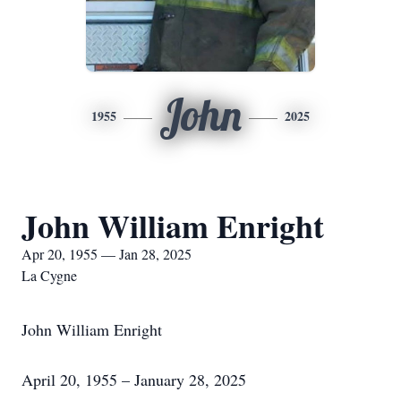
John
1955
2025
John William Enright
Apr 20, 1955 — Jan 28, 2025
La Cygne
John William Enright
April 20, 1955 – January 28, 2025