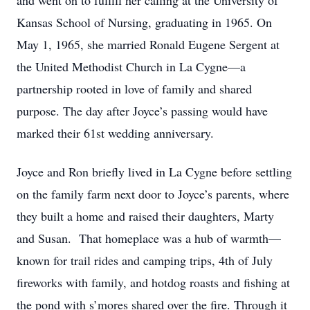
and went on to fulfill her calling at the University of
Kansas School of Nursing, graduating in 1965. On
May 1, 1965, she married Ronald Eugene Sergent at
the United Methodist Church in La Cygne—a
partnership rooted in love of family and shared
purpose. The day after Joyce’s passing would have
marked their 61st wedding anniversary.
Joyce and Ron briefly lived in La Cygne before settling
on the family farm next door to Joyce’s parents, where
they built a home and raised their daughters, Marty
and Susan. That homeplace was a hub of warmth—
known for trail rides and camping trips, 4th of July
fireworks with family, and hotdog roasts and fishing at
the pond with s’mores shared over the fire. Through it