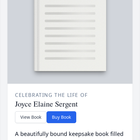
CELEBRATING THE LIFE OF
Joyce Elaine Sergent
View Book
Buy Book
A beautifully bound keepsake book filled