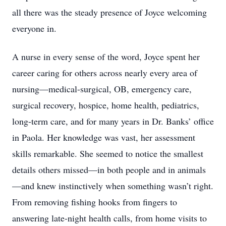
all there was the steady presence of Joyce welcoming
everyone in.
A nurse in every sense of the word, Joyce spent her
career caring for others across nearly every area of
nursing—medical-surgical, OB, emergency care,
surgical recovery, hospice, home health, pediatrics,
long-term care, and for many years in Dr. Banks’ office
in Paola. Her knowledge was vast, her assessment
skills remarkable. She seemed to notice the smallest
details others missed—in both people and in animals
—and knew instinctively when something wasn’t right.
From removing fishing hooks from fingers to
answering late-night health calls, from home visits to