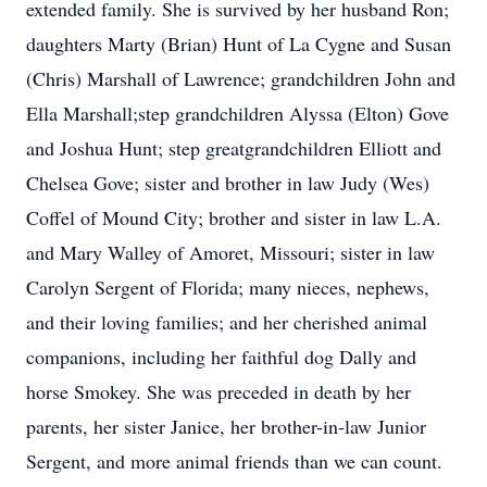
extended family. She is survived by her husband Ron;
daughters Marty (Brian) Hunt of La Cygne and Susan
(Chris) Marshall of Lawrence; grandchildren John and
Ella Marshall;step grandchildren Alyssa (Elton) Gove
and Joshua Hunt; step greatgrandchildren Elliott and
Chelsea Gove; sister and brother in law Judy (Wes)
Coffel of Mound City; brother and sister in law L.A.
and Mary Walley of Amoret, Missouri; sister in law
Carolyn Sergent of Florida; many nieces, nephews,
and their loving families; and her cherished animal
companions, including her faithful dog Dally and
horse Smokey. She was preceded in death by her
parents, her sister Janice, her brother-in-law Junior
Sergent, and more animal friends than we can count.