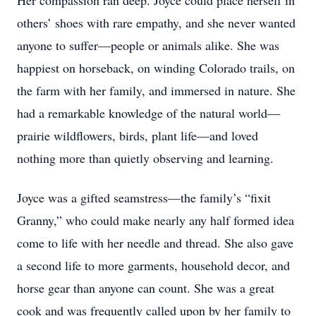
Her compassion ran deep. Joyce could place herself in
others’ shoes with rare empathy, and she never wanted
anyone to suffer—people or animals alike. She was
happiest on horseback, on winding Colorado trails, on
the farm with her family, and immersed in nature. She
had a remarkable knowledge of the natural world—
prairie wildflowers, birds, plant life—and loved
nothing more than quietly observing and learning.
Joyce was a gifted seamstress—the family’s “fixit
Granny,” who could make nearly any half formed idea
come to life with her needle and thread. She also gave
a second life to more garments, household decor, and
horse gear than anyone can count. She was a great
cook and was frequently called upon by her family to