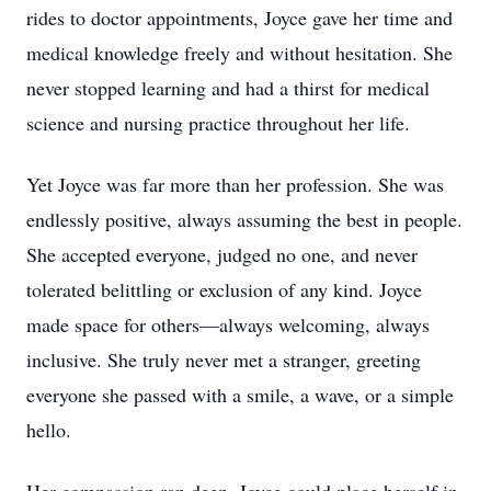
rides to doctor appointments, Joyce gave her time and
medical knowledge freely and without hesitation. She
never stopped learning and had a thirst for medical
science and nursing practice throughout her life.
Yet Joyce was far more than her profession. She was
endlessly positive, always assuming the best in people.
She accepted everyone, judged no one, and never
tolerated belittling or exclusion of any kind. Joyce
made space for others—always welcoming, always
inclusive. She truly never met a stranger, greeting
everyone she passed with a smile, a wave, or a simple
hello.