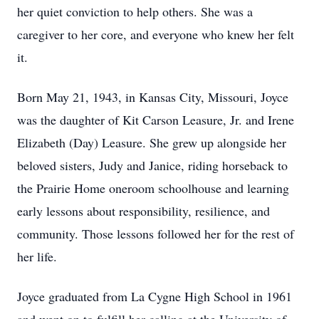
her quiet conviction to help others. She was a
caregiver to her core, and everyone who knew her felt
it.
Born May 21, 1943, in Kansas City, Missouri, Joyce
was the daughter of Kit Carson Leasure, Jr. and Irene
Elizabeth (Day) Leasure. She grew up alongside her
beloved sisters, Judy and Janice, riding horseback to
the Prairie Home oneroom schoolhouse and learning
early lessons about responsibility, resilience, and
community. Those lessons followed her for the rest of
her life.
Joyce graduated from La Cygne High School in 1961