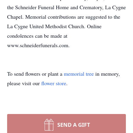
the Schneider Funeral Home and Crematory, La Cygne
Chapel. Memorial contributions are suggested to the
La Cygne United Methodist Church. Online
condolences can be made at
www.schneiderfunerals.com.
To send flowers or plant a
memorial tree
in memory,
please visit our
flower store
.
SEND A GIFT