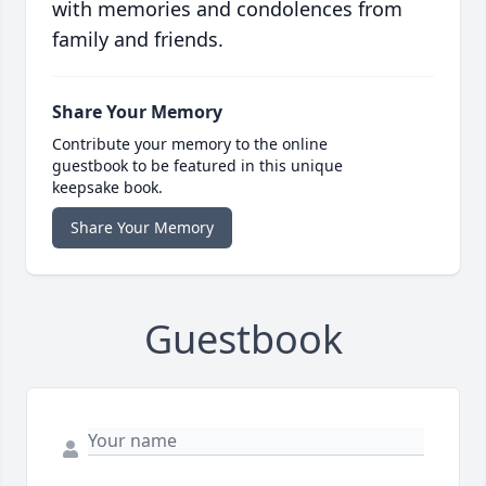
with memories and condolences from
family and friends.
Share Your Memory
Contribute your memory to the online
guestbook to be featured in this unique
keepsake book.
Share Your Memory
Guestbook