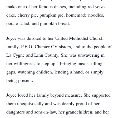
make one of her famous dishes, including red velvet
cake, cherry pie, pumpkin pie, homemade noodles,
potato salad, and pumpkin bread.
Joyce was devoted to her United Methodist Church
family, P.E.O. Chapter CV sisters, and to the people of
La Cygne and Linn County. She was unwavering in
her willingness to step up—bringing meals, filling
gaps, watching children, lending a hand, or simply
being present.
Joyce loved her family beyond measure. She supported
them unequivocally and was deeply proud of her
daughters and sons-in-law, her grandchildren, and her