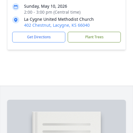
Sunday, May 10, 2026
2:00 - 3:00 pm (Central time)
La Cygne United Methodist Church
402 Chestnut, Lacygne, KS 66040
Get Directions
Plant Trees