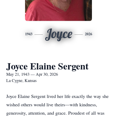
Joyce
1943
2026
Joyce Elaine Sergent
May 21, 1943 — Apr 30, 2026
La Cygne, Kansas
Joyce Elaine Sergent lived her life exactly the way she
wished others would live theirs—with kindness,
generosity, attention, and grace. Proudest of all was