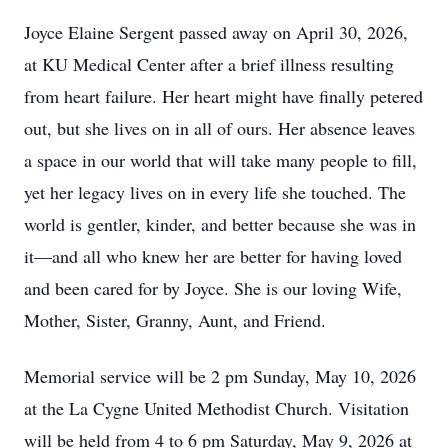
Joyce Elaine Sergent passed away on April 30, 2026,
at KU Medical Center after a brief illness resulting
from heart failure. Her heart might have finally petered
out, but she lives on in all of ours. Her absence leaves
a space in our world that will take many people to fill,
yet her legacy lives on in every life she touched. The
world is gentler, kinder, and better because she was in
it—and all who knew her are better for having loved
and been cared for by Joyce. She is our loving Wife,
Mother, Sister, Granny, Aunt, and Friend.
Memorial service will be 2 pm Sunday, May 10, 2026
at the La Cygne United Methodist Church. Visitation
will be held from 4 to 6 pm Saturday, May 9, 2026 at