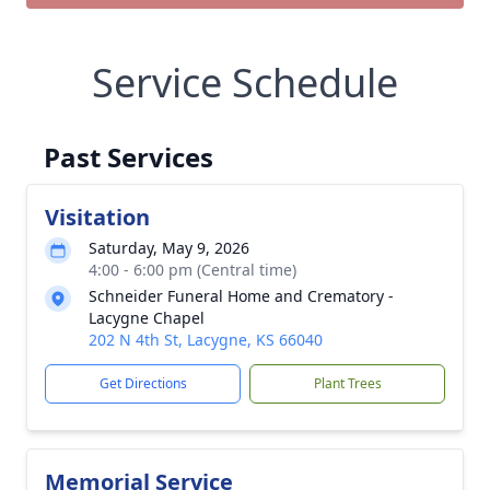
Service Schedule
Past Services
Visitation
Saturday, May 9, 2026
4:00 - 6:00 pm (Central time)
Schneider Funeral Home and Crematory -
Lacygne Chapel
202 N 4th St, Lacygne, KS 66040
Get Directions
Plant Trees
Memorial Service