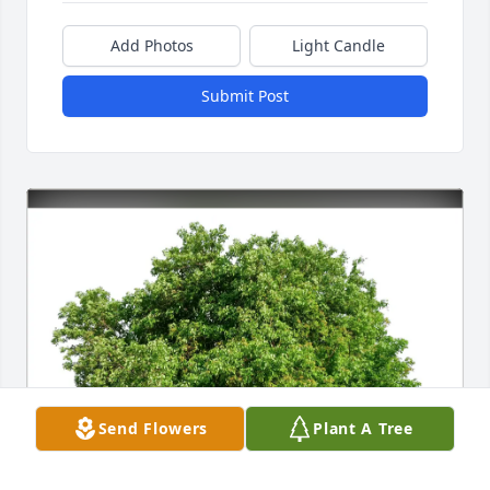
Add Photos
Light Candle
Submit Post
Send Flowers
Plant A Tree