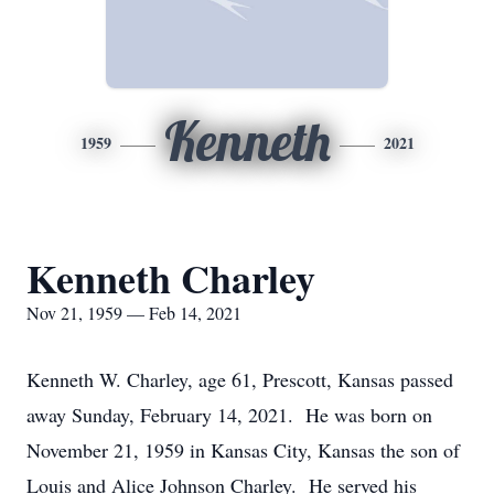
Kenneth
1959
2021
Kenneth Charley
Nov 21, 1959 — Feb 14, 2021
Kenneth W. Charley, age 61, Prescott, Kansas passed
away Sunday, February 14, 2021. He was born on
November 21, 1959 in Kansas City, Kansas the son of
Louis and Alice Johnson Charley. He served his