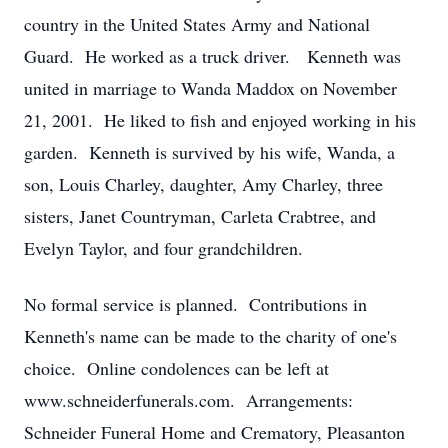
country in the United States Army and National
Guard. He worked as a truck driver. Kenneth was
united in marriage to Wanda Maddox on November
21, 2001. He liked to fish and enjoyed working in his
garden. Kenneth is survived by his wife, Wanda, a
son, Louis Charley, daughter, Amy Charley, three
sisters, Janet Countryman, Carleta Crabtree, and
Evelyn Taylor, and four grandchildren.
No formal service is planned. Contributions in
Kenneth's name can be made to the charity of one's
choice. Online condolences can be left at
www.schneiderfunerals.com. Arrangements:
Schneider Funeral Home and Crematory, Pleasanton