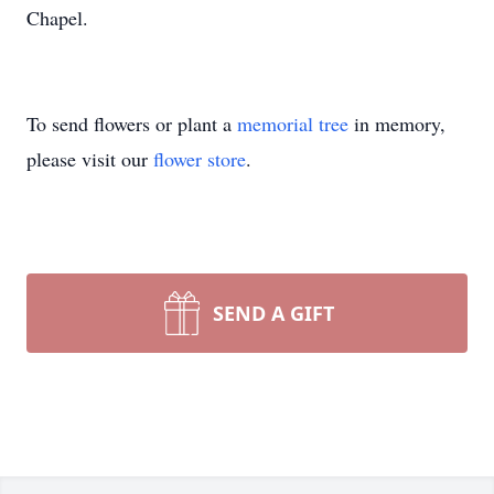
Chapel.
To send flowers or plant a
memorial tree
in memory,
please visit our
flower store
.
SEND A GIFT