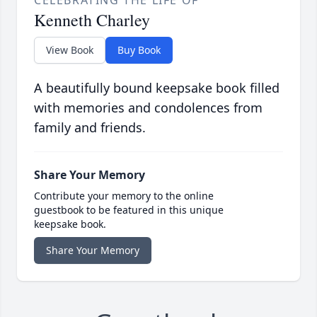
CELEBRATING THE LIFE OF
Kenneth Charley
View Book
Buy Book
A beautifully bound keepsake book filled
with memories and condolences from
family and friends.
Share Your Memory
Contribute your memory to the online
guestbook to be featured in this unique
keepsake book.
Share Your Memory