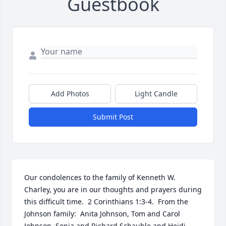
Guestbook
Add Photos
Light Candle
Submit Post
Our condolences to the family of Kenneth W. 
Charley, you are in our thoughts and prayers during 
this difficult time.  2 Corinthians 1:3-4.  From the 
Johnson family:  Anita Johnson, Tom and Carol 
Johnson, Sonja and Richard Schauble and Heidi 