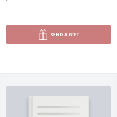
SEND A GIFT