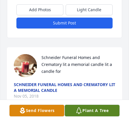
Add Photos
Light Candle
Submit Post
Schneider Funeral Homes and 
Crematory lit a memorial candle lit a 
candle for
SCHNEIDER FUNERAL HOMES AND CREMATORY LIT
A MEMORIAL CANDLE
Nov 05, 2018
Send Flowers
Plant A Tree
Visits: 15