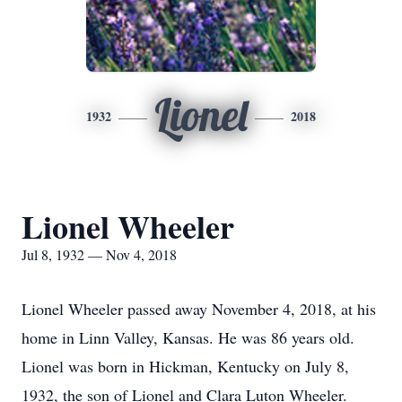
Lionel
1932
2018
Lionel Wheeler
Jul 8, 1932 — Nov 4, 2018
Lionel Wheeler passed away November 4, 2018, at his
home in Linn Valley, Kansas. He was 86 years old.
Lionel was born in Hickman, Kentucky on July 8,
1932, the son of Lionel and Clara Luton Wheeler.