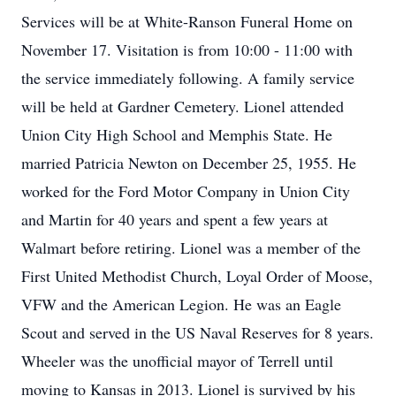
Services will be at White-Ranson Funeral Home on
November 17. Visitation is from 10:00 - 11:00 with
the service immediately following. A family service
will be held at Gardner Cemetery. Lionel attended
Union City High School and Memphis State. He
married Patricia Newton on December 25, 1955. He
worked for the Ford Motor Company in Union City
and Martin for 40 years and spent a few years at
Walmart before retiring. Lionel was a member of the
First United Methodist Church, Loyal Order of Moose,
VFW and the American Legion. He was an Eagle
Scout and served in the US Naval Reserves for 8 years.
Wheeler was the unofficial mayor of Terrell until
moving to Kansas in 2013. Lionel is survived by his