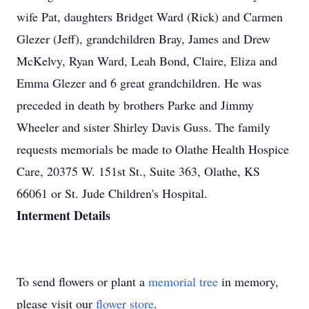
wife Pat, daughters Bridget Ward (Rick) and Carmen
Glezer (Jeff), grandchildren Bray, James and Drew
McKelvy, Ryan Ward, Leah Bond, Claire, Eliza and
Emma Glezer and 6 great grandchildren. He was
preceded in death by brothers Parke and Jimmy
Wheeler and sister Shirley Davis Guss. The family
requests memorials be made to Olathe Health Hospice
Care, 20375 W. 151st St., Suite 363, Olathe, KS
66061 or St. Jude Children's Hospital.
Interment Details
To send flowers or plant a
memorial tree
in memory,
please visit our
flower store
.