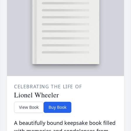
CELEBRATING THE LIFE OF
Lionel Wheeler
View Book
Buy Book
A beautifully bound keepsake book filled