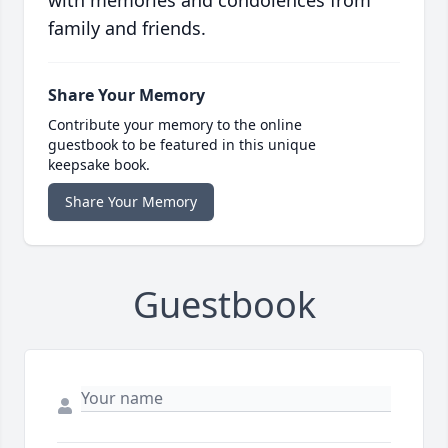
with memories and condolences from
family and friends.
Share Your Memory
Contribute your memory to the online
guestbook to be featured in this unique
keepsake book.
Share Your Memory
Guestbook