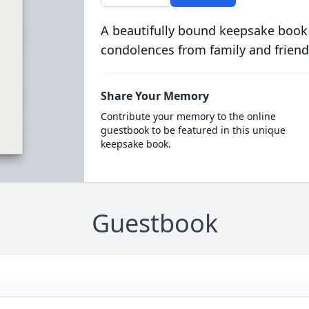
A beautifully bound keepsake book
condolences from family and friend
Share Your Memory
Contribute your memory to the online
guestbook to be featured in this unique
keepsake book.
Guestbook