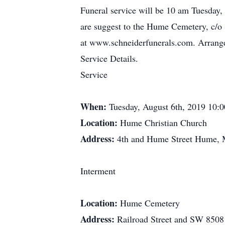
Funeral service will be 10 am Tuesday,
are suggest to the Hume Cemetery, c/o
at www.schneiderfunerals.com. Arrang
Service Details.
Service
When:
Tuesday, August 6th, 2019 10:
Location:
Hume Christian Church
Address:
4th and Hume Street Hume,
Interment
Location:
Hume Cemetery
Address:
Railroad Street and SW 85