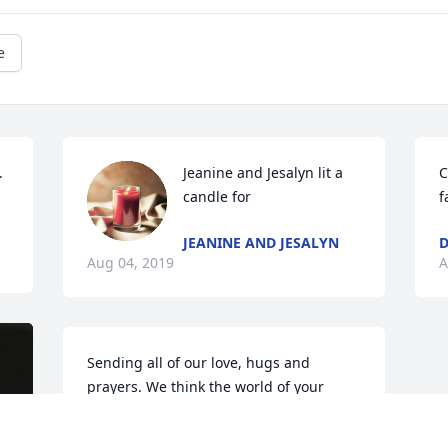
e
.
Jeanine and Jesalyn lit a 
C
candle for
f
JEANINE AND JESALYN
D
Aug 04, 2019
A
Sending all of our love, hugs and 
prayers. We think the world of your 
family and are very sorry for your loss.