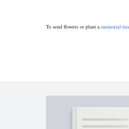
To send flowers or plant a
memorial tre