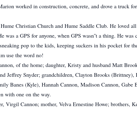
rion worked in construction, concrete, and drove a truck for 
Hume Christian Church and Hume Saddle Club. He loved all t
 He was a GPS for anyone, when GPS wasn''t a thing. He was c
sneaking pop to the kids, keeping suckers in his pocket for t
im use the word no!
 Cannon, of the home; daughter, Kristy and husband Matt B
d Jeffrey Snyder; grandchildren, Clayton Brooks (Brittney)
Emily Banes (Kyle), Hannah Cannon, Madison Cannon, Gabe Ba
en with one on the way.
ther, Virgil Cannon; mother, Velva Ernestine Howe; brothers