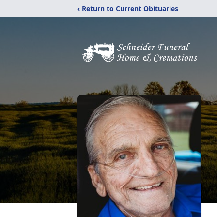
‹ Return to Current Obituaries