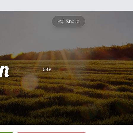
Share
n
2019