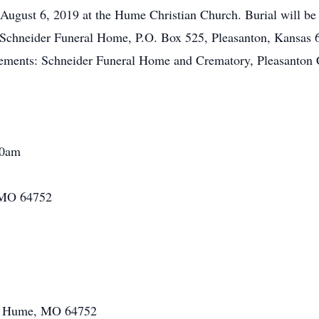
 August 6, 2019 at the Hume Christian Church. Burial will b
 Schneider Funeral Home, P.O. Box 525, Pleasanton, Kansas 6
ements: Schneider Funeral Home and Crematory, Pleasanton 
00am
 MO 64752
08 Hume, MO 64752