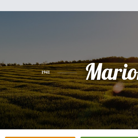
Mario
1941