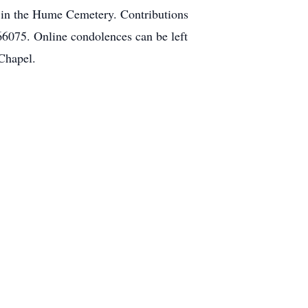
e in the Hume Cemetery. Contributions
6075. Online condolences can be left
Chapel.