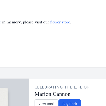
e
in memory, please visit our
flower store
.
CELEBRATING THE LIFE OF
Marion Cannon
View Book
Buy Book