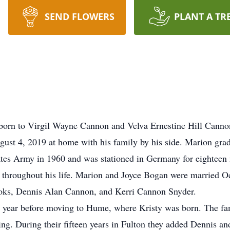
SEND FLOWERS
PLANT A TR
orn to Virgil Wayne Cannon and Velva Ernestine Hill Canno
ust 4, 2019 at home with his family by his side. Marion gr
ates Army in 1960 and was stationed in Germany for eighteen 
hroughout his life. Marion and Joyce Bogan were married Oct
ooks, Dennis Alan Cannon, and Kerri Cannon Snyder.
 a year before moving to Hume, where Kristy was born. The fa
. During their fifteen years in Fulton they added Dennis and