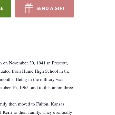
EE
SEND A GIFT
n on November 30, 1941 in Prescott,
aduated from Hume High School in the
months. Being in the military was
ober 16, 1965, and to this union three
mily then moved to Fulton, Kansas
 Kerri to their family. They eventually