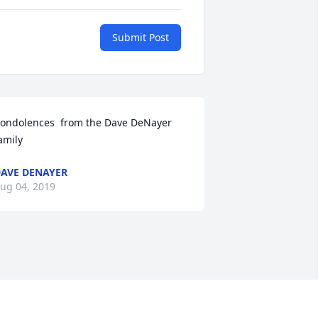
Submit Post
ondolences  from the Dave DeNayer 
amily
AVE DENAYER
ug 04, 2019