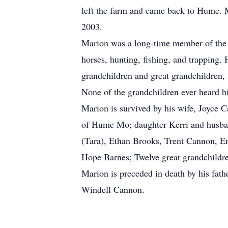
left the farm and came back to Hume. Ma
2003.
Marion was a long-time member of the 
horses, hunting, fishing, and trapping.
grandchildren and great grandchildren, 
None of the grandchildren ever heard h
Marion is survived by his wife, Joyce
of Hume Mo; daughter Kerri and husban
(Tara), Ethan Brooks, Trent Cannon, 
Hope Barnes; Twelve great grandchildr
Marion is preceded in death by his fa
Windell Cannon.