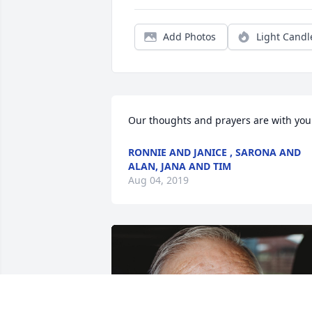
Add Photos
Light Candl
Our thoughts and prayers are with you
RONNIE AND JANICE , SARONA AND
ALAN, JANA AND TIM
Aug 04, 2019