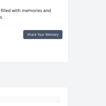
 filled with memories and
s.
Share Your Memory