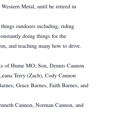
Western Metal, until he retired in
hings outdoors including, riding
onstantly doing things for the
hem, and teaching many how to drive.
rooks of Hume MO; Son, Dennis Cannon
, Leana Terry (Zach), Cody Cannon
rnes, Grace Barnes, Faith Barnes, and
, Kenneth Cannon, Norman Cannon, and