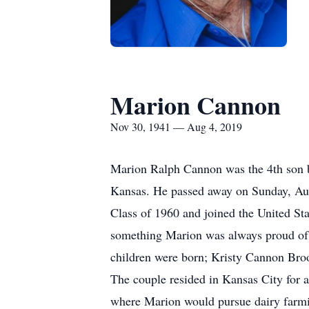
Marion Cannon
Nov 30, 1941 — Aug 4, 2019
Marion Ralph Cannon was the 4th son b
Kansas. He passed away on Sunday, Aug
Class of 1960 and joined the United St
something Marion was always proud of t
children were born; Kristy Cannon Br
The couple resided in Kansas City for
where Marion would pursue dairy farming