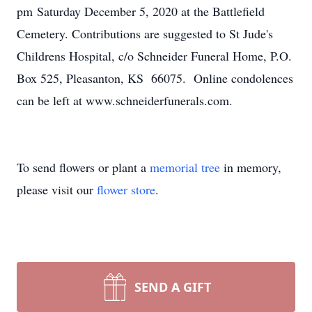
pm Saturday December 5, 2020 at the Battlefield
Cemetery. Contributions are suggested to St Jude's
Childrens Hospital, c/o Schneider Funeral Home, P.O.
Box 525, Pleasanton, KS 66075. Online condolences
can be left at www.schneiderfunerals.com.
To send flowers or plant a
memorial tree
in memory,
please visit our
flower store
.
SEND A GIFT