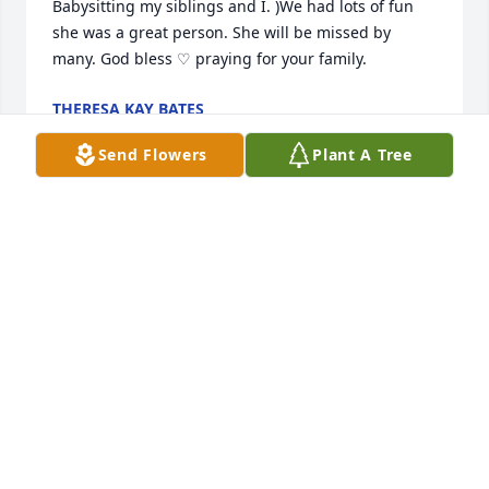
Babysitting my siblings and I. )We had lots of fun 
she was a great person. She will be missed by 
many. God bless ♡ praying for your family.
THERESA KAY BATES
Dec 14, 2020
Send Flowers
Plant A Tree
Sorry to hear about Marjorie.  Mom (Hazel Fern 
Wills) and her had some fun adventures together.  
She always visited with people just to see how they 
were doing.  Lavera (Wills) Wood.
LAVERA WOOD
Dec 01, 2020