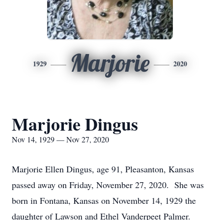
Marjorie
1929
2020
Marjorie Dingus
Nov 14, 1929 — Nov 27, 2020
Marjorie Ellen Dingus, age 91, Pleasanton, Kansas
passed away on Friday, November 27, 2020. She was
born in Fontana, Kansas on November 14, 1929 the
daughter of Lawson and Ethel Vanderpeet Palmer.