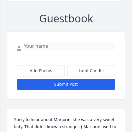
Guestbook
Add Photos
Light Candle
Submit Post
Sorry to hear about Marjorie: she was a very sweet 
lady. That didn't know a stranger. ( Marjorie used to 