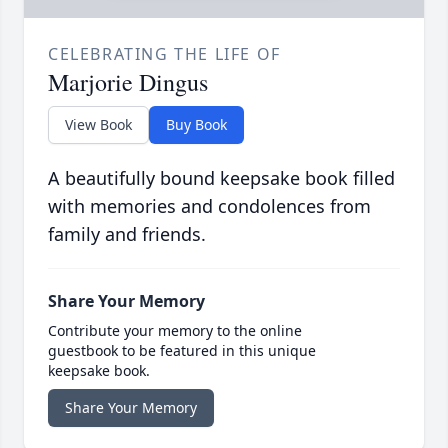
CELEBRATING THE LIFE OF
Marjorie Dingus
View Book
Buy Book
A beautifully bound keepsake book filled
with memories and condolences from
family and friends.
Share Your Memory
Contribute your memory to the online
guestbook to be featured in this unique
keepsake book.
Share Your Memory