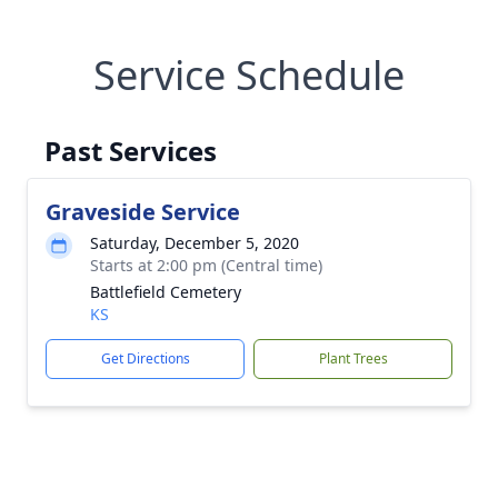
Service Schedule
Past Services
Graveside Service
Saturday, December 5, 2020
Starts at 2:00 pm (Central time)
Battlefield Cemetery
KS
Get Directions
Plant Trees