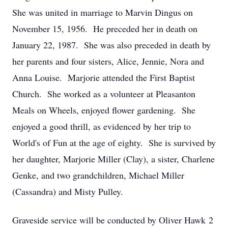
She was united in marriage to Marvin Dingus on
November 15, 1956. He preceded her in death on
January 22, 1987. She was also preceded in death by
her parents and four sisters, Alice, Jennie, Nora and
Anna Louise. Marjorie attended the First Baptist
Church. She worked as a volunteer at Pleasanton
Meals on Wheels, enjoyed flower gardening. She
enjoyed a good thrill, as evidenced by her trip to
World's of Fun at the age of eighty. She is survived by
her daughter, Marjorie Miller (Clay), a sister, Charlene
Genke, and two grandchildren, Michael Miller
(Cassandra) and Misty Pulley.
Graveside service will be conducted by Oliver Hawk 2