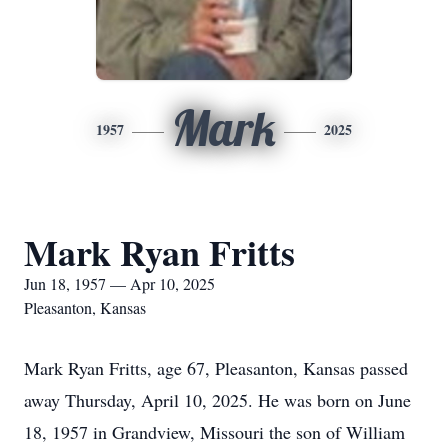
Mark
1957
2025
Mark Ryan Fritts
Jun 18, 1957 — Apr 10, 2025
Pleasanton, Kansas
Mark Ryan Fritts, age 67, Pleasanton, Kansas passed
away Thursday, April 10, 2025. He was born on June
18, 1957 in Grandview, Missouri the son of William