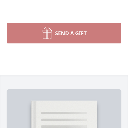
SEND A GIFT