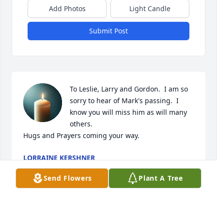
Add Photos
Light Candle
Submit Post
To Leslie, Larry and Gordon.  I am so 
sorry to hear of Mark's passing.  I 
know you will miss him as will many 
others.

Hugs and Prayers coming your way.
LORRAINE KERSHNER
Apr 17, 2025
Send Flowers
Plant A Tree