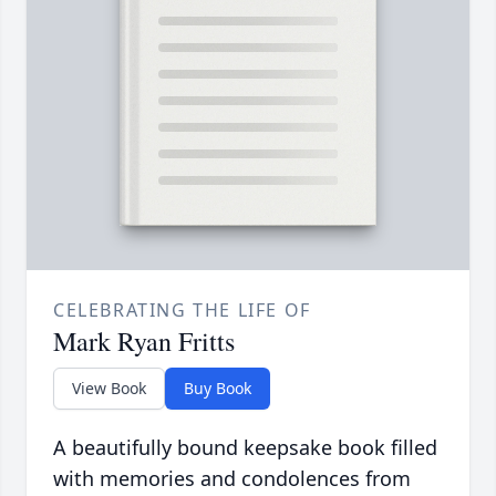
CELEBRATING THE LIFE OF
Mark Ryan Fritts
View Book
Buy Book
A beautifully bound keepsake book filled
with memories and condolences from