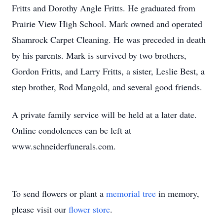
Fritts and Dorothy Angle Fritts. He graduated from
Prairie View High School. Mark owned and operated
Shamrock Carpet Cleaning. He was preceded in death
by his parents. Mark is survived by two brothers,
Gordon Fritts, and Larry Fritts, a sister, Leslie Best, a
step brother, Rod Mangold, and several good friends.
A private family service will be held at a later date.
Online condolences can be left at
www.schneiderfunerals.com.
To send flowers or plant a
memorial tree
in memory,
please visit our
flower store
.