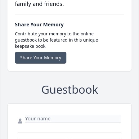
family and friends.
Share Your Memory
Contribute your memory to the online
guestbook to be featured in this unique
keepsake book.
Share Your Memory
Guestbook