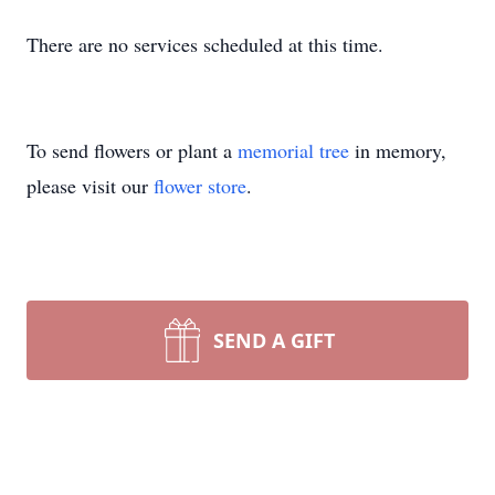
There are no services scheduled at this time.
To send flowers or plant a
memorial tree
in memory,
please visit our
flower store
.
SEND A GIFT