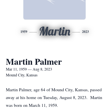
Martin
1959
2023
Martin Palmer
Mar 11, 1959 — Aug 8, 2023
Mound City, Kansas
Martin Palmer, age 64 of Mound City, Kansas, passed
away at his home on Tuesday, August 8, 2023. Martin
was born on March 11, 1959.