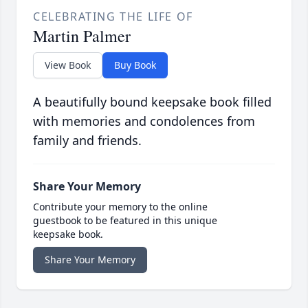
CELEBRATING THE LIFE OF
Martin Palmer
View Book
Buy Book
A beautifully bound keepsake book filled
with memories and condolences from
family and friends.
Share Your Memory
Contribute your memory to the online
guestbook to be featured in this unique
keepsake book.
Share Your Memory