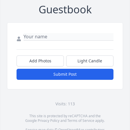
Guestbook
Add Photos
Light Candle
Submit Post
Visits: 113
This site is protected by reCAPTCHA and the
Google
Privacy Policy
and
Terms of Service
apply.
Service map data ©
OpenStreetMap
contributors