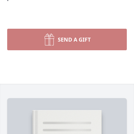
SEND A GIFT