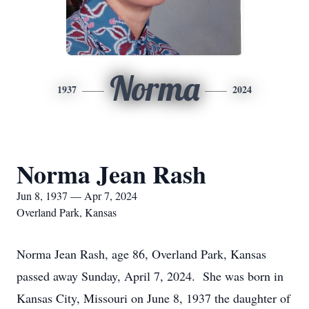
Norma
1937
2024
Norma Jean Rash
Jun 8, 1937 — Apr 7, 2024
Overland Park, Kansas
Norma Jean Rash, age 86, Overland Park, Kansas
passed away Sunday, April 7, 2024. She was born in
Kansas City, Missouri on June 8, 1937 the daughter of