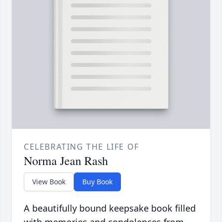
CELEBRATING THE LIFE OF
Norma Jean Rash
View Book
Buy Book
A beautifully bound keepsake book filled