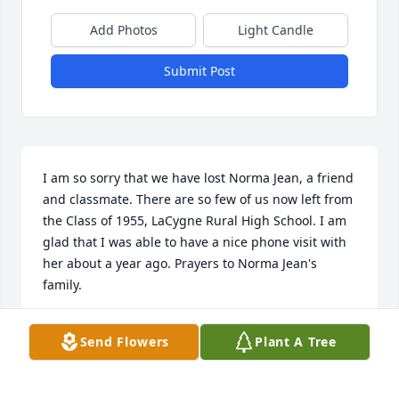
Add Photos
Light Candle
Submit Post
I am so sorry that we have lost Norma Jean, a friend 
and classmate. There are so few of us now left from 
the Class of 1955, LaCygne Rural High School. I am 
glad that I was able to have a nice phone visit with 
her about a year ago. Prayers to Norma Jean's 
family.
MARTHA IRWIN ALA RISLEY
Send Flowers
Plant A Tree
Apr 14, 2024