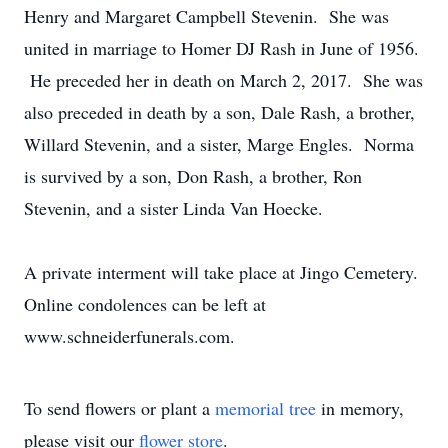
Henry and Margaret Campbell Stevenin. She was
united in marriage to Homer DJ Rash in June of 1956.
He preceded her in death on March 2, 2017. She was
also preceded in death by a son, Dale Rash, a brother,
Willard Stevenin, and a sister, Marge Engles. Norma
is survived by a son, Don Rash, a brother, Ron
Stevenin, and a sister Linda Van Hoecke.
A private interment will take place at Jingo Cemetery.
Online condolences can be left at
www.schneiderfunerals.com.
To send flowers or plant a
memorial tree
in memory,
please visit our
flower store
.