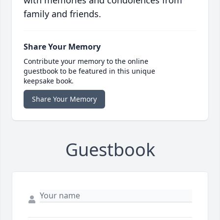
with memories and condolences from
family and friends.
Share Your Memory
Contribute your memory to the online
guestbook to be featured in this unique
keepsake book.
Share Your Memory
Guestbook