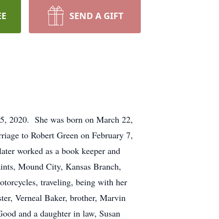
EE
SEND A GIFT
25, 2020. She was born on March 22,
riage to Robert Green on February 7,
later worked as a book keeper and
aints, Mound City, Kansas Branch,
orcycles, traveling, being with her
ster, Verneal Baker, brother, Marvin
Good and a daughter in law, Susan