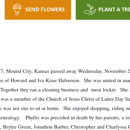
SEND FLOWERS
PLANT A TR
e 77, Mound City, Kansas passed away Wednesday, November 
er of Howard and Iva Kiser Halverson. She was united in mar
Together they ran a cleaning business and meat locker. She 
was a member of the Church of Jesus Christ of Latter Day S
 was not one to sit at home. She enjoyed shopping, riding mot
genealogy. Phyllis was preceded in death by her parents, a si
y, Brylee Green, Jonathon Barber, Christopher and Charlyssa 