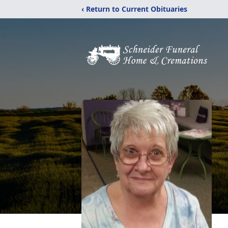
‹ Return to Current Obituaries