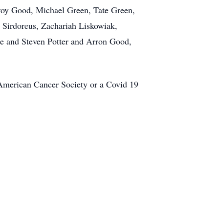
Troy Good, Michael Green, Tate Green,
Sirdoreus, Zachariah Liskowiak,
oe and Steven Potter and Arron Good,
he American Cancer Society or a Covid 19