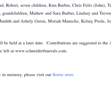
nd, Robert, seven children, Kim Barber, Chris Felix (John), 
grandchildren, Mathew and Sara Barber, Lindsey and Trevor 
, Juidith and Ashely Green, Moriah Manecke, Kelsey Poole, J
will be held at a later date. Contributions are suggested to t
e left at www.schneiderfunerals.com.
e
in memory, please visit our
flower store
.