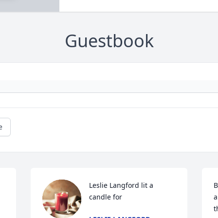
Guestbook
e
Leslie Langford lit a 
B
candle for
a
t