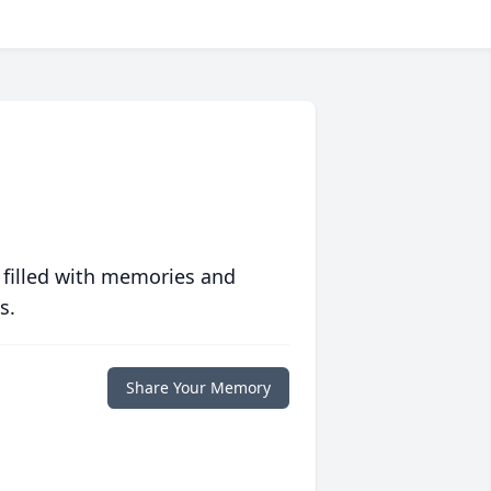
 filled with memories and
s.
Share Your Memory