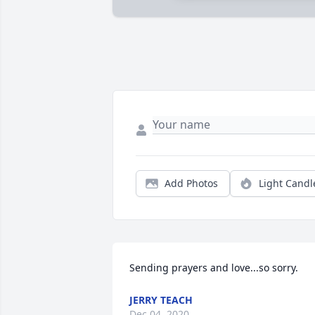
Add Photos
Light Candl
Sending prayers and love...so sorry.
JERRY TEACH
Dec 04, 2020