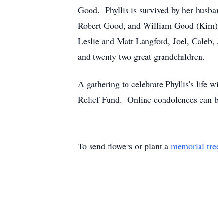
Good. Phyllis is survived by her husba
Robert Good, and William Good (Kim), 
Leslie and Matt Langford, Joel, Caleb
and twenty two great grandchildren.
A gathering to celebrate Phyllis's life 
Relief Fund. Online condolences can b
To send flowers or plant a
memorial tre