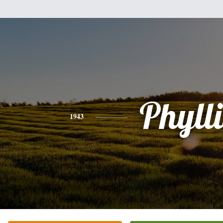
Phylli
1943