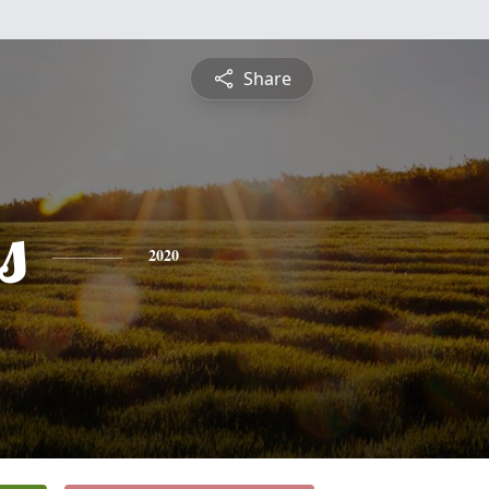
Share
s
2020