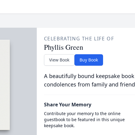
CELEBRATING THE LIFE OF
Phyllis Green
View Book
Buy Book
A beautifully bound keepsake book
condolences from family and friend
Share Your Memory
Contribute your memory to the online
guestbook to be featured in this unique
keepsake book.