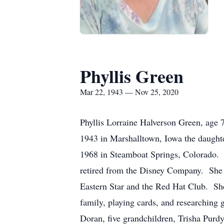
Phyllis Green
Mar 22, 1943 — Nov 25, 2020
Phyllis Lorraine Halverson Green, ag
1943 in Marshalltown, Iowa the daught
1968 in Steamboat Springs, Colorado. 
retired from the Disney Company. She 
Eastern Star and the Red Hat Club. She
family, playing cards, and researching 
Doran, five grandchildren, Trisha Purd