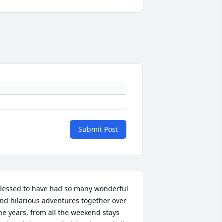
Submit Post
lessed to have had so many wonderful 
nd hilarious adventures together over 
he years, from all the weekend stays 