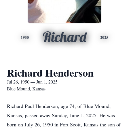
Richard
1950
2025
Richard Henderson
Jul 26, 1950 — Jun 1, 2025
Blue Mound, Kansas
Richard Paul Henderson, age 74, of Blue Mound,
Kansas, passed away Sunday, June 1, 2025. He was
born on July 26, 1950 in Fort Scott, Kansas the son of