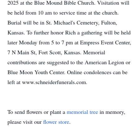
2025 at the Blue Mound Bible Church. Visitation will
be held from 10 am to service time at the church.
Burial will be in St. Michael's Cemetery, Fulton,
Kansas. To further honor Rich a gathering will be held
later Monday from 5 to 7 pm at Empress Event Center,
7 N Main St, Fort Scott, Kansas. Memorial
contributions are suggested to the American Legion or
Blue Moon Youth Center. Online condolences can be
left at www.schneiderfunerals.com.
To send flowers or plant a
memorial tree
in memory,
please visit our
flower store
.