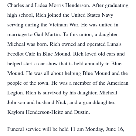
Charles and Lidea Morris Henderson. After graduating
high school, Rich joined the United States Navy
serving during the Vietnam War. He was united in
marriage to Gail Martin. To this union, a daughter
Micheal was born. Rich owned and operated Luna's
Feedlot Cafe in Blue Mound. Rich loved old cars and
helped start a car show that is held annually in Blue
Mound. He was all about helping Blue Mound and the
people of the town. He was a member of the American
Legion. Rich is survived by his daughter, Micheal
Johnson and husband Nick, and a granddaughter,
Kaylom Henderson-Heitz and Dustin.
Funeral service will be held 11 am Monday, June 16,