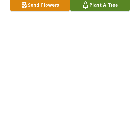
Send Flowers
Plant A Tree
Rich loved people and he loved Blue Mound. He will 
be deeply missed.
ANGELA RAGLAND
Jun 16, 2025