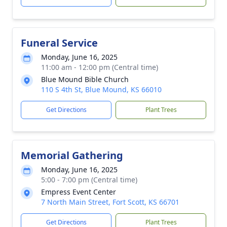
Funeral Service
Monday, June 16, 2025
11:00 am - 12:00 pm (Central time)
Blue Mound Bible Church
110 S 4th St, Blue Mound, KS 66010
Get Directions
Plant Trees
Memorial Gathering
Monday, June 16, 2025
5:00 - 7:00 pm (Central time)
Empress Event Center
7 North Main Street, Fort Scott, KS 66701
Get Directions
Plant Trees