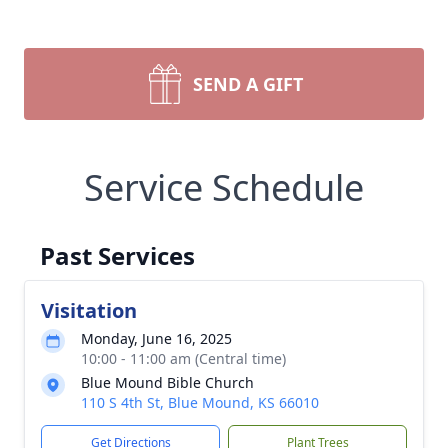
SEND A GIFT
Service Schedule
Past Services
Visitation
Monday, June 16, 2025
10:00 - 11:00 am (Central time)
Blue Mound Bible Church
110 S 4th St, Blue Mound, KS 66010
Get Directions
Plant Trees