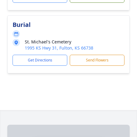
Burial
St. Michael's Cemetery
1995 KS Hwy 31, Fulton, KS 66738
Get Directions
Send Flowers