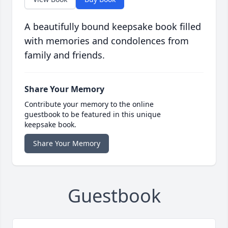
A beautifully bound keepsake book filled
with memories and condolences from
family and friends.
Share Your Memory
Contribute your memory to the online
guestbook to be featured in this unique
keepsake book.
Share Your Memory
Guestbook