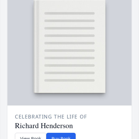
CELEBRATING THE LIFE OF
Richard Henderson
View Book
Buy Book