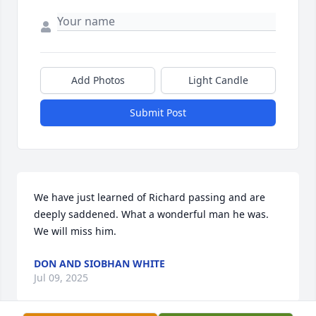
Add Photos
Light Candle
Submit Post
We have just learned of Richard passing and are 
deeply saddened. What a wonderful man he was. 
We will miss him.
DON AND SIOBHAN WHITE
Jul 09, 2025