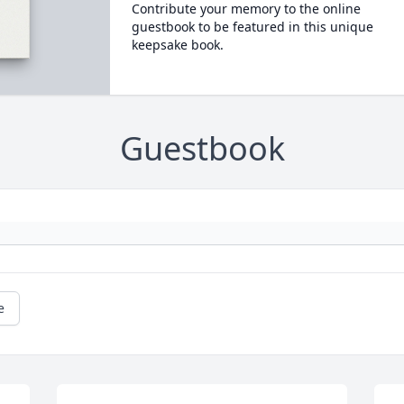
Contribute your memory to the online
guestbook to be featured in this unique
keepsake book.
Guestbook
e