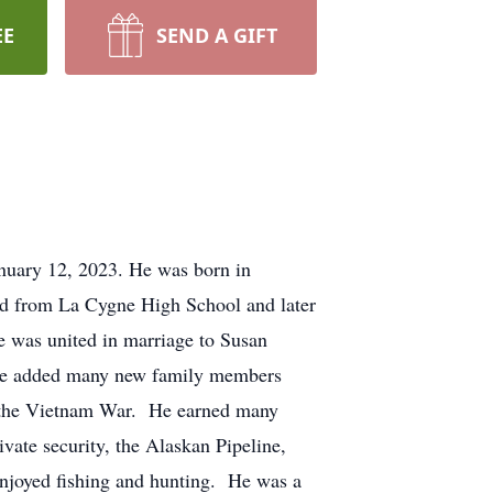
EE
SEND A GIFT
anuary 12, 2023. He was born in
d from La Cygne High School and later
 was united in marriage to Susan
 He added many new family members
ng the Vietnam War. He earned many
vate security, the Alaskan Pipeline,
joyed fishing and hunting. He was a