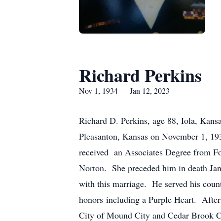
Richard Perkins
Nov 1, 1934 — Jan 12, 2023
Richard D. Perkins, age 88, Iola, Kan
Pleasanton, Kansas on November 1, 19
received an Associates Degree from Fo
Norton. She preceded him in death Ja
with this marriage. He served his coun
honors including a Purple Heart. After 
City of Mound City and Cedar Brook C