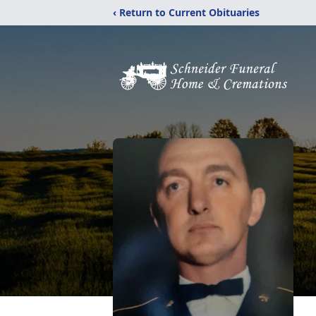
‹ Return to Current Obituaries