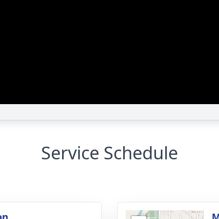
Service Schedule
on
M