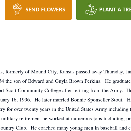
SEND FLOWERS
PLANT A TR
sas, formerly of Mound City, Kansas passed away Thursday, J
34 the son of Edward and Guyla Brown Perkins. He graduate
rt Scott Community College after retiring from the Army. He
nuary 16, 1996. He later married Bonnie Sponseller Stout.
try for over twenty years in the United States Army includi
military retirement he worked at numerous jobs including, pri
ountry Club. He coached many young men in baseball and en