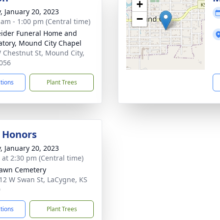
+
y, January 20, 2023
−
 am - 1:00 pm (Central time)
ider Funeral Home and
tory, Mound City Chapel
 Chestnut St, Mound City,
056
ctions
Plant Trees
y Honors
y, January 20, 2023
s at 2:30 pm (Central time)
Lawn Cemetery
12 W Swan St, LaCygne, KS
0
ctions
Plant Trees