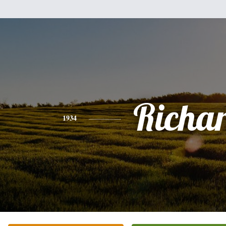
Richa
1934