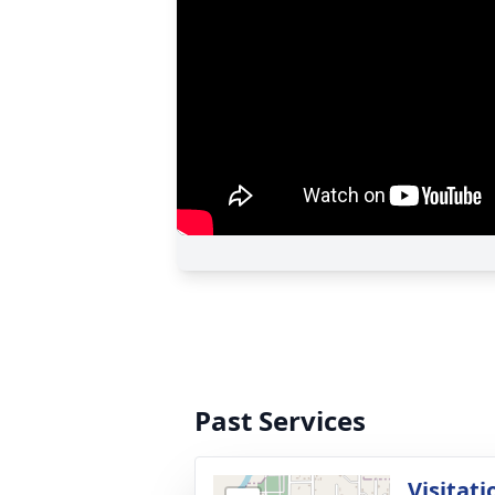
Past Services
Visitati