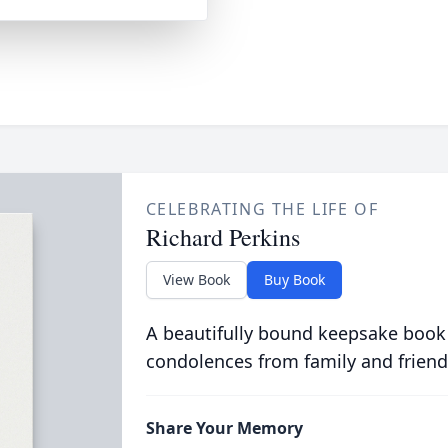
CELEBRATING THE LIFE OF
Richard Perkins
View Book
Buy Book
A beautifully bound keepsake book
condolences from family and friend
Share Your Memory