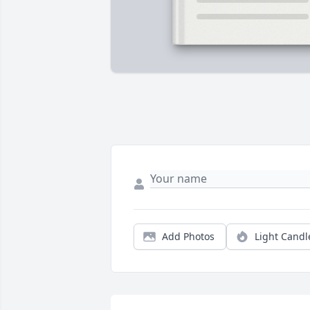
Add Photos
Light Candl