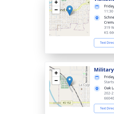
+
Frida
−
11:30
Schne
Crema
319 W
KS 66
Text Dire
Militar
+
Frida
−
Start
Oak 
202-2
6604
Text Dire