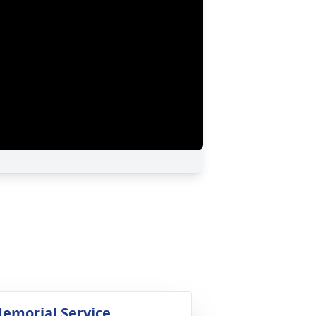
emorial Service