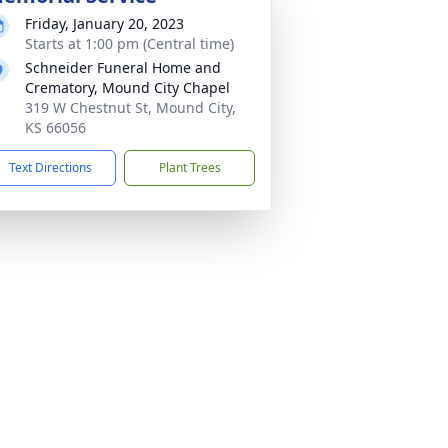
Friday, January 20, 2023
Starts at 1:00 pm (Central time)
Schneider Funeral Home and
Crematory, Mound City Chapel
319 W Chestnut St, Mound City,
KS 66056
Text Directions
Plant Trees