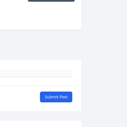
Submit Post