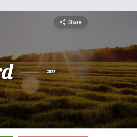
Share
rd
2023