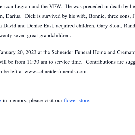
ican Legion and the VFW. He was preceded in death by his p
n, Darius. Dick is survived by his wife, Bonnie, three sons, 
a David and Denise East, acquired children, Gary Stout, Ra
wenty seven great grandchildren.
 January 20, 2023 at the Schneider Funeral Home and Cremat
ill be from 11:30 am to service time. Contributions are sug
 be left at www.schneiderfunerals.com.
e
in memory, please visit our
flower store
.