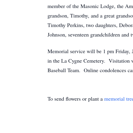
member of the Masonic Lodge, the Amer
grandson, Timothy, and a great grandso
Timothy Perkins, two daughters, Debor
Johnson, seventeen grandchildren and t
Memorial service will be 1 pm Friday,
in the La Cygne Cemetery. Visitation w
Baseball Team. Online condolences can
To send flowers or plant a
memorial tre