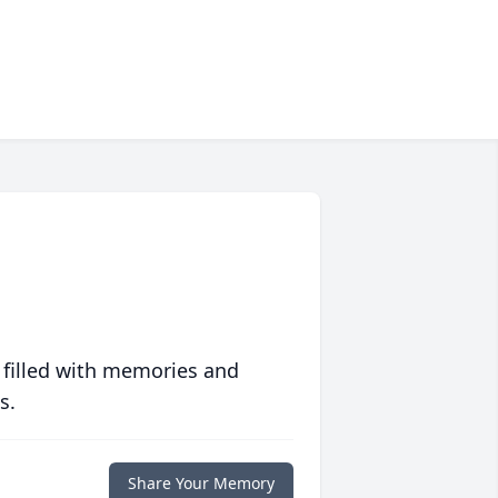
 filled with memories and
s.
Share Your Memory