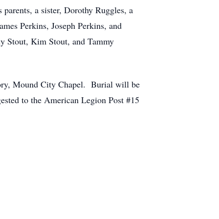
arents, a sister, Dorothy Ruggles, a
James Perkins, Joseph Perkins, and
ndy Stout, Kim Stout, and Tammy
ory, Mound City Chapel. Burial will be
gested to the American Legion Post #15