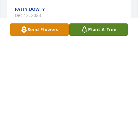
PATTY DOWTY
Dec 12, 2023
Send Flowers
Plant A Tree
I will miss you uncle Bob  buy I know your in a 
better place
JESSICA LEWIS
Dec 07, 2023
Diane and family, I am so very sorry for your loss. 
Sending hugs and prayers
KIM O’RILEY LUCHT
Dec 07, 2023