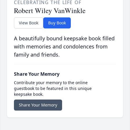
CELEBRATING THE LIFE OF
Robert Wiley VanWinkle
View Book
Buy Book
A beautifully bound keepsake book filled
with memories and condolences from
family and friends.
Share Your Memory
Contribute your memory to the online
guestbook to be featured in this unique
keepsake book.
Share Your Memory