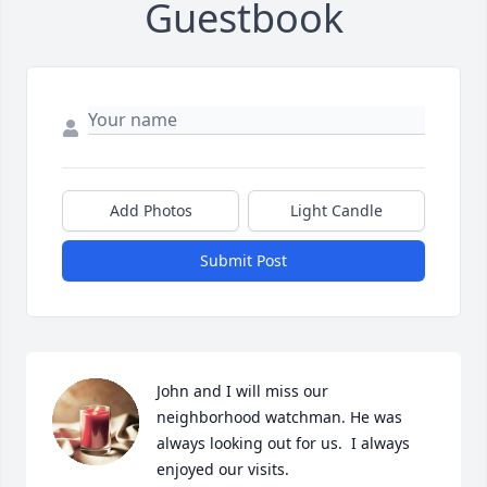
Guestbook
Add Photos
Light Candle
Submit Post
John and I will miss our 
neighborhood watchman. He was 
always looking out for us.  I always 
enjoyed our visits.