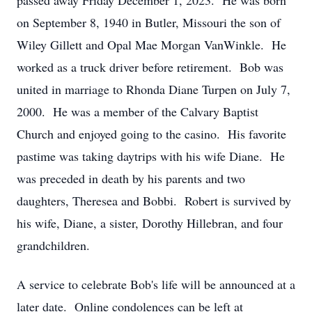
passed away Friday December 1, 2023. He was born
on September 8, 1940 in Butler, Missouri the son of
Wiley Gillett and Opal Mae Morgan VanWinkle. He
worked as a truck driver before retirement. Bob was
united in marriage to Rhonda Diane Turpen on July 7,
2000. He was a member of the Calvary Baptist
Church and enjoyed going to the casino. His favorite
pastime was taking daytrips with his wife Diane. He
was preceded in death by his parents and two
daughters, Theresea and Bobbi. Robert is survived by
his wife, Diane, a sister, Dorothy Hillebran, and four
grandchildren.
A service to celebrate Bob's life will be announced at a
later date. Online condolences can be left at