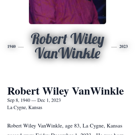
Robert Wiley
1940
2023
VanWinkle
Robert Wiley VanWinkle
Sep 8, 1940 — Dec 1, 2023
La Cygne, Kansas
Robert Wiley VanWinkle, age 83, La Cygne, Kansas