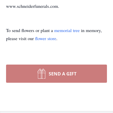
www.schneiderfunerals.com.
To send flowers or plant a
memorial tree
in memory,
please visit our
flower store
.
SEND A GIFT