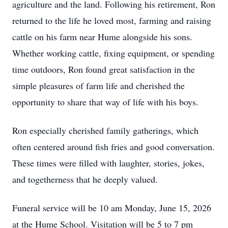
agriculture and the land. Following his retirement, Ron
returned to the life he loved most, farming and raising
cattle on his farm near Hume alongside his sons.
Whether working cattle, fixing equipment, or spending
time outdoors, Ron found great satisfaction in the
simple pleasures of farm life and cherished the
opportunity to share that way of life with his boys.
Ron especially cherished family gatherings, which
often centered around fish fries and good conversation.
These times were filled with laughter, stories, jokes,
and togetherness that he deeply valued.
Funeral service will be 10 am Monday, June 15, 2026
at the Hume School. Visitation will be 5 to 7 pm