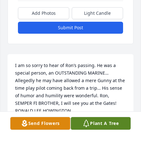
Add Photos
Light Candle
Submit Post
I am so sorry to hear of Ron’s passing. He was a 
special person, an OUTSTANDING MARINE… 
Allegedly he may have allowed a mere Gunny at the 
time play pilot coming back from a trip… His sense 
of humor and humility were wonderful. Ron, 
SEMPER FI BROTHER, I will see you at the Gates! 

RONALD LEE HOWINGTON 

MASTER SGT

Send Flowers
Plant A Tree
USMCR (ret)
RON HOWINGTON