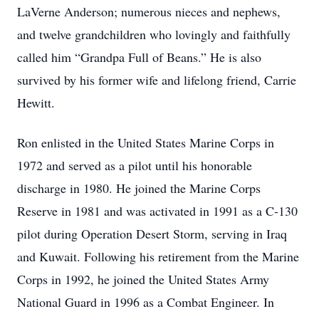
LaVerne Anderson; numerous nieces and nephews,
and twelve grandchildren who lovingly and faithfully
called him “Grandpa Full of Beans.” He is also
survived by his former wife and lifelong friend, Carrie
Hewitt.
Ron enlisted in the United States Marine Corps in
1972 and served as a pilot until his honorable
discharge in 1980. He joined the Marine Corps
Reserve in 1981 and was activated in 1991 as a C-130
pilot during Operation Desert Storm, serving in Iraq
and Kuwait. Following his retirement from the Marine
Corps in 1992, he joined the United States Army
National Guard in 1996 as a Combat Engineer. In