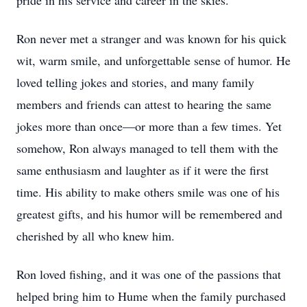
pride in his service and career in the skies.
Ron never met a stranger and was known for his quick
wit, warm smile, and unforgettable sense of humor. He
loved telling jokes and stories, and many family
members and friends can attest to hearing the same
jokes more than once—or more than a few times. Yet
somehow, Ron always managed to tell them with the
same enthusiasm and laughter as if it were the first
time. His ability to make others smile was one of his
greatest gifts, and his humor will be remembered and
cherished by all who knew him.
Ron loved fishing, and it was one of the passions that
helped bring him to Hume when the family purchased