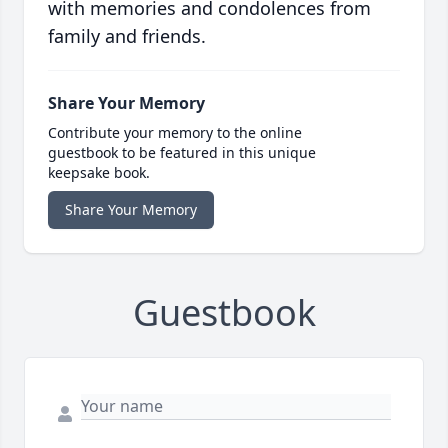
with memories and condolences from
family and friends.
Share Your Memory
Contribute your memory to the online
guestbook to be featured in this unique
keepsake book.
Share Your Memory
Guestbook