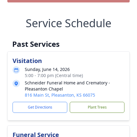
Service Schedule
Past Services
Visitation
Sunday, June 14, 2026
5:00 - 7:00 pm (Central time)
Schneider Funeral Home and Crematory -
Pleasanton Chapel
816 Main St, Pleasanton, KS 66075
Get Directions
Plant Trees
Funeral Service