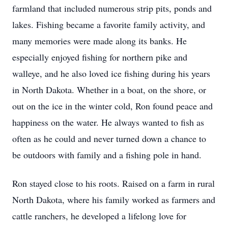
farmland that included numerous strip pits, ponds and
lakes. Fishing became a favorite family activity, and
many memories were made along its banks. He
especially enjoyed fishing for northern pike and
walleye, and he also loved ice fishing during his years
in North Dakota. Whether in a boat, on the shore, or
out on the ice in the winter cold, Ron found peace and
happiness on the water. He always wanted to fish as
often as he could and never turned down a chance to
be outdoors with family and a fishing pole in hand.
Ron stayed close to his roots. Raised on a farm in rural
North Dakota, where his family worked as farmers and
cattle ranchers, he developed a lifelong love for