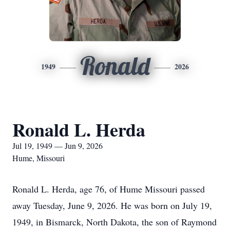
Ronald
1949
2026
Ronald L. Herda
Jul 19, 1949 — Jun 9, 2026
Hume, Missouri
Ronald L. Herda, age 76, of Hume Missouri passed
away Tuesday, June 9, 2026. He was born on July 19,
1949, in Bismarck, North Dakota, the son of Raymond