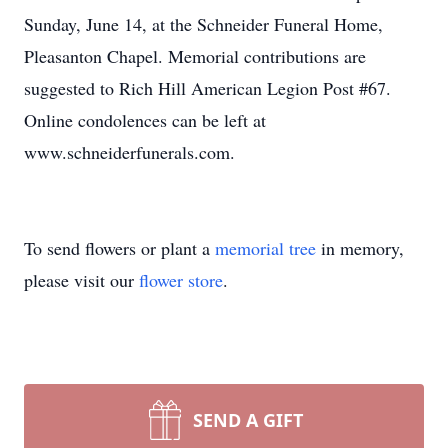
Sunday, June 14, at the Schneider Funeral Home,
Pleasanton Chapel. Memorial contributions are
suggested to Rich Hill American Legion Post #67.
Online condolences can be left at
www.schneiderfunerals.com.
To send flowers or plant a
memorial tree
in memory,
please visit our
flower store
.
SEND A GIFT