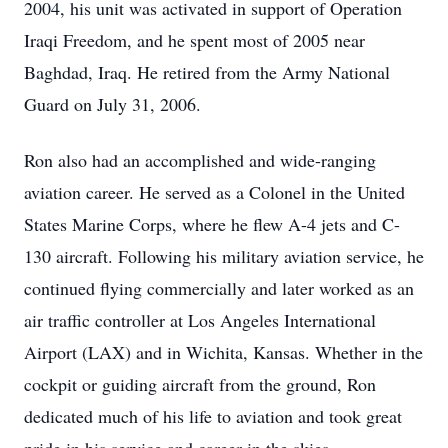
2004, his unit was activated in support of Operation
Iraqi Freedom, and he spent most of 2005 near
Baghdad, Iraq. He retired from the Army National
Guard on July 31, 2006.
Ron also had an accomplished and wide-ranging
aviation career. He served as a Colonel in the United
States Marine Corps, where he flew A-4 jets and C-
130 aircraft. Following his military aviation service, he
continued flying commercially and later worked as an
air traffic controller at Los Angeles International
Airport (LAX) and in Wichita, Kansas. Whether in the
cockpit or guiding aircraft from the ground, Ron
dedicated much of his life to aviation and took great