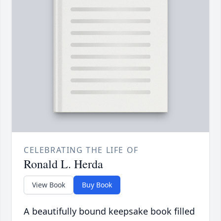
CELEBRATING THE LIFE OF
Ronald L. Herda
View Book
Buy Book
A beautifully bound keepsake book filled