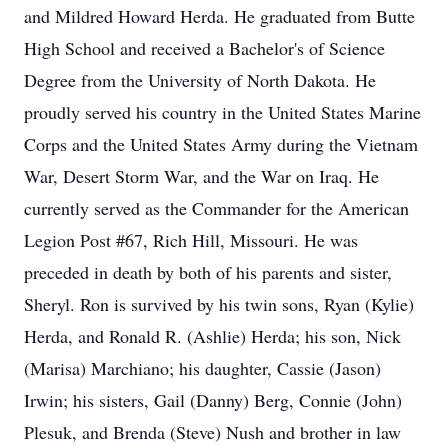
and Mildred Howard Herda. He graduated from Butte
High School and received a Bachelor's of Science
Degree from the University of North Dakota. He
proudly served his country in the United States Marine
Corps and the United States Army during the Vietnam
War, Desert Storm War, and the War on Iraq. He
currently served as the Commander for the American
Legion Post #67, Rich Hill, Missouri. He was
preceded in death by both of his parents and sister,
Sheryl. Ron is survived by his twin sons, Ryan (Kylie)
Herda, and Ronald R. (Ashlie) Herda; his son, Nick
(Marisa) Marchiano; his daughter, Cassie (Jason)
Irwin; his sisters, Gail (Danny) Berg, Connie (John)
Plesuk, and Brenda (Steve) Nush and brother in law