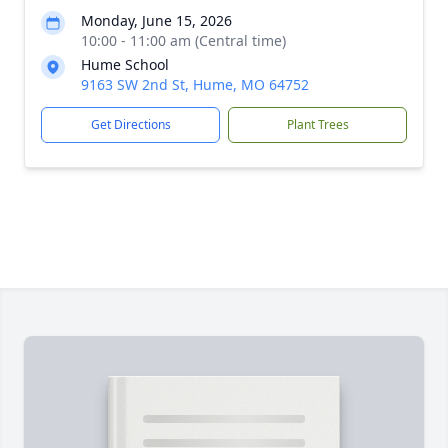
Monday, June 15, 2026
10:00 - 11:00 am (Central time)
Hume School
9163 SW 2nd St, Hume, MO 64752
Get Directions
Plant Trees