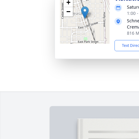
+
Satur
−
1:00 
Schne
Crema
816 M
Text Dire