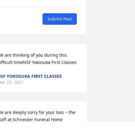
Submit Post
e are thinking of you during this 
ifficult timeNSF Yokosuka First Classes
SF YOKOSUKA FIRST CLASSES
ar 25, 2021
e are deeply sorry for your loss ~ the 
taff at Schneider Funeral Home

oin in honoring their life - plant a 
emorial tree