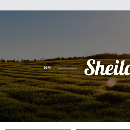
Sheil
1950