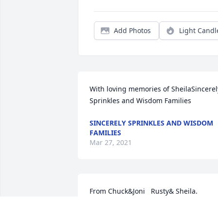
Add Photos
Light Candl
With loving memories of SheilaSincerely
Sprinkles and Wisdom Families
SINCERELY SPRINKLES AND WISDOM
FAMILIES
Mar 27, 2021
From Chuck&Joni   Rusty& Sheila.  
Ryan&Charice.  Mike&Tara