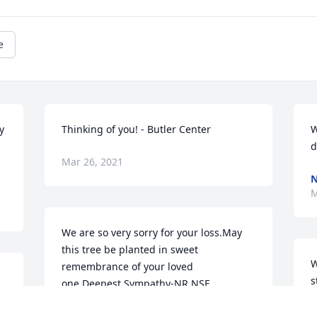
e
 
Thinking of you! - Butler Center
W
d
Mar 26, 2021
N
M
We are so very sorry for your loss.May 
this tree be planted in sweet 
W
remembrance of your loved 
s
one.Deepest Sympathy-NR NSF 
J
YOKOSUKA
m