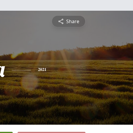
Share
a
2021