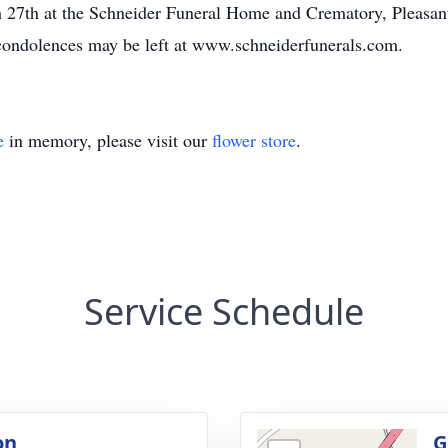
 27th at the Schneider Funeral Home and Crematory, Pleasan
 condolences may be left at www.schneiderfunerals.com.
e
in memory, please visit our
flower store
.
Service Schedule
on
G