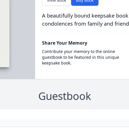
View Book
Buy Book
A beautifully bound keepsake book
condolences from family and friend
Share Your Memory
Contribute your memory to the online
guestbook to be featured in this unique
keepsake book.
Guestbook