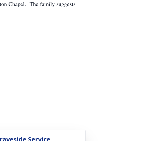
ton Chapel. The family suggests
raveside Service