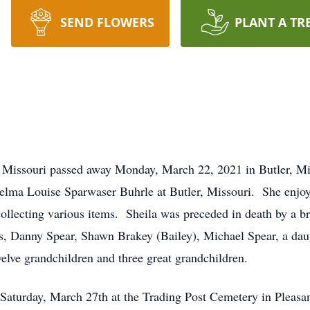
SEND FLOWERS
PLANT A TR
r, Missouri passed away Monday, March 22, 2021 in Butler, M
elma Louise Sparwaser Buhrle at Butler, Missouri. She enjoye
ollecting various items. Sheila was preceded in death by a b
s, Danny Spear, Shawn Brakey (Bailey), Michael Spear, a daug
welve grandchildren and three great grandchildren.
 Saturday, March 27th at the Trading Post Cemetery in Pleasa