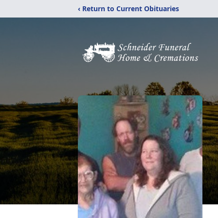
‹ Return to Current Obituaries