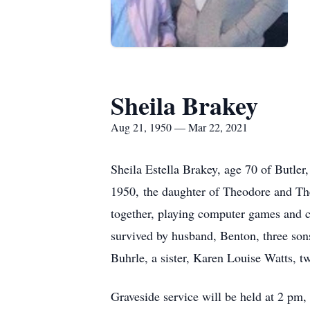
Sheila Brakey
Aug 21, 1950 — Mar 22, 2021
Sheila Estella Brakey, age 70 of Butle
1950, the daughter of Theodore and Th
together, playing computer games and c
survived by husband, Benton, three son
Buhrle, a sister, Karen Louise Watts, t
Graveside service will be held at 2 pm,