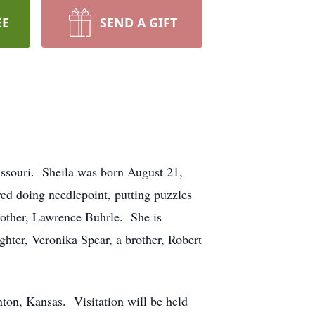
EE
SEND A GIFT
issouri. Sheila was born August 21,
d doing needlepoint, putting puzzles
rother, Lawrence Buhrle. She is
hter, Veronika Spear, a brother, Robert
nton, Kansas. Visitation will be held