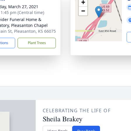
+
day, March 27, 2021
−
- 1:45 pm (Central time)
ider Funeral Home &
tory, Pleasanton Chapel
ain St, Pleasanton, KS 66075
ctions
Plant Trees
CELEBRATING THE LIFE OF
Sheila Brakey