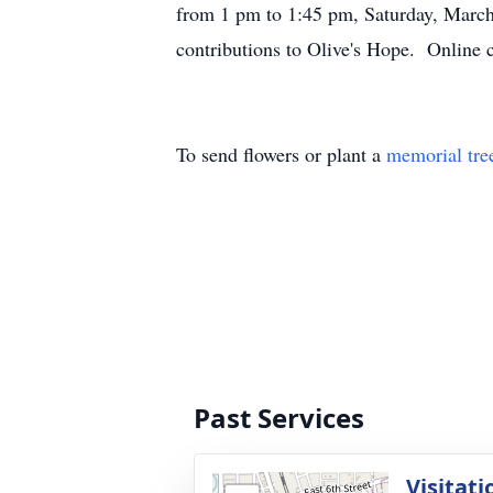
from 1 pm to 1:45 pm, Saturday, March
contributions to Olive's Hope. Online
To send flowers or plant a
memorial tre
Past Services
Visitati