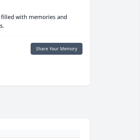
 filled with memories and
s.
Share Your Memory