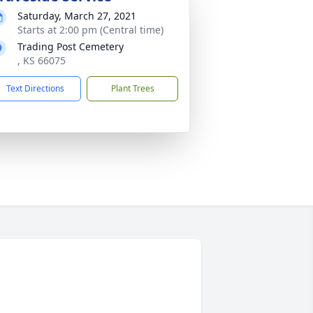
Saturday, March 27, 2021
Starts at 2:00 pm (Central time)
Trading Post Cemetery
, KS 66075
Text Directions
Plant Trees