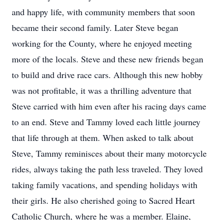
and happy life, with community members that soon
became their second family. Later Steve began
working for the County, where he enjoyed meeting
more of the locals. Steve and these new friends began
to build and drive race cars. Although this new hobby
was not profitable, it was a thrilling adventure that
Steve carried with him even after his racing days came
to an end. Steve and Tammy loved each little journey
that life through at them. When asked to talk about
Steve, Tammy reminisces about their many motorcycle
rides, always taking the path less traveled. They loved
taking family vacations, and spending holidays with
their girls. He also cherished going to Sacred Heart
Catholic Church, where he was a member. Elaine,