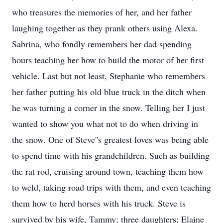
who treasures the memories of her, and her father
laughing together as they prank others using Alexa.
Sabrina, who fondly remembers her dad spending
hours teaching her how to build the motor of her first
vehicle. Last but not least, Stephanie who remembers
her father putting his old blue truck in the ditch when
he was turning a corner in the snow. Telling her I just
wanted to show you what not to do when driving in
the snow. One of Steve''s greatest loves was being able
to spend time with his grandchildren. Such as building
the rat rod, cruising around town, teaching them how
to weld, taking road trips with them, and even teaching
them how to herd horses with his truck. Steve is
survived by his wife, Tammy; three daughters: Elaine