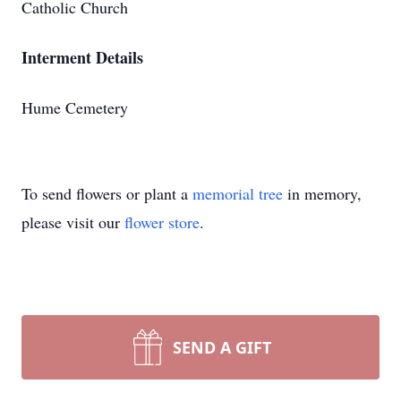
Catholic Church
Interment Details
Hume Cemetery
To send flowers or plant a
memorial tree
in memory,
please visit our
flower store
.
SEND A GIFT