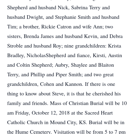
Shepherd and husband Nick, Sabrina Terry and
husband Dwight, and Stephanie Smith and husband
Tim; a brother, Rickie Catron and wife Ann; two
sisters, Brenda James and husband Kevin, and Debra
Stroble and husband Roy; nine grandchildren: Krista
Bradley, NicholasShepherd and fiance, Kirsti, Austin
and Coltin Shepherd; Aubry, Shaylee and Blaiton
Terry, and Phillip and Piper Smith; and two great
grandchildren, Cohen and Kannon. If there is one
thing to know about Steve, it is that he cherished his
family and friends. Mass of Christian Burial will be 10
am Friday, October 12, 2018 at the Sacred Heart
Catholic Church in Mound City, KS. Burial will be in
the Hume Cemetery. Visitation will be from 5 to 7 pm