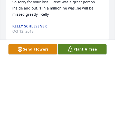
So sorry for your loss.  Steve was a great person 
inside and out. 1 in a million he was..he will be 
missed greatly.  Kelly
KELLY SCHLESENER
Oct 12, 2018
Send Flowers
Plant A Tree
Tammy,Ray and I are so sad to hear of Steve's 
passing our thoughts and prayers are with you and 
your family. We have some great memories of him. 
He will be missed.
JILL ROMERO
Oct 11, 2018