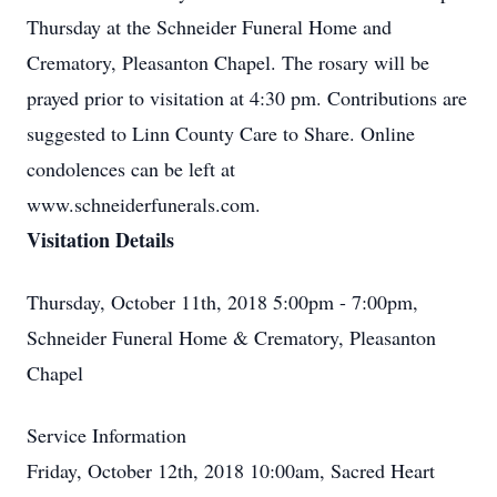
Thursday at the Schneider Funeral Home and
Crematory, Pleasanton Chapel. The rosary will be
prayed prior to visitation at 4:30 pm. Contributions are
suggested to Linn County Care to Share. Online
condolences can be left at
www.schneiderfunerals.com.
Visitation Details
Thursday, October 11th, 2018 5:00pm - 7:00pm,
Schneider Funeral Home & Crematory, Pleasanton
Chapel
Service Information
Friday, October 12th, 2018 10:00am, Sacred Heart