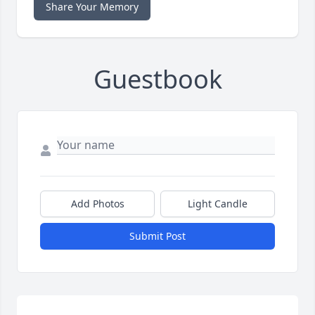
Share Your Memory
Guestbook
Add Photos
Light Candle
Submit Post