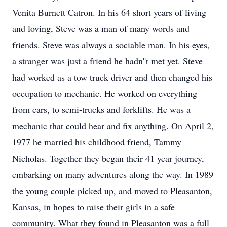
Venita Burnett Catron. In his 64 short years of living
and loving, Steve was a man of many words and
friends. Steve was always a sociable man. In his eyes,
a stranger was just a friend he hadn''t met yet. Steve
had worked as a tow truck driver and then changed his
occupation to mechanic. He worked on everything
from cars, to semi-trucks and forklifts. He was a
mechanic that could hear and fix anything. On April 2,
1977 he married his childhood friend, Tammy
Nicholas. Together they began their 41 year journey,
embarking on many adventures along the way. In 1989
the young couple picked up, and moved to Pleasanton,
Kansas, in hopes to raise their girls in a safe
community. What they found in Pleasanton was a full