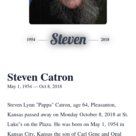
Steven
1954
2018
Steven Catron
May 1, 1954 — Oct 8, 2018
Steven Lynn "Pappa" Catron, age 64, Pleasanton,
Kansas passed away on Monday October 8, 2018 at St.
Luke''s on the Plaza. He was born on May 1, 1954 in
Kansas City, Kansas the son of Carl Gene and Opal