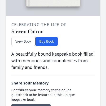
CELEBRATING THE LIFE OF
Steven Catron
View Book
Buy Book
A beautifully bound keepsake book filled
with memories and condolences from
family and friends.
Share Your Memory
Contribute your memory to the online
guestbook to be featured in this unique
keepsake book.