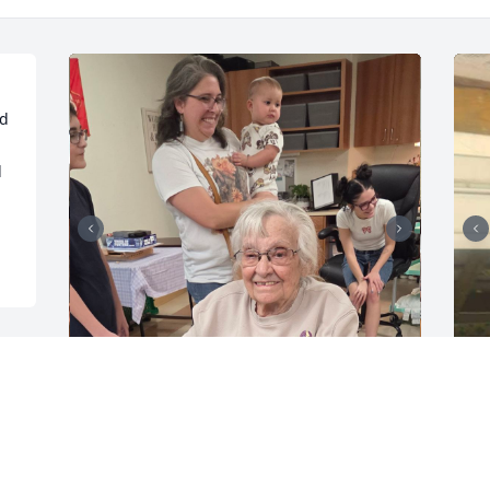
d 
 
Grandma gonna miss you so much, 
L
gonna miss talking ,seeing and 
g