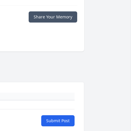
Share Your Memory
Submit Post