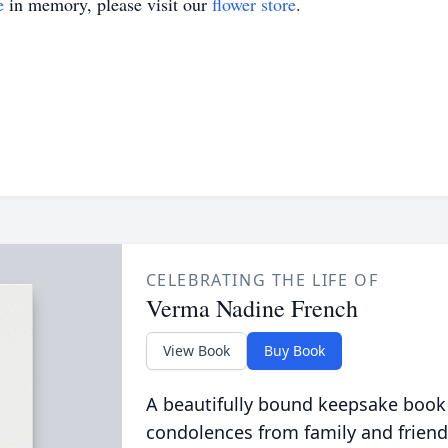
e
in memory, please visit our
flower store
.
CELEBRATING THE LIFE OF
Verma Nadine French
View Book
Buy Book
A beautifully bound keepsake book
condolences from family and friend