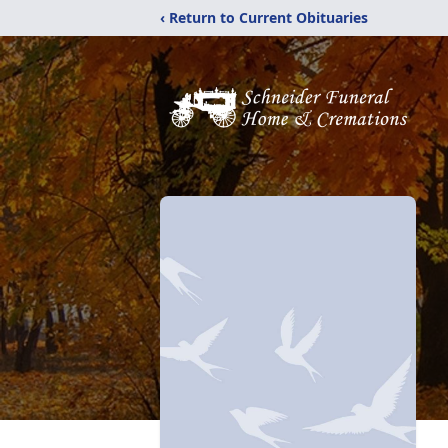
‹ Return to Current Obituaries