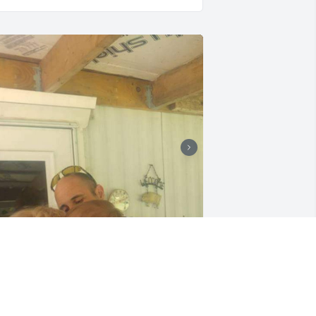
ike an eagle you have flown home 
randma. You always said that one day 