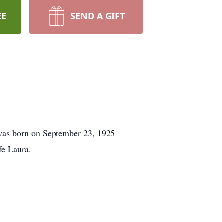
EE
SEND A GIFT
was born on September 23, 1925
fe Laura.