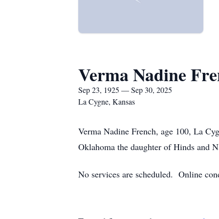
Verma Nadine Fre
Sep 23, 1925 — Sep 30, 2025
La Cygne, Kansas
Verma Nadine French, age 100, La Cyg
Oklahoma the daughter of Hinds and Na
No services are scheduled. Online con