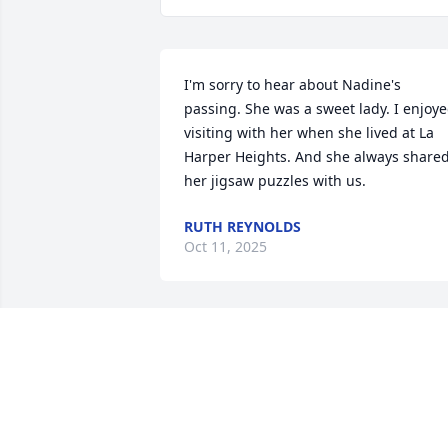
I'm sorry to hear about Nadine's 
passing. She was a sweet lady. I enjoye
visiting with her when she lived at La 
Harper Heights. And she always shared
her jigsaw puzzles with us.
RUTH REYNOLDS
Oct 11, 2025