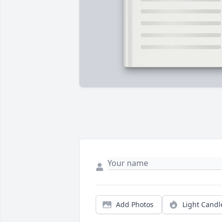
Add Photos
Light Candl