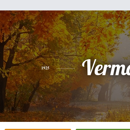
Verm
1925