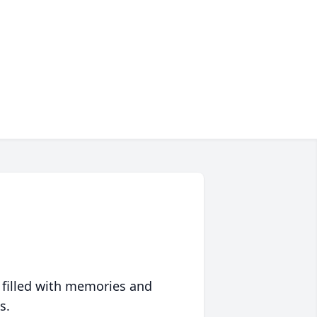
 filled with memories and
s.