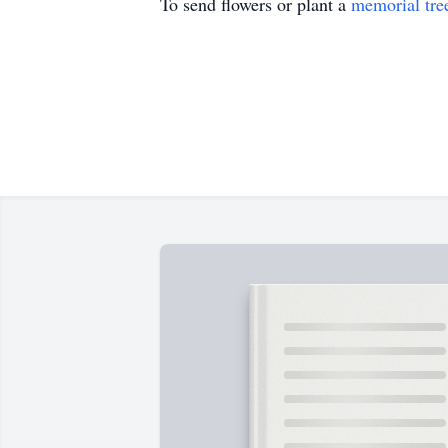
To send flowers or plant a
memorial tre