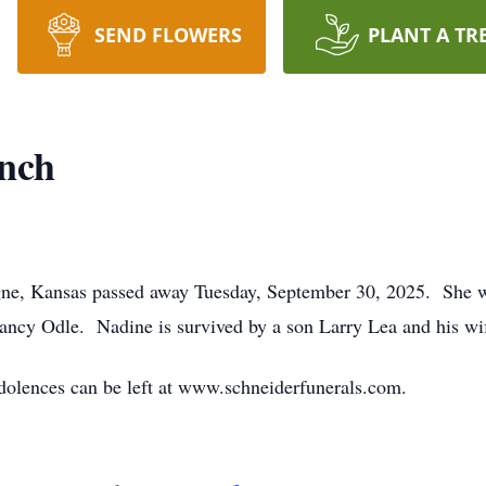
SEND FLOWERS
PLANT A TR
nch
ne, Kansas passed away Tuesday, September 30, 2025. She 
ncy Odle. Nadine is survived by a son Larry Lea and his wi
dolences can be left at www.schneiderfunerals.com.