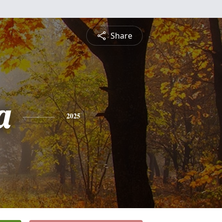
Share
a
2025