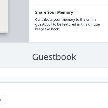
Share Your Memory
Contribute your memory to the online
guestbook to be featured in this unique
keepsake book.
Guestbook
e