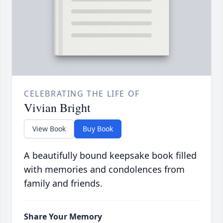
CELEBRATING THE LIFE OF
Vivian Bright
View Book
Buy Book
A beautifully bound keepsake book filled
with memories and condolences from
family and friends.
Share Your Memory