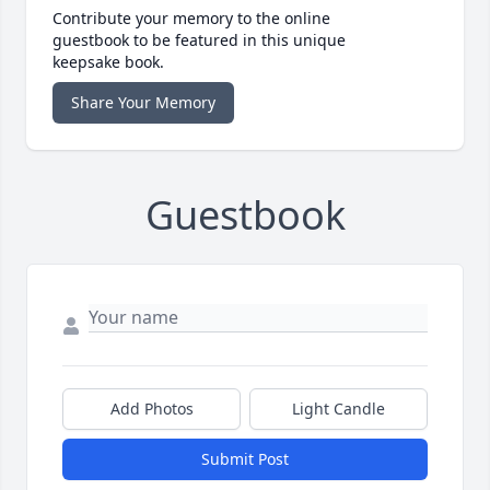
Contribute your memory to the online
guestbook to be featured in this unique
keepsake book.
Share Your Memory
Guestbook
Add Photos
Light Candle
Submit Post