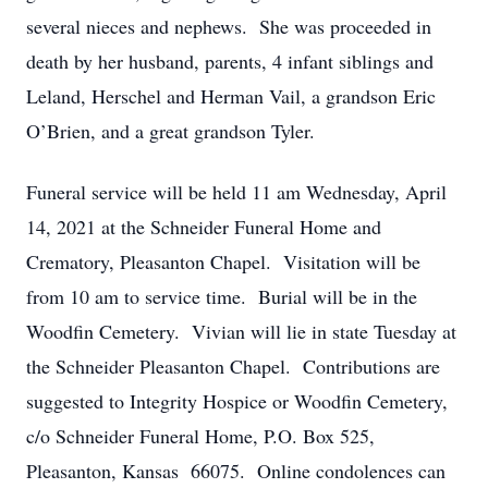
several nieces and nephews. She was proceeded in
death by her husband, parents, 4 infant siblings and
Leland, Herschel and Herman Vail, a grandson Eric
O’Brien, and a great grandson Tyler.
Funeral service will be held 11 am Wednesday, April
14, 2021 at the Schneider Funeral Home and
Crematory, Pleasanton Chapel. Visitation will be
from 10 am to service time. Burial will be in the
Woodfin Cemetery. Vivian will lie in state Tuesday at
the Schneider Pleasanton Chapel. Contributions are
suggested to Integrity Hospice or Woodfin Cemetery,
c/o Schneider Funeral Home, P.O. Box 525,
Pleasanton, Kansas 66075. Online condolences can