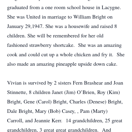
graduated from a one room school house in Lacygne.
She was United in marriage to William Bright on
January 29,1947. She was a housewife and raised 8
children. She will be remembered for her old
fashioned strawberry shortcake. She was an amazing
cook and could cut up a whole chicken and fry it. She
also made an amazing pineapple upside down cake.
Vivian is survived by 2 sisters Fern Brashear and Joan
Stinnette, 8 children Janet (Jim) O’Brien, Roy (Kim)
Bright, Gene (Carol) Bright, Charles (Denese) Bright,
Dale Bright, Mary (Bob) Casey, , Pam (Marty)
Carroll, and Jeannie Kerr. 14 grandchildren, 25 great
grandchildren, 3 great great grandchildren. And