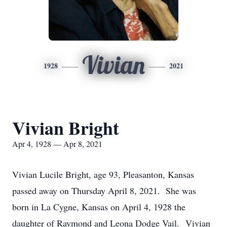
Vivian
1928
2021
Vivian Bright
Apr 4, 1928 — Apr 8, 2021
Vivian Lucile Bright, age 93, Pleasanton, Kansas
passed away on Thursday April 8, 2021. She was
born in La Cygne, Kansas on April 4, 1928 the
daughter of Raymond and Leona Dodge Vail. Vivian