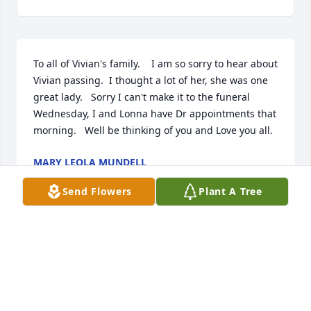
To all of Vivian's family.    I am so sorry to hear about 
Vivian passing.  I thought a lot of her, she was one 
great lady.   Sorry I can't make it to the funeral 
Wednesday, I and Lonna have Dr appointments that 
morning.   Well be thinking of you and Love you all.
MARY LEOLA MUNDELL
Apr 13, 2021
Send Flowers
Plant A Tree
Aunt Vivian will be missed by us all she had a 
wonderful life. My prayers go to all the family we all 
loved her. RIP aunt Vivian.
VICKY VAIL