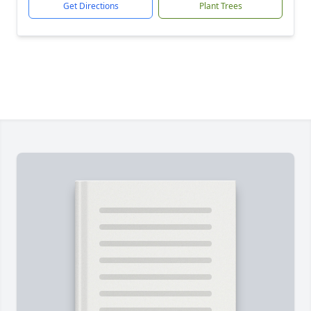
Get Directions
Plant Trees