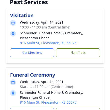
Past Services
Visitation
Wednesday, April 14, 2021
10:00 - 11:00 am (Central time)
Schneider Funeral Home & Crematory,
Pleasanton Chapel
816 Main St, Pleasanton, KS 66075
Get Directions
Plant Trees
Funeral Ceremony
Wednesday, April 14, 2021
Starts at 11:00 am (Central time)
Schneider Funeral Home & Crematory,
Pleasanton Chapel
816 Main St, Pleasanton, KS 66075