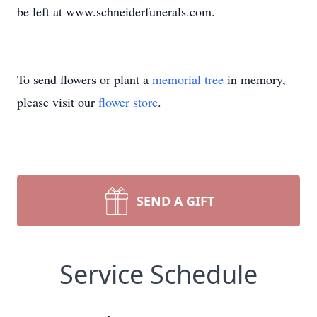
be left at www.schneiderfunerals.com.
To send flowers or plant a
memorial tree
in memory,
please visit our
flower store
.
SEND A GIFT
Service Schedule