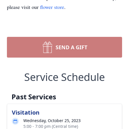
please visit our
flower store
.
SEND A GIFT
Service Schedule
Past Services
Visitation
Wednesday, October 25, 2023
5:00 - 7:00 pm (Central time)