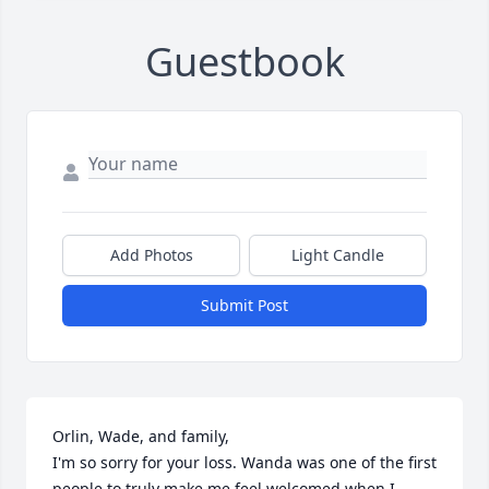
Guestbook
Add Photos
Light Candle
Submit Post
Orlin, Wade, and family,

I'm so sorry for your loss. Wanda was one of the first 
people to truly make me feel welcomed when I 