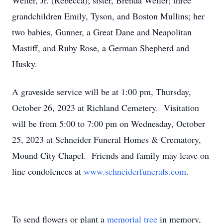
Weller, Jr. (Rebecca); sister, Brenda Weller; three
grandchildren Emily, Tyson, and Boston Mullins; her
two babies, Gunner, a Great Dane and Neapolitan
Mastiff, and Ruby Rose, a German Shepherd and
Husky.
A graveside service will be at 1:00 pm, Thursday,
October 26, 2023 at Richland Cemetery. Visitation
will be from 5:00 to 7:00 pm on Wednesday, October
25, 2023 at Schneider Funeral Homes & Crematory,
Mound City Chapel. Friends and family may leave on
line condolences at
www.schneiderfunerals.com
.
To send flowers or plant a
memorial tree
in memory,