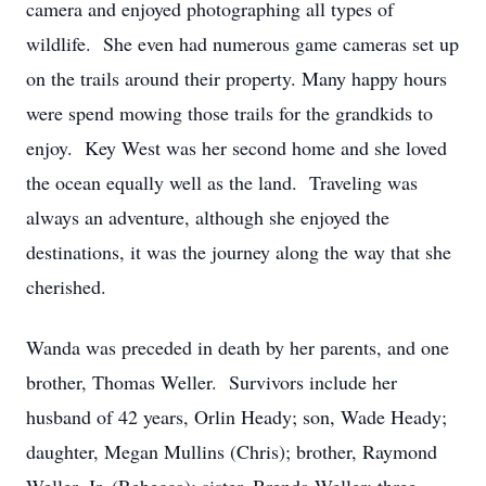
camera and enjoyed photographing all types of
wildlife. She even had numerous game cameras set up
on the trails around their property. Many happy hours
were spend mowing those trails for the grandkids to
enjoy. Key West was her second home and she loved
the ocean equally well as the land. Traveling was
always an adventure, although she enjoyed the
destinations, it was the journey along the way that she
cherished.
Wanda was preceded in death by her parents, and one
brother, Thomas Weller. Survivors include her
husband of 42 years, Orlin Heady; son, Wade Heady;
daughter, Megan Mullins (Chris); brother, Raymond