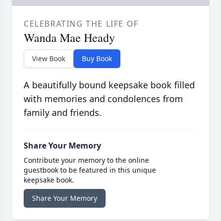
CELEBRATING THE LIFE OF
Wanda Mae Heady
View Book
Buy Book
A beautifully bound keepsake book filled
with memories and condolences from
family and friends.
Share Your Memory
Contribute your memory to the online
guestbook to be featured in this unique
keepsake book.
Share Your Memory