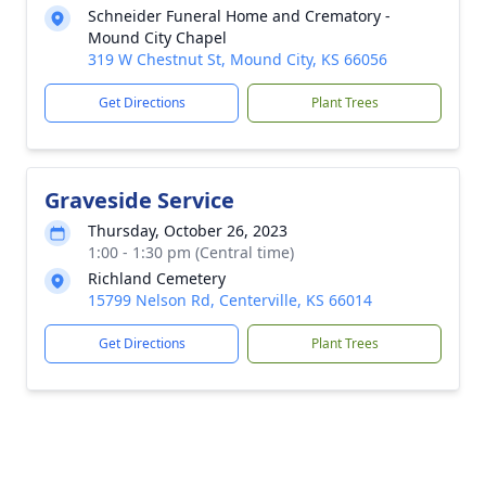
Schneider Funeral Home and Crematory -
Mound City Chapel
319 W Chestnut St, Mound City, KS 66056
Get Directions
Plant Trees
Graveside Service
Thursday, October 26, 2023
1:00 - 1:30 pm (Central time)
Richland Cemetery
15799 Nelson Rd, Centerville, KS 66014
Get Directions
Plant Trees