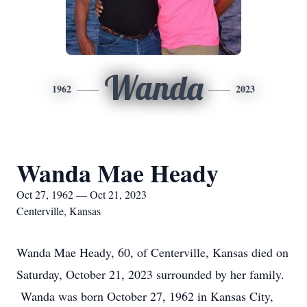
Wanda
1962
2023
Wanda Mae Heady
Oct 27, 1962 — Oct 21, 2023
Centerville, Kansas
Wanda Mae Heady, 60, of Centerville, Kansas died on
Saturday, October 21, 2023 surrounded by her family.
Wanda was born October 27, 1962 in Kansas City,