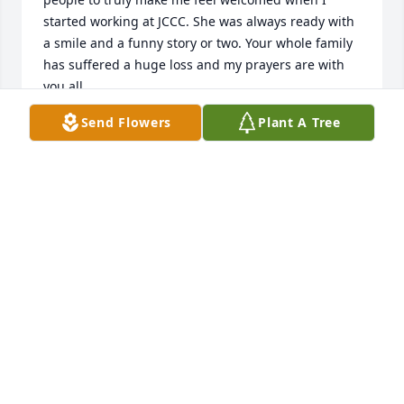
started working at JCCC. She was always ready with 
a smile and a funny story or two. Your whole family 
has suffered a huge loss and my prayers are with 
you all.
Send Flowers
Plant A Tree
JEFF HOYER
Oct 27, 2023
I am so sorry to hear of Wanda's passing. Wishing 
your family comfort and peace during this difficult 
time and the days ahead. With prayers and deepest 
sympathy for your loss.
JOAN CURTIS
Oct 25, 2023