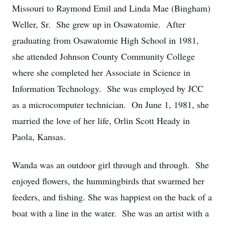
Missouri to Raymond Emil and Linda Mae (Bingham)
Weller, Sr. She grew up in Osawatomie. After
graduating from Osawatomie High School in 1981,
she attended Johnson County Community College
where she completed her Associate in Science in
Information Technology. She was employed by JCC
as a microcomputer technician. On June 1, 1981, she
married the love of her life, Orlin Scott Heady in
Paola, Kansas.
Wanda was an outdoor girl through and through. She
enjoyed flowers, the hummingbirds that swarmed her
feeders, and fishing. She was happiest on the back of a
boat with a line in the water. She was an artist with a