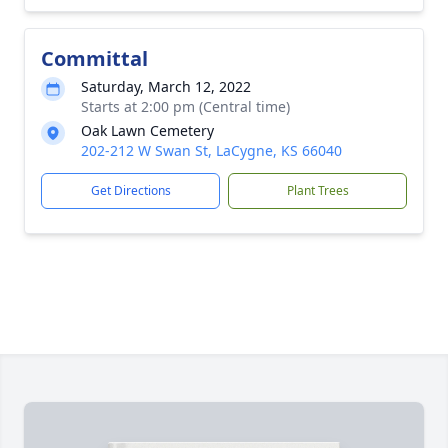
Committal
Saturday, March 12, 2022
Starts at 2:00 pm (Central time)
Oak Lawn Cemetery
202-212 W Swan St, LaCygne, KS 66040
Get Directions
Plant Trees