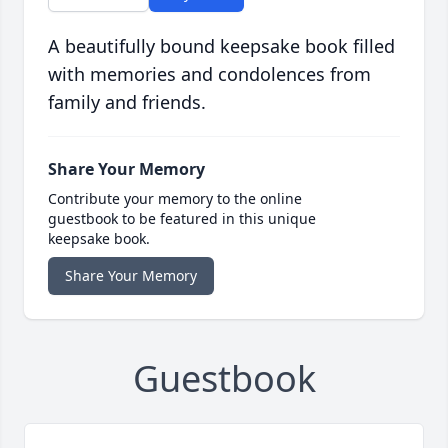
A beautifully bound keepsake book filled
with memories and condolences from
family and friends.
Share Your Memory
Contribute your memory to the online
guestbook to be featured in this unique
keepsake book.
Share Your Memory
Guestbook