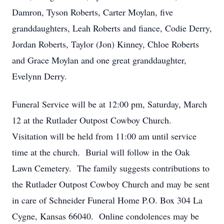
Damron, Tyson Roberts, Carter Moylan, five
granddaughters, Leah Roberts and fiance, Codie Derry,
Jordan Roberts, Taylor (Jon) Kinney, Chloe Roberts
and Grace Moylan and one great granddaughter,
Evelynn Derry.
Funeral Service will be at 12:00 pm, Saturday, March
12 at the Rutlader Outpost Cowboy Church.
Visitation will be held from 11:00 am until service
time at the church. Burial will follow in the Oak
Lawn Cemetery. The family suggests contributions to
the Rutlader Outpost Cowboy Church and may be sent
in care of Schneider Funeral Home P.O. Box 304 La
Cygne, Kansas 66040. Online condolences may be