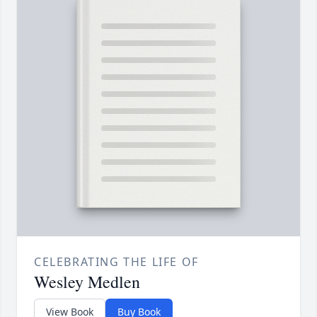
CELEBRATING THE LIFE OF
Wesley Medlen
View Book
Buy Book