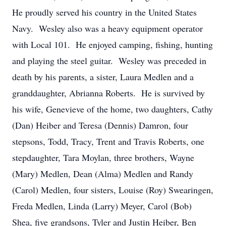
He proudly served his country in the United States
Navy. Wesley also was a heavy equipment operator
with Local 101. He enjoyed camping, fishing, hunting
and playing the steel guitar. Wesley was preceded in
death by his parents, a sister, Laura Medlen and a
granddaughter, Abrianna Roberts. He is survived by
his wife, Genevieve of the home, two daughters, Cathy
(Dan) Heiber and Teresa (Dennis) Damron, four
stepsons, Todd, Tracy, Trent and Travis Roberts, one
stepdaughter, Tara Moylan, three brothers, Wayne
(Mary) Medlen, Dean (Alma) Medlen and Randy
(Carol) Medlen, four sisters, Louise (Roy) Swearingen,
Freda Medlen, Linda (Larry) Meyer, Carol (Bob)
Shea, five grandsons, Tyler and Justin Heiber, Ben