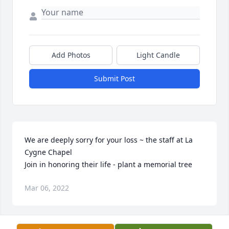
Add Photos
Light Candle
Submit Post
We are deeply sorry for your loss ~ the staff at La 
Cygne Chapel

Join in honoring their life - plant a memorial tree
Mar 06, 2022