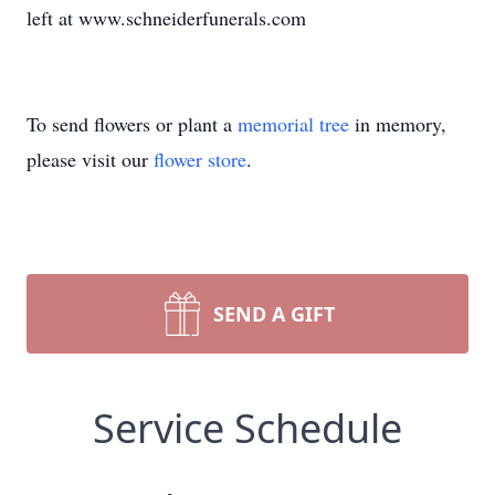
left at www.schneiderfunerals.com
To send flowers or plant a
memorial tree
in memory,
please visit our
flower store
.
SEND A GIFT
Service Schedule