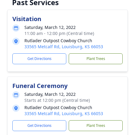
Past Services
Visitation
Saturday, March 12, 2022
11:00 am - 12:00 pm (Central time)
Rutlader Outpost Cowboy Church
33565 Metcalf Rd, Louisburg, KS 66053
Get Directions
Plant Trees
Funeral Ceremony
Saturday, March 12, 2022
Starts at 12:00 pm (Central time)
Rutlader Outpost Cowboy Church
33565 Metcalf Rd, Louisburg, KS 66053
Get Directions
Plant Trees