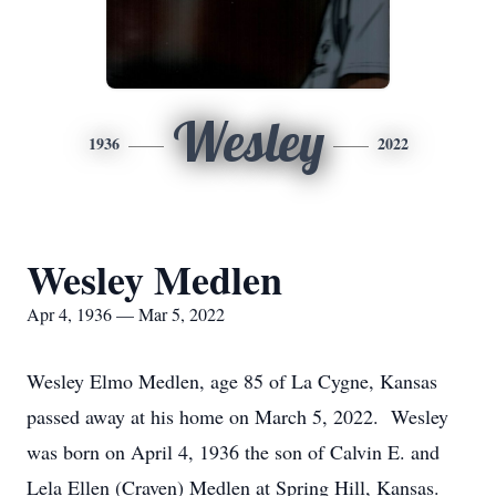
Wesley
1936
2022
Wesley Medlen
Apr 4, 1936 — Mar 5, 2022
Wesley Elmo Medlen, age 85 of La Cygne, Kansas
passed away at his home on March 5, 2022. Wesley
was born on April 4, 1936 the son of Calvin E. and
Lela Ellen (Craven) Medlen at Spring Hill, Kansas.