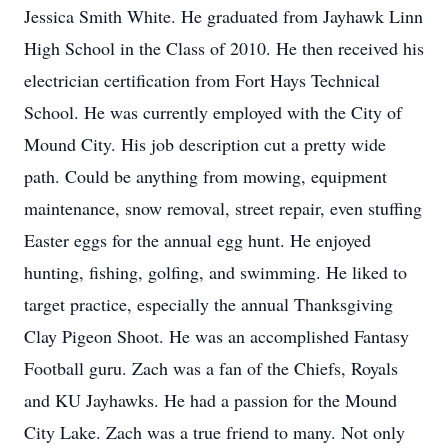
Jessica Smith White. He graduated from Jayhawk Linn
High School in the Class of 2010. He then received his
electrician certification from Fort Hays Technical
School. He was currently employed with the City of
Mound City. His job description cut a pretty wide
path. Could be anything from mowing, equipment
maintenance, snow removal, street repair, even stuffing
Easter eggs for the annual egg hunt. He enjoyed
hunting, fishing, golfing, and swimming. He liked to
target practice, especially the annual Thanksgiving
Clay Pigeon Shoot. He was an accomplished Fantasy
Football guru. Zach was a fan of the Chiefs, Royals
and KU Jayhawks. He had a passion for the Mound
City Lake. Zach was a true friend to many. Not only