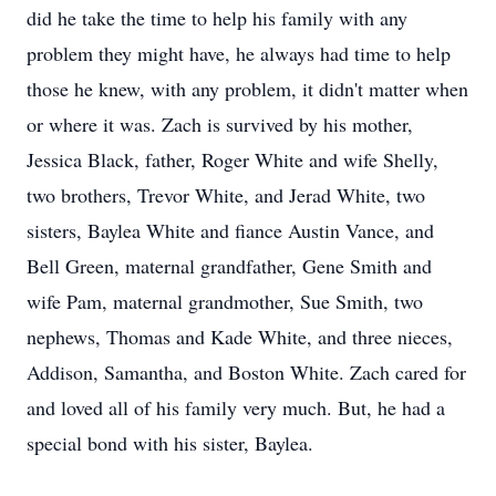
did he take the time to help his family with any
problem they might have, he always had time to help
those he knew, with any problem, it didn't matter when
or where it was. Zach is survived by his mother,
Jessica Black, father, Roger White and wife Shelly,
two brothers, Trevor White, and Jerad White, two
sisters, Baylea White and fiance Austin Vance, and
Bell Green, maternal grandfather, Gene Smith and
wife Pam, maternal grandmother, Sue Smith, two
nephews, Thomas and Kade White, and three nieces,
Addison, Samantha, and Boston White. Zach cared for
and loved all of his family very much. But, he had a
special bond with his sister, Baylea.