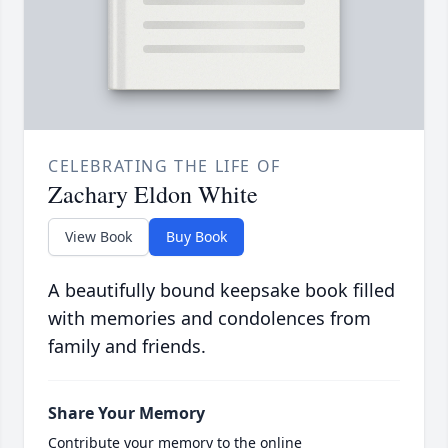
CELEBRATING THE LIFE OF
Zachary Eldon White
View Book
Buy Book
A beautifully bound keepsake book filled
with memories and condolences from
family and friends.
Share Your Memory
Contribute your memory to the online