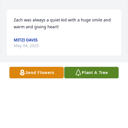
Zach was always a quiet kid with a huge smile and 
warm and giving heart!
MITZI DAVIS
May 04, 2025
Send Flowers
Plant A Tree
So sorry for your loss.  Prayers for all the family
SUSAN BLACK
May 03, 2025
CHRIS AND JESSICA CARVER AND THE KIDS
May 03, 2025