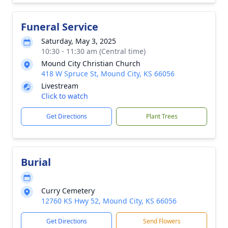
Funeral Service
Saturday, May 3, 2025
10:30 - 11:30 am (Central time)
Mound City Christian Church
418 W Spruce St, Mound City, KS 66056
Livestream
Click to watch
Get Directions
Plant Trees
Burial
Curry Cemetery
12760 KS Hwy 52, Mound City, KS 66056
Get Directions
Send Flowers