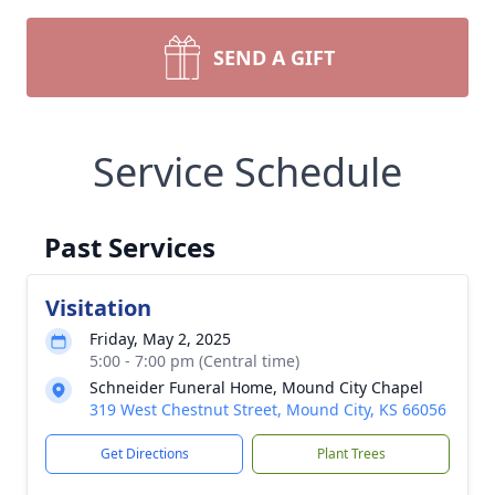
SEND A GIFT
Service Schedule
Past Services
Visitation
Friday, May 2, 2025
5:00 - 7:00 pm (Central time)
Schneider Funeral Home, Mound City Chapel
319 West Chestnut Street, Mound City, KS 66056
Get Directions
Plant Trees