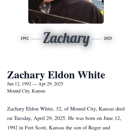
Zachary
1992
2025
Zachary Eldon White
Jun 12, 1992 — Apr 29, 2025
Mound City, Kansas
Zachary Eldon White, 32, of Mound City, Kansas died
on Tuesday, April 29, 2025. He was born on June 12,
1992 in Fort Scott, Kansas the son of Roger and