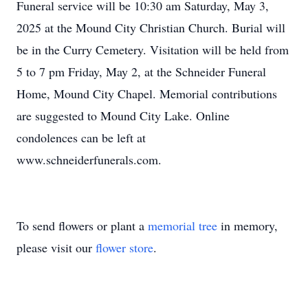
Funeral service will be 10:30 am Saturday, May 3,
2025 at the Mound City Christian Church. Burial will
be in the Curry Cemetery. Visitation will be held from
5 to 7 pm Friday, May 2, at the Schneider Funeral
Home, Mound City Chapel. Memorial contributions
are suggested to Mound City Lake. Online
condolences can be left at
www.schneiderfunerals.com.
To send flowers or plant a
memorial tree
in memory,
please visit our
flower store
.