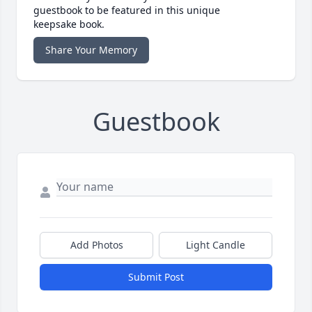
guestbook to be featured in this unique
keepsake book.
Share Your Memory
Guestbook
Add Photos
Light Candle
Submit Post