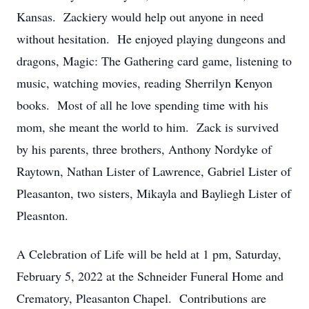
Kansas. Zackiery would help out anyone in need
without hesitation. He enjoyed playing dungeons and
dragons, Magic: The Gathering card game, listening to
music, watching movies, reading Sherrilyn Kenyon
books. Most of all he love spending time with his
mom, she meant the world to him. Zack is survived
by his parents, three brothers, Anthony Nordyke of
Raytown, Nathan Lister of Lawrence, Gabriel Lister of
Pleasanton, two sisters, Mikayla and Bayliegh Lister of
Pleasnton.
A Celebration of Life will be held at 1 pm, Saturday,
February 5, 2022 at the Schneider Funeral Home and
Crematory, Pleasanton Chapel. Contributions are