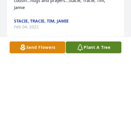
cousin...hugs and prayers...Stacie, Tracie, Tim, 
Jamie
STACIE, TRACIE, TIM, JAMIE
Feb 04, 2022
Send Flowers
Plant A Tree
Zach, you were loved by more people than you 
knew.The Villages, Inc
THE VILLAGES, INC
Feb 01, 2022
Stacie Emmerich lit a candle for
STACIE EMMERICH
Jan 28, 2022