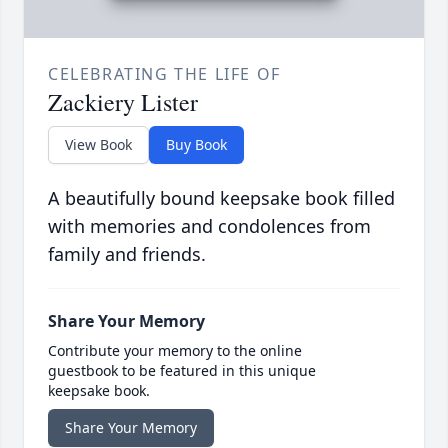
CELEBRATING THE LIFE OF
Zackiery Lister
View Book
Buy Book
A beautifully bound keepsake book filled
with memories and condolences from
family and friends.
Share Your Memory
Contribute your memory to the online
guestbook to be featured in this unique
keepsake book.
Share Your Memory