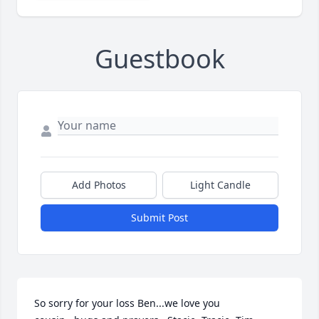
Guestbook
Add Photos
Light Candle
Submit Post
So sorry for your loss Ben...we love you 