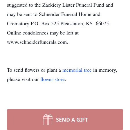
suggested to the Zackiery Lister Funeral Fund and
may be sent to Schneider Funeral Home and
Crematory P.O. Box 525 Pleasanton, KS 66075.
Online condolences may be left at
www.schneiderfunerals.com.
To send flowers or plant a
memorial tree
in memory,
please visit our
flower store
.
SEND A GIFT