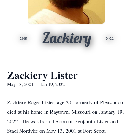
Zackiery
2001
2022
Zackiery Lister
May 13, 2001 — Jan 19, 2022
Zackiery Roger Lister, age 20, formerly of Pleasanton,
died at his home in Raytown, Missouri on January 19,
2022. He was born the son of Benjamin Lister and
Staci Nordyke on May 13, 2001 at Fort Scott,