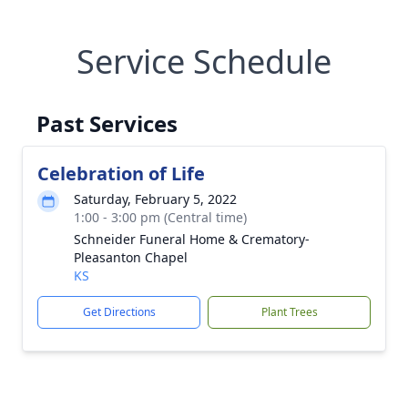
Service Schedule
Past Services
Celebration of Life
Saturday, February 5, 2022
1:00 - 3:00 pm (Central time)
Schneider Funeral Home & Crematory-
Pleasanton Chapel
KS
Get Directions
Plant Trees